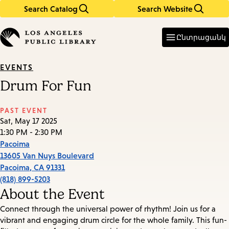
Search Catalog
Search Website
Skip
Skip
to
to
Enter
in
main
main
Ընտրացանկ
keywords
content
navigation
EVENTS
Drum For Fun
PAST EVENT
Sat, May 17 2025
1:30 PM - 2:30 PM
Pacoima
13605 Van Nuys Boulevard
Pacoima
,
CA
91331
(818) 899-5203
About the Event
Connect through the universal power of rhythm! Join us for a
vibrant and engaging drum circle for the whole family. This fun-