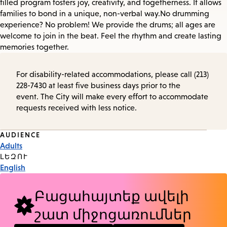
filled program fosters joy, creativity, and togetherness. It allows
families to bond in a unique, non-verbal way. No drumming
experience? No problem! We provide the drums; all ages are
welcome to join in the beat. Feel the rhythm and create lasting
memories together.
For disability-related accommodations, please call (213)
228-7430 at least five business days prior to the
event. The City will make every effort to accommodate
requests received with less notice.
Event
AUDIENCE
Adults
Tags
ԼԵԶՈՒ
English
Բացահայտեք ավելի
շատ միջոցառումներ