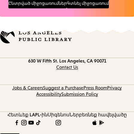
Ընտրված միջոցառումներ
Գտնել միջոցառում
Contact
630 W Fifth St.
Los Angeles, CA 90071
information
Contact Us
Jobs & Careers
Suggest a Purchase
Press Room
Privacy
Accessibility
Submission Policy
Հետևեք LAPL-ին
Սիգենոս
Ներբեռնեք հավելվածը