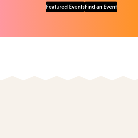
Featured Events
Find an Event