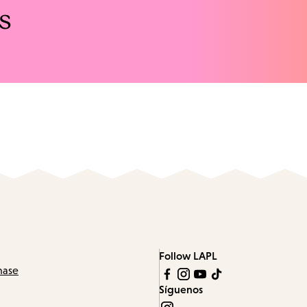
s
Follow LAPL
hase
Síguenos