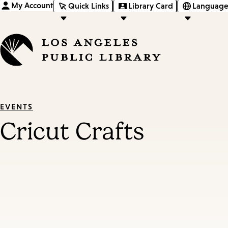
My Account
Quick Links
Library Card
Language
EVENTS
Cricut Crafts