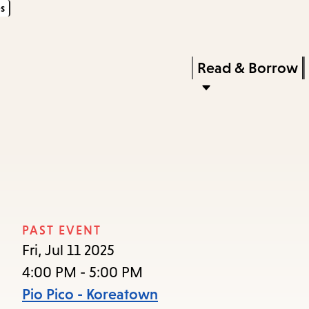
s
Skip
Skip
Enter
to
to
in
main
main
Press
Read & Borrow
keywords
content
navigation
Enter
to
activate
a
submenu,
down
arrow
PAST EVENT
to
Fri, Jul 11 2025
access
4:00 PM - 5:00 PM
the
Pio Pico - Koreatown