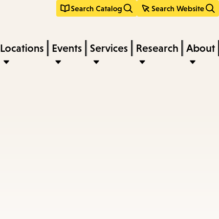
Search Catalog
Search Website
Locations
Events
Services
Research
About