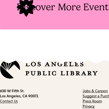
Discover More Event
Contact
630 W Fifth St.
Jobs & Careers
information
Los Angeles, CA 90071
Suggest a Purc
Contact Us
Press Room
Privacy