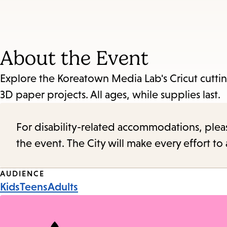
About the Event
Explore the Koreatown Media Lab's Cricut cutti
3D paper projects. All ages, while supplies last.
For disability-related accommodations, please 
the event. The City will make every effort t
Event
AUDIENCE
Kids
Teens
Adults
Tags