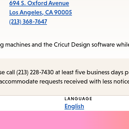
items
694 S. Oxford Avenue
and
Los Angeles
,
CA
90005
Escape
(213) 368-7647
to
close
ng machines and the Cricut Design software whil
the
submenu.
call (213) 228-7430 at least five business days p
o accommodate requests received with less notic
LANGUAGE
English