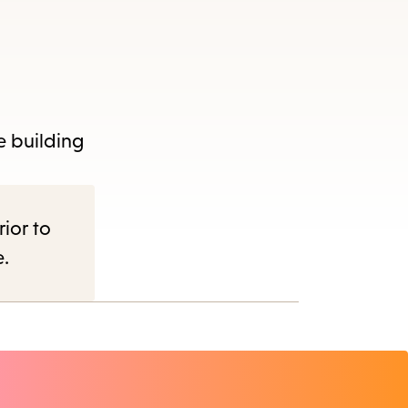
e building
rior to
e.