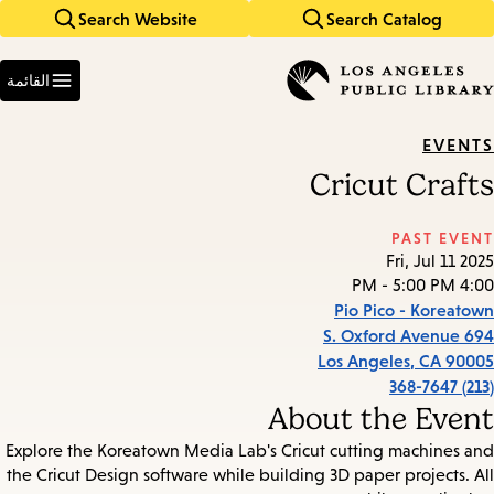
Search Website
Search Catalog
Skip
Skip
to
to
Enter
main
main
in
القائمة
keywords
navigation
content
EVENTS
Cricut Crafts
PAST EVENT
Fri, Jul 11 2025
4:00 PM - 5:00 PM
Pio Pico - Koreatown
694 S. Oxford Avenue
Los Angeles
,
CA
90005
(213) 368-7647
About the Event
Explore the Koreatown Media Lab's Cricut cutting machines and
the Cricut Design software while building 3D paper projects. All