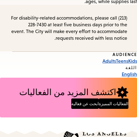
ages, while supplies last.
For disability-related accommodations, please call (213)
228-7430 at least five business days prior to the
event. The City will make every effort to accommodate
requests received with less notice.
AUDIENCE
Event
Adults
Teens
Kids
Tags
اللغة
English
اكتشف المزيد من الفعاليات
ابحث عن فعالية
الفعاليات المميزة