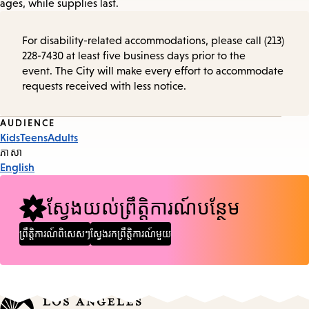
ages, while supplies last.
For disability-related accommodations, please call (213)
228-7430 at least five business days prior to the
event. The City will make every effort to accommodate
requests received with less notice.
Event
AUDIENCE
Kids
Teens
Adults
Tags
ភាសា
English
ស្វែងយល់ព្រឹត្តិការណ៍បន្ថែម
ព្រឹត្តិការណ៍ពិសេសៗ
ស្វែងរកព្រឹត្តិការណ៍មួយ