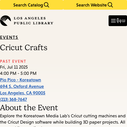
Search Catalog
Search Website
Skip
Skip
to
to
Enter
in
main
main
ម៉ឺនុយ
keywords
content
navigation
EVENTS
Cricut Crafts
PAST EVENT
Fri, Jul 11 2025
4:00 PM - 5:00 PM
Pio Pico - Koreatown
694 S. Oxford Avenue
Los Angeles
,
CA
90005
(213) 368-7647
About the Event
Explore the Koreatown Media Lab's Cricut cutting machines and
the Cricut Design software while building 3D paper projects. All