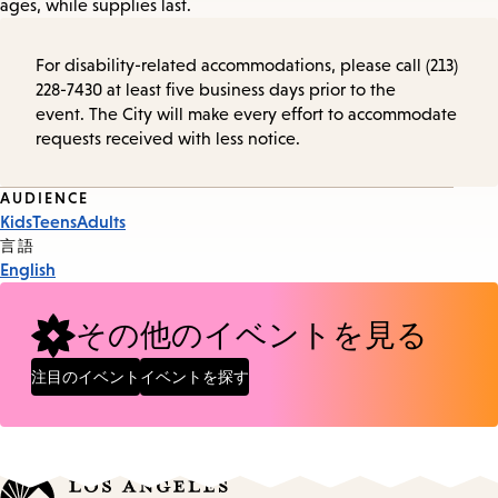
ages, while supplies last.
For disability-related accommodations, please call (213)
228-7430 at least five business days prior to the
event. The City will make every effort to accommodate
requests received with less notice.
Event
AUDIENCE
Kids
Teens
Adults
Tags
言語
English
その他のイベントを見る
注目のイベント
イベントを探す