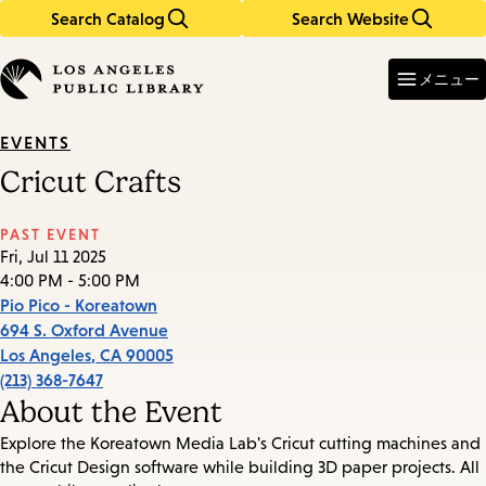
Search Catalog
Search Website
Skip
Skip
to
to
Enter
in
main
main
メニュー
keywords
content
navigation
EVENTS
Cricut Crafts
PAST EVENT
Fri, Jul 11 2025
4:00 PM - 5:00 PM
Pio Pico - Koreatown
694 S. Oxford Avenue
Los Angeles
,
CA
90005
(213) 368-7647
About the Event
Explore the Koreatown Media Lab's Cricut cutting machines and
the Cricut Design software while building 3D paper projects. All