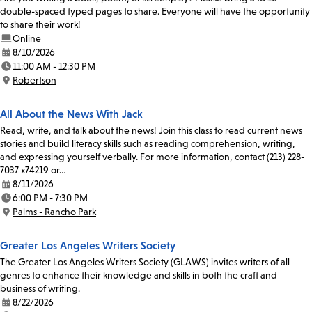
double-spaced typed pages to share. Everyone will have the opportunity
to share their work!
Online
8/10/2026
Date:
11:00 AM - 12:30 PM
Time:
Robertson
Location:
All About the News With Jack
Read, write, and talk about the news! Join this class to read current news
stories and build literacy skills such as reading comprehension, writing,
and expressing yourself verbally. For more information, contact (213) 228-
7037 x74219 or…
8/11/2026
Date:
6:00 PM - 7:30 PM
Time:
Palms - Rancho Park
Location:
Greater Los Angeles Writers Society
The Greater Los Angeles Writers Society (GLAWS) invites writers of all
genres to enhance their knowledge and skills in both the craft and
business of writing.
8/22/2026
Date: