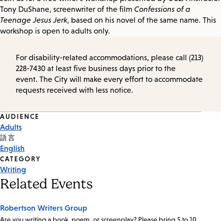
Tony DuShane, screenwriter of the film
Confessions of a
Teenage Jesus Jerk
, based on his novel of the same name. This
workshop is open to adults only.
For disability-related accommodations, please call (213)
228-7430 at least five business days prior to the
event. The City will make every effort to accommodate
requests received with less notice.
Event
AUDIENCE
Adults
Tags
語言
English
CATEGORY
Writing
Related Events
Robertson Writers Group
Are you writing a book, poem, or screenplay? Please bring 5 to 10