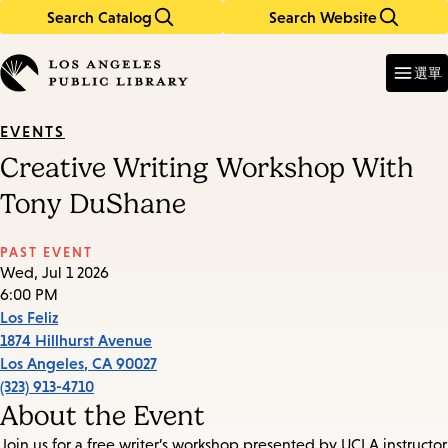
Search Catalog
Search Website
Skip
Skip
to
to
Enter
in
main
main
選單
keywords
content
navigation
EVENTS
Creative Writing Workshop With
Tony DuShane
PAST EVENT
Wed, Jul 1 2026
6:00 PM
Los Feliz
1874 Hillhurst Avenue
Los Angeles
,
CA
90027
(323) 913-4710
About the Event
Join us for a free writer’s workshop presented by UCLA instructor