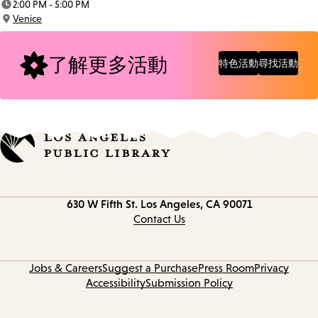
2:00 PM - 5:00 PM
Time:
Venice
Location:
了解更多活動
特色活動
尋找活動
Contact
630 W Fifth St.
Los Angeles, CA 90071
information
Contact Us
Jobs & Careers
Suggest a Purchase
Press Room
Privacy
Accessibility
Submission Policy