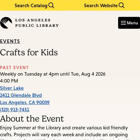
Search Catalog
Search Website
Skip
Skip
to
to
Enter
in
main
main
Menu
keywords
content
navigation
EVENTS
Crafts for Kids
PAST EVENT
Weekly on Tuesday at 4pm until Tue, Aug 4 2026
4:00 PM
Silver Lake
2411 Glendale Blvd
Los Angeles
,
CA
90039
(323) 913-7451
About the Event
Enjoy Summer at the Library and create various kid friendly
crafts. Projects will vary each week and include an ongoing