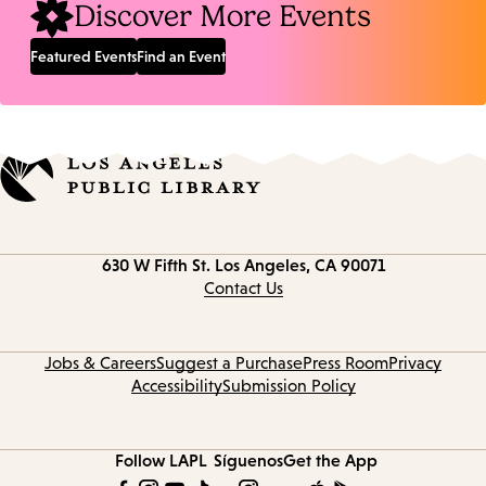
Discover More Events
Featured Events
Find an Event
Contact
630 W Fifth St.
Los Angeles, CA 90071
information
Contact Us
Jobs & Careers
Suggest a Purchase
Press Room
Privacy
Accessibility
Submission Policy
Follow LAPL
Síguenos
Get the App