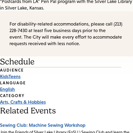
"Postcards from LA" Pen Pal program with the Silver Lake Library
in Silver Lake, Kansas.
For disability-related accommodations, please call (213)
228-7430 at least five business days prior to the
event. The City will make every effort to accommodate
requests received with less notice.
Schedule
Event
AUDIENCE
Kids
Teens
Tags
LANGUAGE
English
CATEGORY
Arts, Crafts & Hobbies
Related Events
Sewing Club: Machine Sewing Workshop
Join the Friends of Silver Lake Library (FoSLL) Sewing Club and learn the