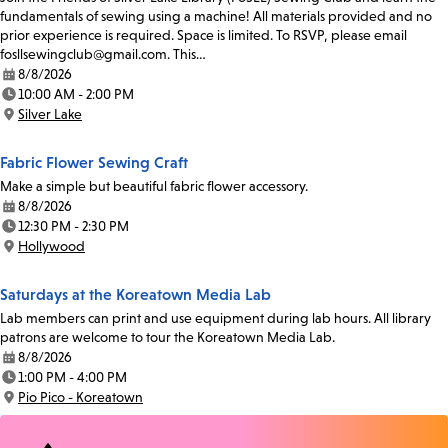
fundamentals of sewing using a machine! All materials provided and no
prior experience is required. Space is limited. To RSVP, please email
fosllsewingclub@gmail.com. This…
8/8/2026
Date:
10:00 AM - 2:00 PM
Time:
Silver Lake
Location:
Fabric Flower Sewing Craft
Make a simple but beautiful fabric flower accessory.
8/8/2026
Date:
12:30 PM - 2:30 PM
Time:
Hollywood
Location:
Saturdays at the Koreatown Media Lab
Lab members can print and use equipment during lab hours. All library
patrons are welcome to tour the Koreatown Media Lab.
8/8/2026
Date:
1:00 PM - 4:00 PM
Time:
Pio Pico - Koreatown
Location: