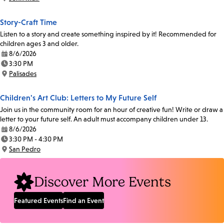
Location:
Story-Craft Time
Listen to a story and create something inspired by it! Recommended for
children ages 3 and older.
8/6/2026
Date:
3:30 PM
Time:
Palisades
Location:
Children's Art Club: Letters to My Future Self
Join us in the community room for an hour of creative fun! Write or draw a
letter to your future self. An adult must accompany children under 13.
8/6/2026
Date:
3:30 PM - 4:30 PM
Time:
San Pedro
Location:
Discover More Events
Featured Events
Find an Event