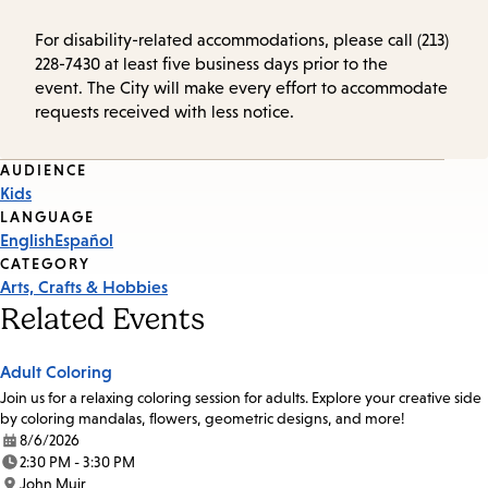
For disability-related accommodations, please call (213)
228-7430 at least five business days prior to the
event. The City will make every effort to accommodate
requests received with less notice.
Event
AUDIENCE
Kids
Tags
LANGUAGE
English
Español
CATEGORY
Arts, Crafts & Hobbies
Related Events
Adult Coloring
Join us for a relaxing coloring session for adults. Explore your creative side
by coloring mandalas, flowers, geometric designs, and more!
8/6/2026
Date:
2:30 PM - 3:30 PM
Time:
John Muir