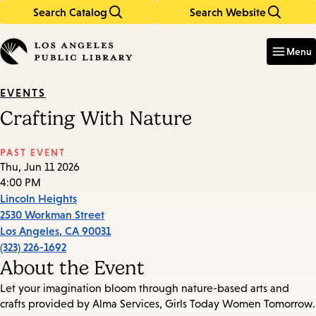
Search Catalog
Search Website
Skip
Skip
to
to
Enter
in
main
main
Menu
keywords
content
navigation
EVENTS
Crafting With Nature
PAST EVENT
Thu, Jun 11 2026
4:00 PM
Lincoln Heights
2530 Workman Street
Los Angeles
,
CA
90031
(323) 226-1692
About the Event
Let your imagination bloom through nature-based arts and
crafts provided by Alma Services, Girls Today Women Tomorrow.