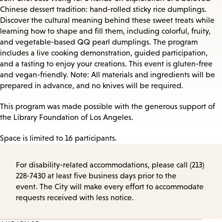
Chinese dessert tradition: hand-rolled sticky rice dumplings.
Discover the cultural meaning behind these sweet treats while
learning how to shape and fill them, including colorful, fruity,
and vegetable-based QQ pearl dumplings. The program
includes a live cooking demonstration, guided participation,
and a tasting to enjoy your creations. This event is gluten-free
and vegan-friendly. Note: All materials and ingredients will be
prepared in advance, and no knives will be required.
This program was made possible with the generous support of
the Library Foundation of Los Angeles.
Space is limited to 16 participants.
For disability-related accommodations, please call (213)
228-7430 at least five business days prior to the
event. The City will make every effort to accommodate
requests received with less notice.