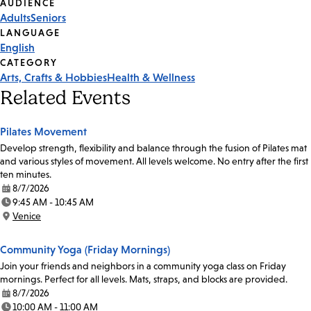
Event
AUDIENCE
Adults
Seniors
Tags
LANGUAGE
English
CATEGORY
Arts, Crafts & Hobbies
Health & Wellness
Related Events
Pilates Movement
Develop strength, flexibility and balance through the fusion of Pilates mat
and various styles of movement. All levels welcome. No entry after the first
ten minutes.
8/7/2026
Date:
9:45 AM - 10:45 AM
Time:
Venice
Location:
Community Yoga (Friday Mornings)
Join your friends and neighbors in a community yoga class on Friday
mornings. Perfect for all levels. Mats, straps, and blocks are provided.
8/7/2026
Date:
10:00 AM - 11:00 AM