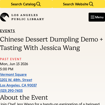
Search Catalog
Search Website
Skip
Skip
to
to
Enter
in
main
main
Menu
keywords
content
navigation
EVENTS
Chinese Dessert Dumpling Demo +
Tasting With Jessica Wang
PAST EVENT
Mon, Jun 15 2026
5:00 PM
Vermont Square
1201 W. 48th. Street
Los Angeles
,
CA
90037
(323) 290-7405
About the Event
Join Chef Jess Wang for a hands-on exploration of a beloved