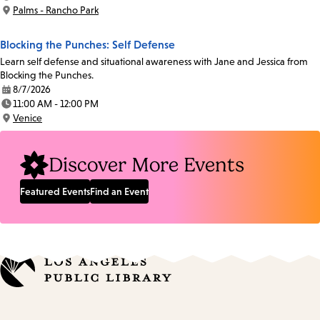
Time:
Palms - Rancho Park
Location:
Blocking the Punches: Self Defense
Learn self defense and situational awareness with Jane and Jessica from
Blocking the Punches.
8/7/2026
Date:
11:00 AM - 12:00 PM
Time:
Venice
Location:
Discover More Events
Featured Events
Find an Event