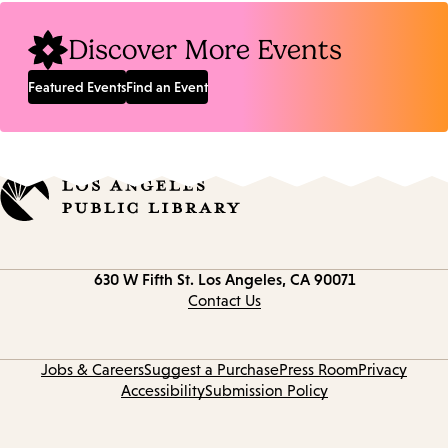
Discover More Events
Featured Events
Find an Event
Contact
630 W Fifth St.
Los Angeles, CA 90071
information
Contact Us
Jobs & Careers
Suggest a Purchase
Press Room
Privacy
Accessibility
Submission Policy