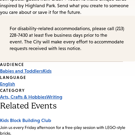
inspired by Highland Park. Send what you create to someone
you care about or save it for the future.
For disability-related accommodations, please call (213)
228-7430 at least five business days prior to the
event. The City will make every effort to accommodate
requests received with less notice.
Event
AUDIENCE
Babies and Toddlers
Kids
Tags
LANGUAGE
English
CATEGORY
Arts, Crafts & Hobbies
Writing
Related Events
Kids Block Building Club
Join us every Friday afternoon for a free-play session with LEGO-style
bricks.