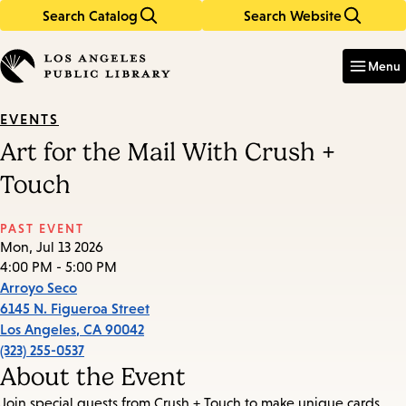
Search Catalog
Search Website
Skip
Skip
to
to
Enter
in
main
main
Menu
keywords
content
navigation
EVENTS
Art for the Mail With Crush +
Touch
PAST EVENT
Mon, Jul 13 2026
4:00 PM - 5:00 PM
Arroyo Seco
6145 N. Figueroa Street
Los Angeles
,
CA
90042
(323) 255-0537
About the Event
Join special guests from Crush + Touch to make unique cards