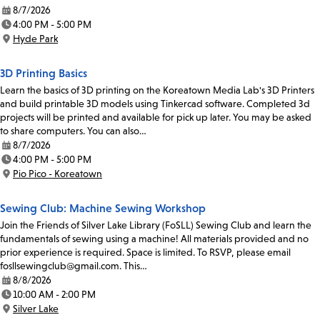
8/7/2026
Date:
4:00 PM - 5:00 PM
Time:
Hyde Park
Location:
3D Printing Basics
Learn the basics of 3D printing on the Koreatown Media Lab's 3D Printers
and build printable 3D models using Tinkercad software. Completed 3d
projects will be printed and available for pick up later. You may be asked
to share computers. You can also…
8/7/2026
Date:
4:00 PM - 5:00 PM
Time:
Pio Pico - Koreatown
Location:
Sewing Club: Machine Sewing Workshop
Join the Friends of Silver Lake Library (FoSLL) Sewing Club and learn the
fundamentals of sewing using a machine! All materials provided and no
prior experience is required. Space is limited. To RSVP, please email
fosllsewingclub@gmail.com. This…
8/8/2026
Date:
10:00 AM - 2:00 PM
Time:
Silver Lake
Location: