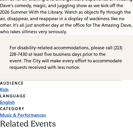
Dave's comedy, magic, and juggling show as we kick off the
2026 Summer With the Library. Watch as objects fly through the
air, disappear, and reappear in a display of wackiness like no
other. It's all just another day at the office for The Amazing Dave,
who takes silliness very seriously.
For disability-related accommodations, please call (213)
228-7430 at least five business days prior to the
event. The City will make every effort to accommodate
requests received with less notice.
Event
AUDIENCE
Kids
Tags
LANGUAGE
English
CATEGORY
Music & Performances
Related Events