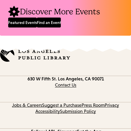
Discover More Events
Featured Events
Find an Event
Contact
630 W Fifth St.
Los Angeles, CA 90071
information
Contact Us
Jobs & Careers
Suggest a Purchase
Press Room
Privacy
Accessibility
Submission Policy