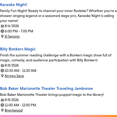
Karaoke Night!
Family Fun Night! Ready to channel your inner Rockstar? Whether you're a
shower-singing legend or a seasoned stage pro, Karaoke Night is calling
your name!
8/6/2026
Date:
6:00 PM - 7:00 PM
Time:
El Sereno
Location:
Billy Bonkers Magic
Finish the summer reading challenge with a Bonkers magic show full of
magic, comedy, and audience participation with Billy Bonkers!
8/8/2026
Date:
10:30 AM - 11:30 AM
Time:
Arroyo Seco
Location:
Bob Baker Marionette Theater Traveling Jamboree
Bob Baker Marionette Theater brings puppet magic to the library!
8/8/2026
Date:
11:00 AM - 12:00 PM
Time:
Brentwood
Location: