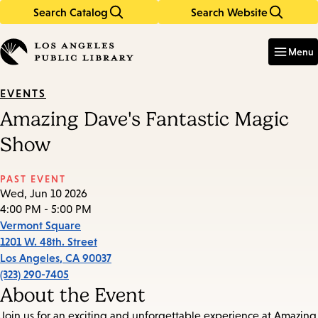
Search Catalog
Search Website
Skip
Skip
to
to
Enter
in
main
main
Menu
keywords
content
navigation
EVENTS
Amazing Dave's Fantastic Magic
Show
PAST EVENT
Wed, Jun 10 2026
4:00 PM - 5:00 PM
Vermont Square
1201 W. 48th. Street
Los Angeles
,
CA
90037
(323) 290-7405
About the Event
Join us for an exciting and unforgettable experience at Amazing