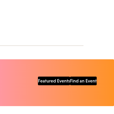
Featured Events
Find an Event