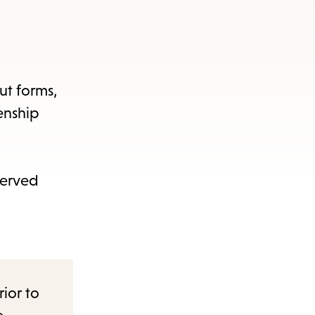
out forms,
enship
served
rior to