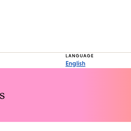
LANGUAGE
English
s