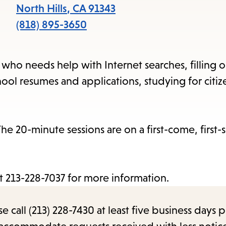
items
North Hills
,
CA
91343
and
(818) 895-3650
Escape
to
n who needs help with Internet searches, filling 
close
ool resumes and applications, studying for citiz
the
submenu.
e 20-minute sessions are on a first-come, first-
at 213-228-7037 for more information.
call (213) 228-7430 at least five business days p