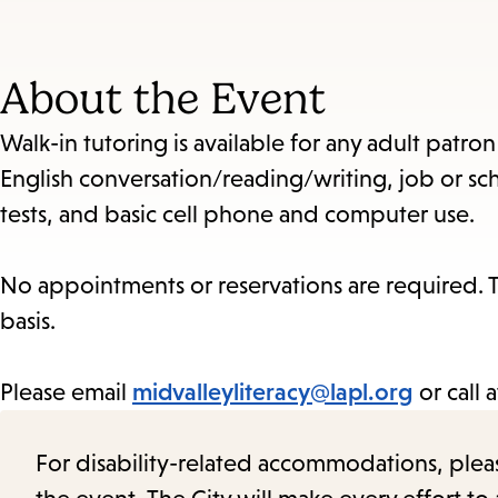
About the Event
Walk-in tutoring is available for any adult patro
English conversation/reading/writing, job or sch
tests, and basic cell phone and computer use.
No appointments or reservations are required. Th
basis.
Please email
midvalleyliteracy@lapl.org
or call 
For disability-related accommodations, please 