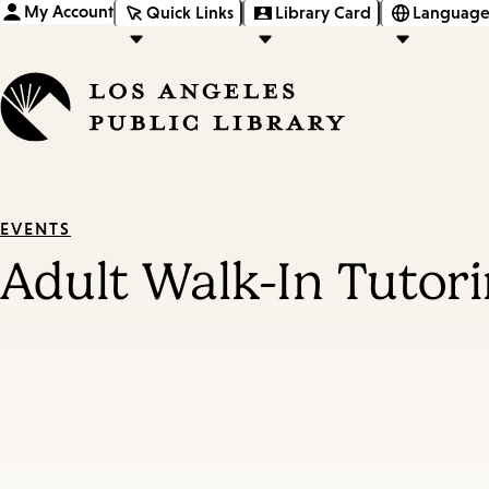
My Account
Quick Links
Library Card
Language
EVENTS
Adult Walk-In Tutor