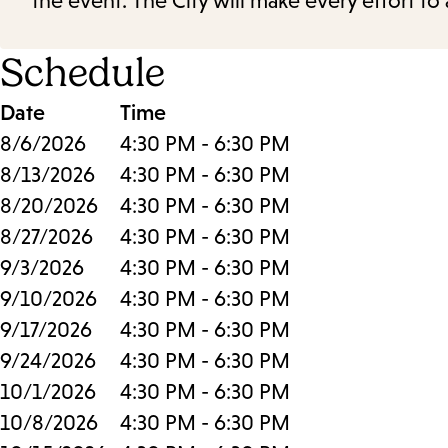
the event. The City will make every effort t
Schedule
Date
Time
8/6/2026
4:30 PM - 6:30 PM
8/13/2026
4:30 PM - 6:30 PM
8/20/2026
4:30 PM - 6:30 PM
8/27/2026
4:30 PM - 6:30 PM
9/3/2026
4:30 PM - 6:30 PM
9/10/2026
4:30 PM - 6:30 PM
9/17/2026
4:30 PM - 6:30 PM
9/24/2026
4:30 PM - 6:30 PM
10/1/2026
4:30 PM - 6:30 PM
10/8/2026
4:30 PM - 6:30 PM