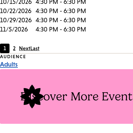
10/15/2026
4:30 PM - 6:30 PM
10/22/2026
4:30 PM - 6:30 PM
10/29/2026
4:30 PM - 6:30 PM
11/5/2026
4:30 PM - 6:30 PM
1
2
Next
Last
Current
Page
Event
AUDIENCE
page
Adults
Tags
Discover More Event