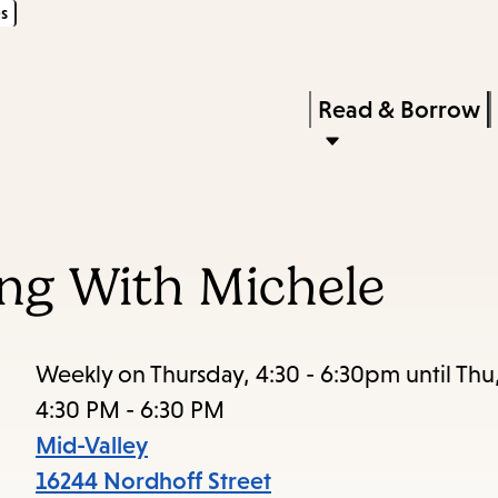
s
Skip
Skip
Enter
to
to
in
main
main
Press
Read & Borrow
keywords
content
navigation
Enter
to
activate
a
ing With Michele
submenu,
down
arrow
Weekly on Thursday, 4:30 - 6:30pm until Thu
to
4:30 PM - 6:30 PM
access
Mid-Valley
the
16244 Nordhoff Street