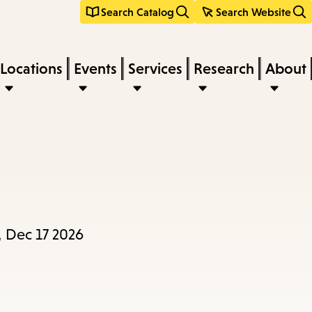
Search Catalog
Search Website
Locations
Events
Services
Research
About
, Dec 17 2026