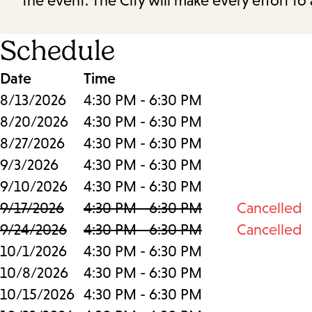
the event. The City will make every effort t
Schedule
Date
Time
8/13/2026
4:30 PM - 6:30 PM
8/20/2026
4:30 PM - 6:30 PM
8/27/2026
4:30 PM - 6:30 PM
9/3/2026
4:30 PM - 6:30 PM
9/10/2026
4:30 PM - 6:30 PM
9/17/2026
4:30 PM - 6:30 PM
Cancelled
9/24/2026
4:30 PM - 6:30 PM
Cancelled
10/1/2026
4:30 PM - 6:30 PM
10/8/2026
4:30 PM - 6:30 PM
10/15/2026
4:30 PM - 6:30 PM