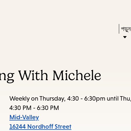
Skip
Skip
Enter
to
to
in
main
main
Pres
পড়ু
keywords
content
navigation
Ente
to
acti
a
ing With Michele
sub
dow
arr
Weekly on Thursday, 4:30 - 6:30pm until Thu
to
4:30 PM - 6:30 PM
acce
Mid-Valley
the
16244 Nordhoff Street