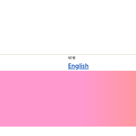
ভাষা
English