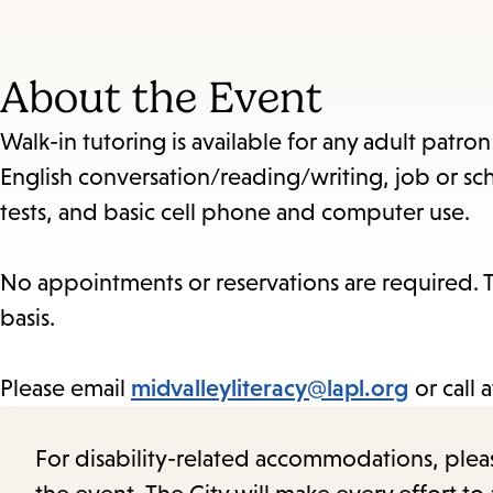
About the Event
Walk-in tutoring is available for any adult patro
English conversation/reading/writing, job or sch
tests, and basic cell phone and computer use.
No appointments or reservations are required. Th
basis.
Please email
midvalleyliteracy@lapl.org
or call 
For disability-related accommodations, please 