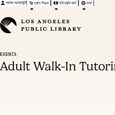
আমার অ্যাকাউন্ট
দ্রুত লিঙ্ক
লাইব্রেরি কার্ড
ভাষা
EVENTS
Adult Walk-In Tutor