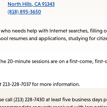
item
North Hills
,
CA
91343
and
(818) 895-3650
Esc
to
n who needs help with Internet searches, filling 
clos
ool resumes and applications, studying for citiz
the
sub
e 20-minute sessions are on a first-come, first-
at 213-228-7037 for more information.
call (213) 228-7430 at least five business days p