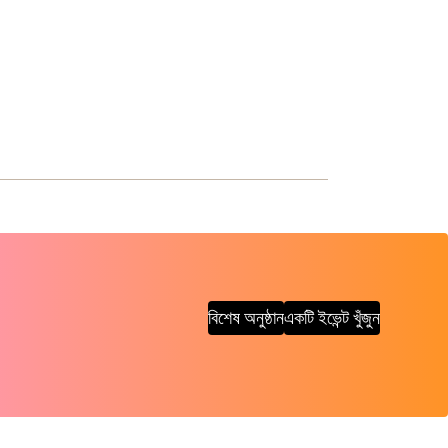
বিশেষ অনুষ্ঠান
একটি ইভেন্ট খুঁজুন