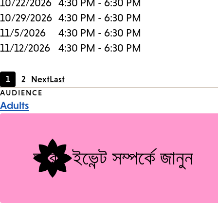
10/22/2026
4:30 PM - 6:30 PM
10/29/2026
4:30 PM - 6:30 PM
11/5/2026
4:30 PM - 6:30 PM
11/12/2026
4:30 PM - 6:30 PM
1
2
Next
Last
Current
Page
Event
AUDIENCE
page
Adults
Tags
আরও ইভেন্ট সম্পর্কে জানুন