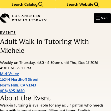
Search Catalog
Search Website
Skip
Skip
to
to
Enter
in
main
main
Menu
keywords
content
navigation
EVENTS
Adult Walk-In Tutoring With
Michele
Weekly on Thursday, 4:30 - 6:30pm until Thu, Dec 17 2026
4:30 PM - 6:30 PM
Mid-Valley
16244 Nordhoff Street
North Hills
,
CA
91343
(818) 895-3650
About the Event
Walk-in tutoring is available for any adult patron who needs
help with Internet searches, filling out forms, English