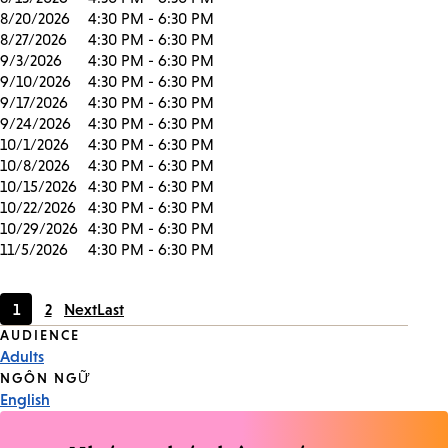
8/20/2026
4:30 PM - 6:30 PM
8/27/2026
4:30 PM - 6:30 PM
9/3/2026
4:30 PM - 6:30 PM
9/10/2026
4:30 PM - 6:30 PM
9/17/2026
4:30 PM - 6:30 PM
9/24/2026
4:30 PM - 6:30 PM
10/1/2026
4:30 PM - 6:30 PM
10/8/2026
4:30 PM - 6:30 PM
10/15/2026
4:30 PM - 6:30 PM
10/22/2026
4:30 PM - 6:30 PM
10/29/2026
4:30 PM - 6:30 PM
11/5/2026
4:30 PM - 6:30 PM
1
2
Next
Last
Current
Page
Event
AUDIENCE
page
Adults
Tags
NGÔN NGỮ
English