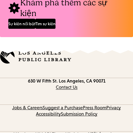
Khám phá thêm các sự
kiện
Sự kiện nổi bật
Tìm sự kiện
Contact
630 W Fifth St.
Los Angeles, CA 90071
information
Contact Us
Jobs & Careers
Suggest a Purchase
Press Room
Privacy
Accessibility
Submission Policy