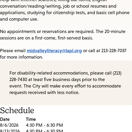
conversation/reading/writing, job or school resumes and
applications, studying for citizenship tests, and basic cell phone
and computer use.
No appointments or reservations are required. The 20-minute
sessions are on a first-come, first-served basis.
midvalleyliteracy@lapl.org
Please email
or call at 213-228-7037
for more information.
For disability-related accommodations, please call (213)
228-7430 at least five business days prior to the
event. The City will make every effort to accommodate
requests received with less notice.
Schedule
Date
Time
8/6/2026
4:30 PM - 6:30 PM
8/13/2026
4:30 PM - 6:30 PM