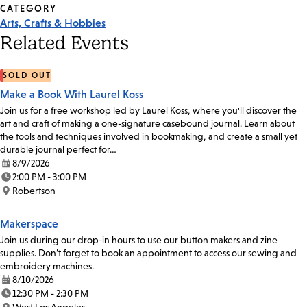
CATEGORY
Arts, Crafts & Hobbies
Related Events
SOLD OUT
Make a Book With Laurel Koss
Join us for a free workshop led by Laurel Koss, where you'll discover the
art and craft of making a one-signature casebound journal. Learn about
the tools and techniques involved in bookmaking, and create a small yet
durable journal perfect for…
8/9/2026
Date:
2:00 PM - 3:00 PM
Time:
Robertson
Location:
Makerspace
Join us during our drop-in hours to use our button makers and zine
supplies. Don’t forget to book an appointment to access our sewing and
embroidery machines.
8/10/2026
Date:
12:30 PM - 2:30 PM
Time: