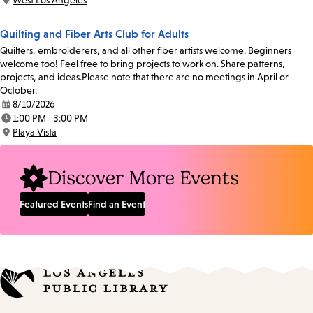
West Los Angeles
Location:
Quilting and Fiber Arts Club for Adults
Quilters, embroiderers, and all other fiber artists welcome. Beginners
welcome too! Feel free to bring projects to work on. Share patterns,
projects, and ideas.Please note that there are no meetings in April or
October.
8/10/2026
Date:
1:00 PM - 3:00 PM
Time:
Playa Vista
Location:
Discover More Events
Featured Events
Find an Event