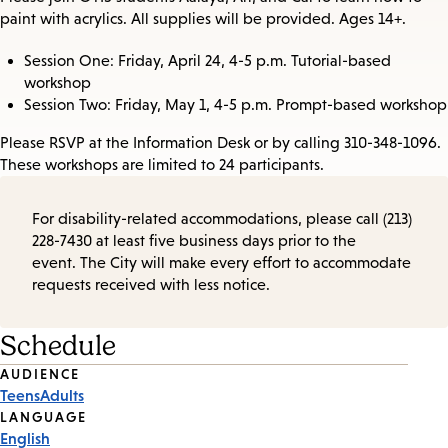
paint with acrylics. All supplies will be provided. Ages 14+.
Session One: Friday, April 24, 4-5 p.m. Tutorial-based
workshop
Session Two: Friday, May 1, 4-5 p.m. Prompt-based workshop
Please RSVP at the Information Desk or by calling 310-348-1096.
These workshops are limited to 24 participants.
For disability-related accommodations, please call (213)
228-7430 at least five business days prior to the
event. The City will make every effort to accommodate
requests received with less notice.
Schedule
Event
AUDIENCE
Teens
Adults
Tags
LANGUAGE
English