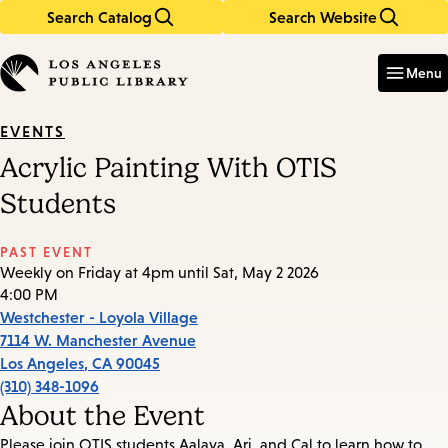
Search Catalog
Search Website
Skip
Skip
to
to
Enter
in
main
main
Menu
keywords
content
navigation
EVENTS
Acrylic Painting With OTIS
Students
PAST EVENT
Weekly on Friday at 4pm until Sat, May 2 2026
4:00 PM
Westchester - Loyola Village
7114 W. Manchester Avenue
Los Angeles
,
CA
90045
(310) 348-1096
About the Event
Please join OTIS students Aalaya, Ari, and Cal to learn how to