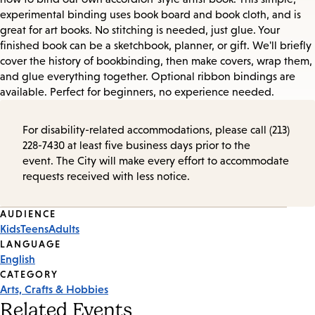
experimental binding uses book board and book cloth, and is
great for art books. No stitching is needed, just glue. Your
finished book can be a sketchbook, planner, or gift. We'll briefly
cover the history of bookbinding, then make covers, wrap them,
and glue everything together. Optional ribbon bindings are
available. Perfect for beginners, no experience needed.
For disability-related accommodations, please call (213)
228-7430 at least five business days prior to the
event. The City will make every effort to accommodate
requests received with less notice.
Event
AUDIENCE
Kids
Teens
Adults
Tags
LANGUAGE
English
CATEGORY
Arts, Crafts & Hobbies
Related Events