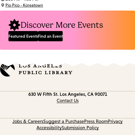
Time:
Pio Pico - Koreatown
Location:
Discover More Events
Featured Events
Find an Event
Contact
630 W Fifth St.
Los Angeles, CA 90071
information
Contact Us
Jobs & Careers
Suggest a Purchase
Press Room
Privacy
Accessibility
Submission Policy