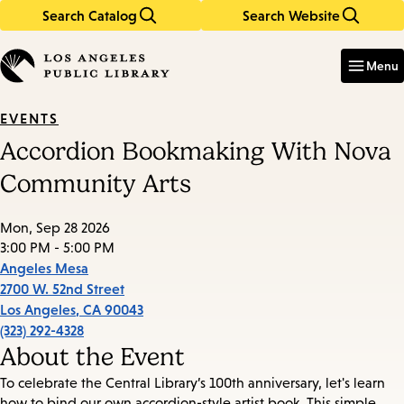
Search Catalog
Search Website
Skip
Skip
to
to
Enter
in
main
main
Menu
keywords
content
navigation
EVENTS
Accordion Bookmaking With Nova
Community Arts
Mon, Sep 28 2026
3:00 PM - 5:00 PM
Angeles Mesa
2700 W. 52nd Street
Los Angeles
,
CA
90043
(323) 292-4328
About the Event
To celebrate the Central Library’s 100th anniversary, let's learn
how to bind our own accordion-style artist book. This simple,