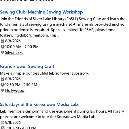
Sewing Club: Machine Sewing Workshop
Join the Friends of Silver Lake Library (FoSLL) Sewing Club and learn the
fundamentals of sewing using a machine! All materials provided and no
prior experience is required. Space is limited. To RSVP, please email
fosllsewingclub@gmail.com. This…
8/8/2026
Date:
10:00 AM - 2:00 PM
Time:
Silver Lake
Location:
Fabric Flower Sewing Craft
Make a simple but beautiful fabric flower accessory.
8/8/2026
Date:
12:30 PM - 2:30 PM
Time:
Hollywood
Location:
Saturdays at the Koreatown Media Lab
Lab members can print and use equipment during lab hours. All library
patrons are welcome to tour the Koreatown Media Lab.
8/8/2026
Date:
1:00 PM - 4:00 PM