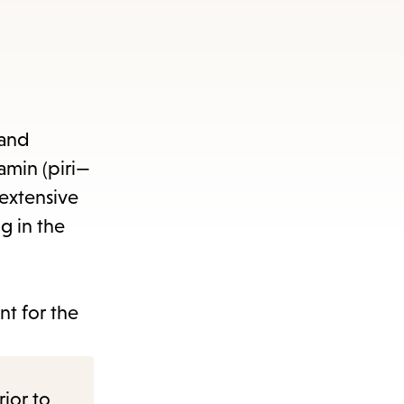
s
ape
e
 and
amin (piri—
menu.
extensive
g in the
t for the
rior to