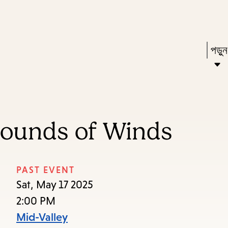
Skip
Skip
Enter
to
to
in
main
main
Pres
পড়ু
keywords
content
navigation
Ente
to
acti
a
Sounds of Winds
sub
dow
arr
PAST EVENT
to
Sat, May 17 2025
acce
2:00 PM
the
Mid-Valley