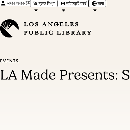
আমার অ্যাকাউন্ট
দ্রুত লিঙ্ক
লাইব্রেরি কার্ড
ভাষা
EVENTS
LA Made Presents: 