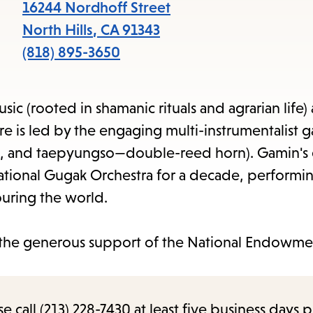
item
16244 Nordhoff Street
and
North Hills
,
CA
91343
Esc
(818) 895-3650
to
clos
ic (rooted in shamanic rituals and agrarian life)
the
 is led by the engaging multi-instrumentalist g
sub
and taepyungso—double-reed horn). Gamin's 
National Gugak Orchestra for a decade, performin
ouring the world.
the generous support of the National Endowmen
call (213) 228-7430 at least five business days p