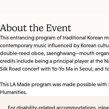
About the Event
This entrancing program of traditional Korean mus
contemporary music influenced by Korean culture
double-reed oboe, saenghwang—mouth organ, 
credits include being a principal player at the 
Silk Road concert with Yo-Yo Ma in Seoul, and t
This LA Made program was made possible with 
Humanities.
For disability-related accommodations, please 