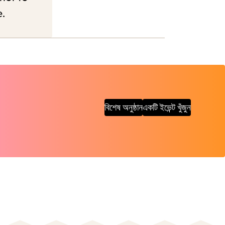
e.
বিশেষ অনুষ্ঠান
একটি ইভেন্ট খুঁজুন