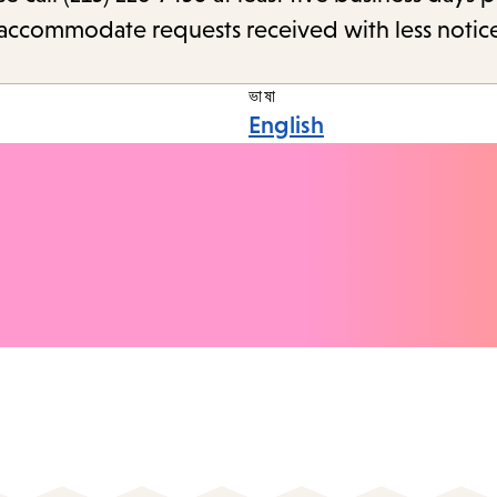
o accommodate requests received with less notic
ভাষা
English