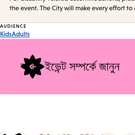
the event. The City will make every effort t
Event
AUDIENCE
Kids
Adults
Tags
আরও ইভেন্ট সম্পর্কে জানুন