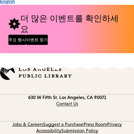
English
더 많은 이벤트를 확인하세
요
주요 행사
이벤트 찾기
Contact
630 W Fifth St.
Los Angeles, CA 90071
information
Contact Us
Jobs & Careers
Suggest a Purchase
Press Room
Privacy
Accessibility
Submission Policy