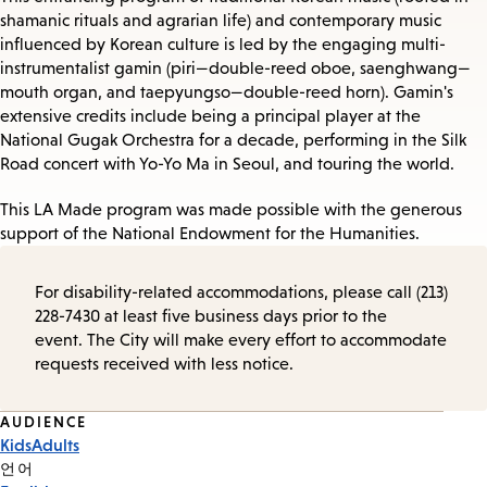
shamanic rituals and agrarian life) and contemporary music
influenced by Korean culture is led by the engaging multi-
instrumentalist gamin (piri—double-reed oboe, saenghwang—
mouth organ, and taepyungso—double-reed horn). Gamin's
extensive credits include being a principal player at the
National Gugak Orchestra for a decade, performing in the Silk
Road concert with Yo-Yo Ma in Seoul, and touring the world.
This LA Made program was made possible with the generous
support of the National Endowment for the Humanities.
For disability-related accommodations, please call (213)
228-7430 at least five business days prior to the
event. The City will make every effort to accommodate
requests received with less notice.
Event
AUDIENCE
Kids
Adults
Tags
언어