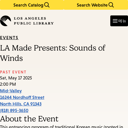
Search Catalog
Search Website
Skip
Skip
to
to
Enter
in
main
main
메뉴
keywords
content
navigation
EVENTS
LA Made Presents: Sounds of
Winds
PAST EVENT
Sat, May 17 2025
2:00 PM
Mid-Valley
16244 Nordhoff Street
North Hills
,
CA
91343
(818) 895-3650
About the Event
This entrancing program of traditional Korean music (rooted in