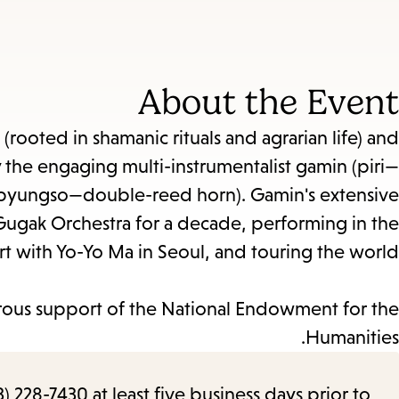
About the Event
(rooted in shamanic rituals and agrarian life) and
 the engaging multi-instrumentalist gamin (piri—
yungso—double-reed horn). Gamin's extensive
l Gugak Orchestra for a decade, performing in the
rt with Yo-Yo Ma in Seoul, and touring the world.
ous support of the National Endowment for the
Humanities.
) 228-7430 at least five business days prior to