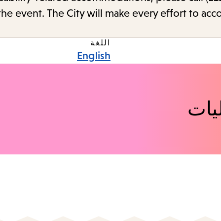
the event. The City will make every effort to ac
اللغة
English
اكت