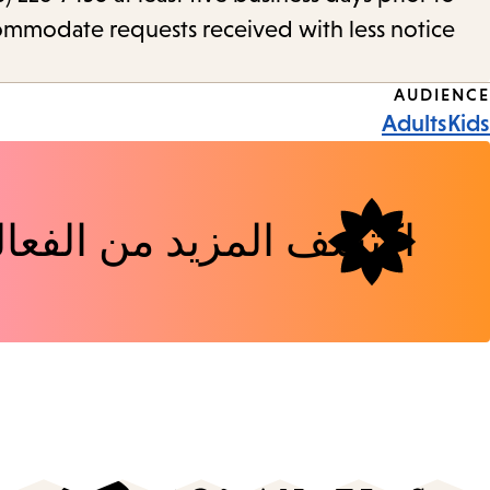
commodate requests received with less notice.
Event
AUDIENCE
Adults
Kids
Tags
شف المزيد من الفعاليات