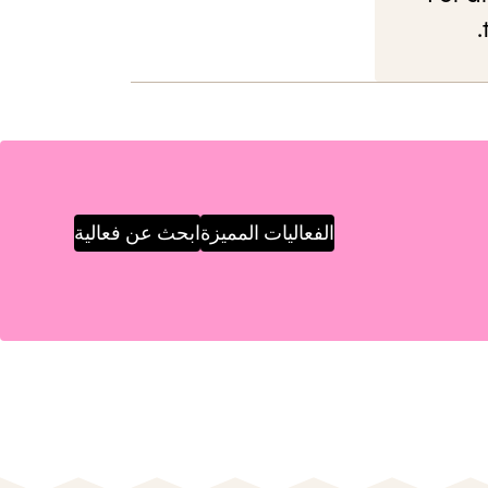
ابحث عن فعالية
الفعاليات المميزة