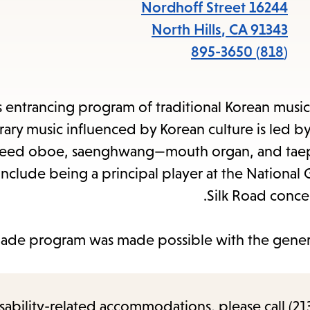
items
16244 Nordhoff Street
and
North Hills
,
CA
91343
cape
(818) 895-3650
to
close
s entrancing program of traditional Korean music 
the
ry music influenced by Korean culture is led by
enu.
eed oboe, saenghwang—mouth organ, and taep
 include being a principal player at the Nationa
Silk Road conce
Made program was made possible with the gener
sability-related accommodations, please call (213