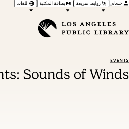
حسابي
اللغات
بطاقة المكتبة
روابط سريعة
EVENTS
ts: Sounds of Winds