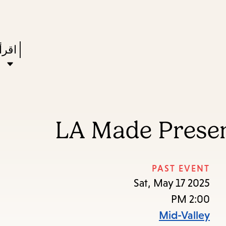
Skip
Skip
Enter
to
to
in
main
main
Press
ستعر
keywords
navigation
content
Enter
to
ivate
a
LA Made Presen
enu,
own
rrow
PAST EVENT
to
Sat, May 17 2025
ccess
2:00 PM
the
Mid-Valley