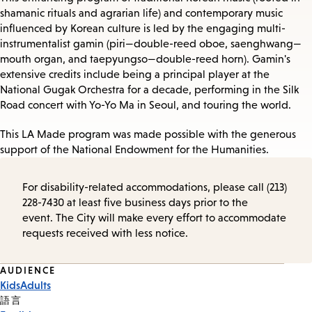
shamanic rituals and agrarian life) and contemporary music
influenced by Korean culture is led by the engaging multi-
instrumentalist gamin (piri—double-reed oboe, saenghwang—
mouth organ, and taepyungso—double-reed horn). Gamin's
extensive credits include being a principal player at the
National Gugak Orchestra for a decade, performing in the Silk
Road concert with Yo-Yo Ma in Seoul, and touring the world.
This LA Made program was made possible with the generous
support of the National Endowment for the Humanities.
For disability-related accommodations, please call (213)
228-7430 at least five business days prior to the
event. The City will make every effort to accommodate
requests received with less notice.
Event
AUDIENCE
Kids
Adults
Tags
語言