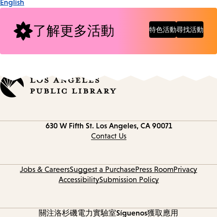
English
了解更多活動
特色活動
尋找活動
Contact
630 W Fifth St.
Los Angeles, CA 90071
information
Contact Us
Jobs & Careers
Suggest a Purchase
Press Room
Privacy
Accessibility
Submission Policy
關注洛杉磯電力實驗室
Síguenos
獲取應用