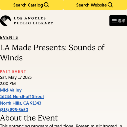
Search Catalog
Search Website
Skip
Skip
to
to
Enter
in
main
main
選單
keywords
content
navigation
EVENTS
LA Made Presents: Sounds of
Winds
PAST EVENT
Sat, May 17 2025
2:00 PM
Mid-Valley
16244 Nordhoff Street
North Hills
,
CA
91343
(818) 895-3650
About the Event
This entrancing program of traditional Korean music (rooted in