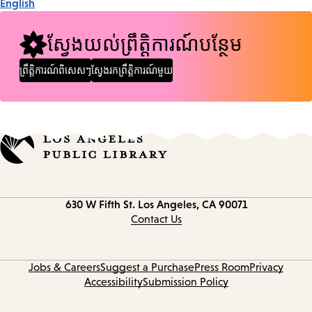
English
ស្វែងយល់ព្រឹត្តិការណ៍បន្ថែម
ព្រឹត្តិការណ៍ពិសេសៗ
ស្វែងរកព្រឹត្តិការណ៍មួយ
Contact
630 W Fifth St.
Los Angeles, CA 90071
information
Contact Us
Jobs & Careers
Suggest a Purchase
Press Room
Privacy
Accessibility
Submission Policy