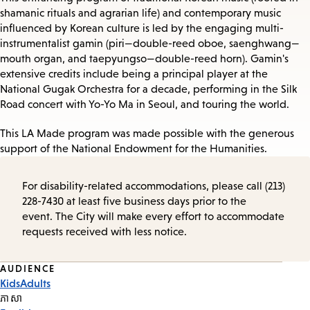
shamanic rituals and agrarian life) and contemporary music
influenced by Korean culture is led by the engaging multi-
instrumentalist gamin (piri—double-reed oboe, saenghwang—
mouth organ, and taepyungso—double-reed horn). Gamin's
extensive credits include being a principal player at the
National Gugak Orchestra for a decade, performing in the Silk
Road concert with Yo-Yo Ma in Seoul, and touring the world.
This LA Made program was made possible with the generous
support of the National Endowment for the Humanities.
For disability-related accommodations, please call (213)
228-7430 at least five business days prior to the
event. The City will make every effort to accommodate
requests received with less notice.
Event
AUDIENCE
Kids
Adults
Tags
ភាសា