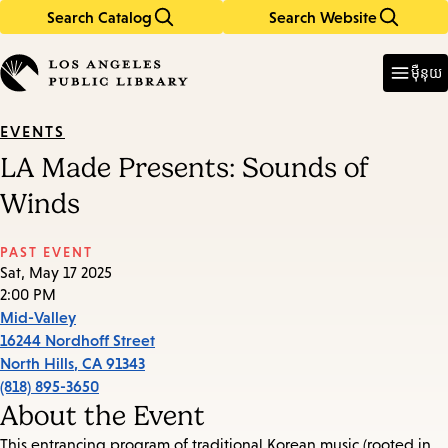
Search Catalog
Search Website
Skip
Skip
to
to
Enter
in
main
main
ម៉ឺនុយ
keywords
content
navigation
EVENTS
LA Made Presents: Sounds of
Winds
PAST EVENT
Sat, May 17 2025
2:00 PM
Mid-Valley
16244 Nordhoff Street
North Hills
,
CA
91343
(818) 895-3650
About the Event
This entrancing program of traditional Korean music (rooted in