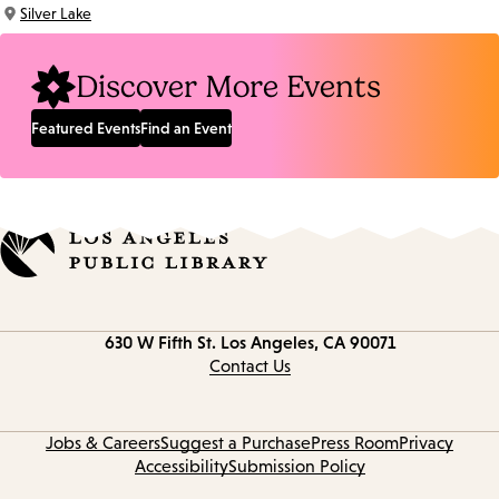
Time:
Silver Lake
Location:
Discover More Events
Featured Events
Find an Event
Contact
630 W Fifth St.
Los Angeles, CA 90071
information
Contact Us
Jobs & Careers
Suggest a Purchase
Press Room
Privacy
Accessibility
Submission Policy