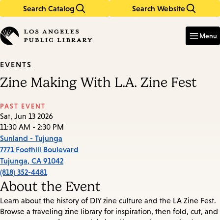
Search Catalog
Search Website
Skip
Skip
to
to
Enter
in
main
main
Menu
keywords
content
navigation
EVENTS
Zine Making With L.A. Zine Fest
PAST EVENT
Sat, Jun 13 2026
11:30 AM - 2:30 PM
Sunland - Tujunga
7771 Foothill Boulevard
Tujunga
,
CA
91042
(818) 352-4481
About the Event
Learn about the history of DIY zine culture and the LA Zine Fest.
Browse a traveling zine library for inspiration, then fold, cut, and