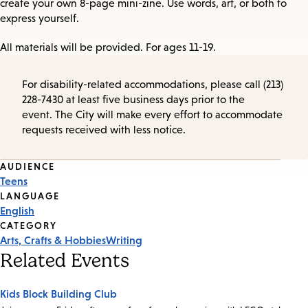
create your own 8-page mini-zine. Use words, art, or both to
express yourself.
All materials will be provided. For ages 11-19.
For disability-related accommodations, please call (213)
228-7430 at least five business days prior to the
event. The City will make every effort to accommodate
requests received with less notice.
Event
AUDIENCE
Teens
Tags
LANGUAGE
English
CATEGORY
Arts, Crafts & Hobbies
Writing
Related Events
Kids Block Building Club