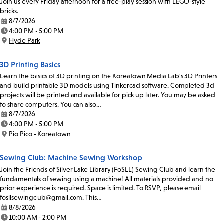
Join us every Friday afternoon for a free-play session with LEGO-style
bricks.
8/7/2026
Date:
4:00 PM - 5:00 PM
Time:
Hyde Park
Location:
3D Printing Basics
Learn the basics of 3D printing on the Koreatown Media Lab's 3D Printers
and build printable 3D models using Tinkercad software. Completed 3d
projects will be printed and available for pick up later. You may be asked
to share computers. You can also…
8/7/2026
Date:
4:00 PM - 5:00 PM
Time:
Pio Pico - Koreatown
Location:
Sewing Club: Machine Sewing Workshop
Join the Friends of Silver Lake Library (FoSLL) Sewing Club and learn the
fundamentals of sewing using a machine! All materials provided and no
prior experience is required. Space is limited. To RSVP, please email
fosllsewingclub@gmail.com. This…
8/8/2026
Date:
10:00 AM - 2:00 PM