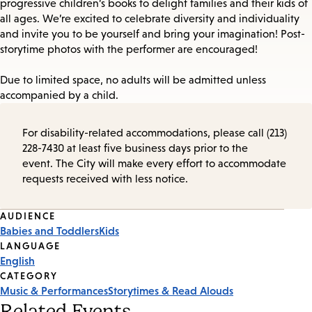
progressive children’s books to delight families and their kids of
all ages. We’re excited to celebrate diversity and individuality
and invite you to be yourself and bring your imagination! Post-
storytime photos with the performer are encouraged!
Due to limited space, no adults will be admitted unless
accompanied by a child.
For disability-related accommodations, please call (213)
228-7430 at least five business days prior to the
event. The City will make every effort to accommodate
requests received with less notice.
Event
AUDIENCE
Babies and Toddlers
Kids
Tags
LANGUAGE
English
CATEGORY
Music & Performances
Storytimes & Read Alouds
Related Events