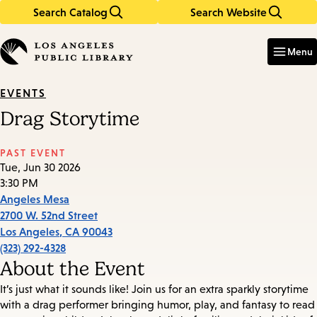
Search Catalog
Search Website
Skip
Skip
to
to
Enter
in
main
main
Menu
keywords
content
navigation
EVENTS
Drag Storytime
PAST EVENT
Tue, Jun 30 2026
3:30 PM
Angeles Mesa
2700 W. 52nd Street
Los Angeles
,
CA
90043
(323) 292-4328
About the Event
It’s just what it sounds like! Join us for an extra sparkly storytime
with a drag performer bringing humor, play, and fantasy to read