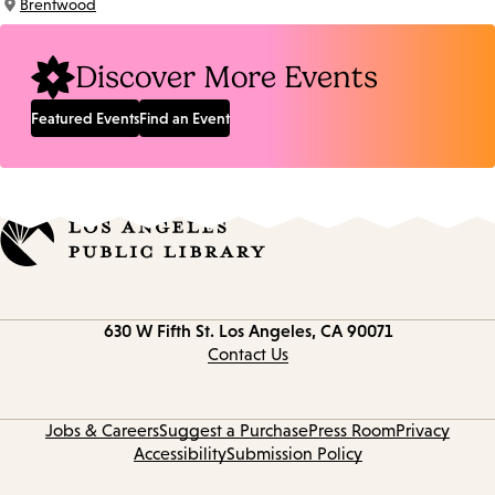
Brentwood
Location:
Discover More Events
Featured Events
Find an Event
Contact
630 W Fifth St.
Los Angeles, CA 90071
information
Contact Us
Jobs & Careers
Suggest a Purchase
Press Room
Privacy
Accessibility
Submission Policy