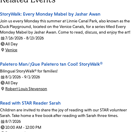
StoryWalk: Every Monday Mabel by Jashar Awan
Join us every Monday this summer at Linnie Canal Park, also known as the
Duck Playground, located on the Venice Canals, for a series titled Every
Monday Mabel by Jashar Awan. Come to read, discuss, and enjoy the art!
7/16/2026 - 8/13/2026
Date:
All Day
Time:
Venice
Location:
Paletero Man/¡Que Paletero tan Cool! StoryWalk®
Bilingual StoryWalk® for families!
8/1/2026 - 9/1/2026
Date:
All Day
Time:
Robert Louis Stevenson
Location:
Read with STAR Reader Sarah
Children are invited to share the joy of reading with our STAR volunteer
Sarah. Take home a free book after reading with Sarah three times.
8/7/2026
Date:
10:00 AM - 12:00 PM
Time: