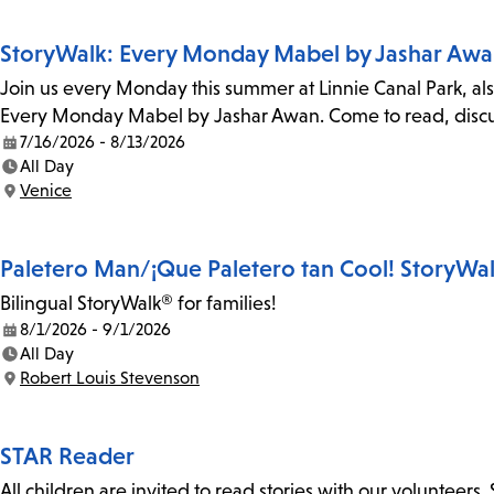
StoryWalk: Every Monday Mabel by Jashar Aw
Join us every Monday this summer at Linnie Canal Park, als
Every Monday Mabel by Jashar Awan. Come to read, discus
7/16/2026 - 8/13/2026
Date:
All Day
Time:
Venice
Location:
Paletero Man/¡Que Paletero tan Cool! StoryWa
Bilingual StoryWalk® for families!
8/1/2026 - 9/1/2026
Date:
All Day
Time:
Robert Louis Stevenson
Location:
STAR Reader
All children are invited to read stories with our volunteers