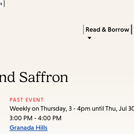
s
Skip
Skip
Enter
to
to
in
main
main
Press
Read & Borrow
keywords
content
navigation
Enter
to
activate
a
nd Saffron
submenu,
down
arrow
PAST EVENT
to
Weekly on Thursday, 3 - 4pm until Thu, Jul 3
access
3:00 PM - 4:00 PM
the
Granada Hills