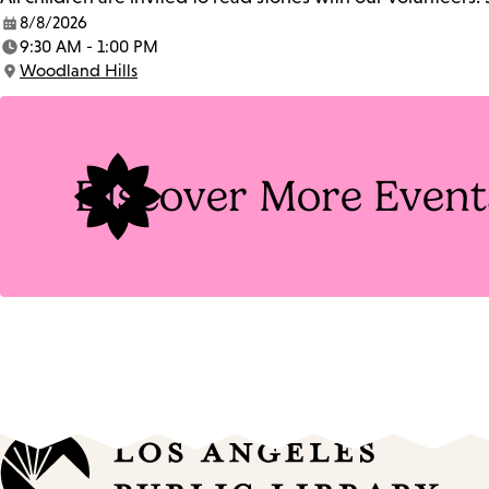
8/8/2026
Date:
9:30 AM - 1:00 PM
Time:
Woodland Hills
Location:
Discover More Event