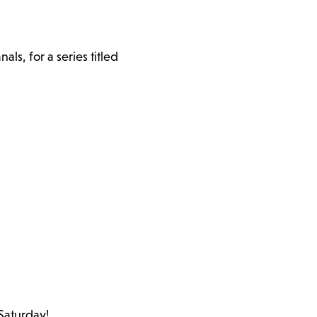
s, for a series titled
 Saturday!