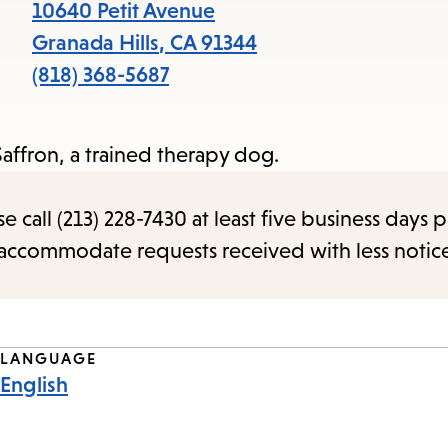
items
10640 Petit Avenue
and
Granada Hills
,
CA
91344
Escape
(818) 368-5687
to
close
Saffron, a trained therapy dog.
the
submenu.
call (213) 228-7430 at least five business days p
o accommodate requests received with less notic
LANGUAGE
English