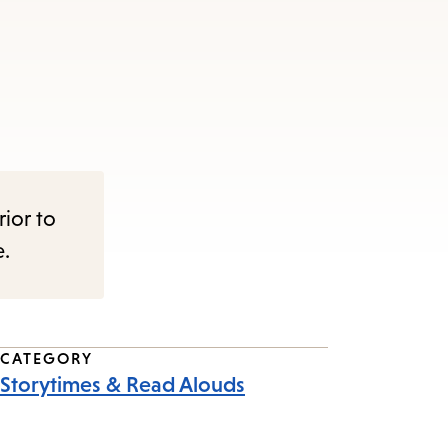
rior to
e.
CATEGORY
Storytimes & Read Alouds