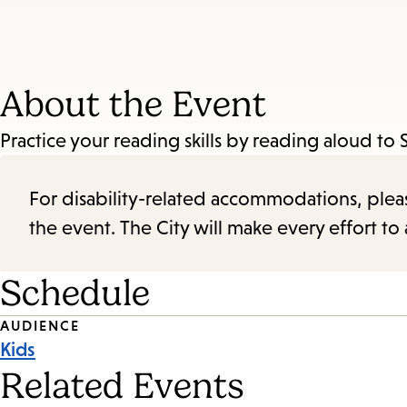
About the Event
Practice your reading skills by reading aloud to 
For disability-related accommodations, please 
the event. The City will make every effort t
Schedule
Event
AUDIENCE
Kids
Tags
Related Events