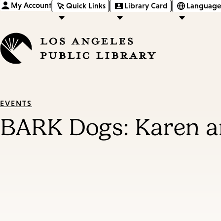
My Account
Quick Links
Library Card
Language
EVENTS
BARK Dogs: Karen a