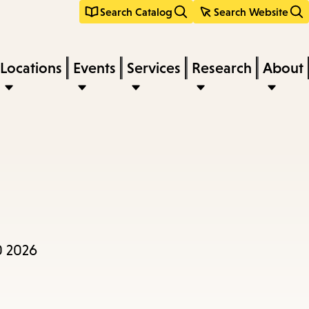
Search Catalog
Search Website
Locations
Events
Services
Research
About
0 2026