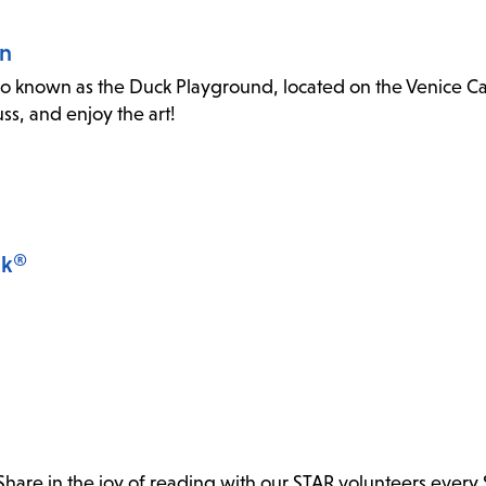
an
o known as the Duck Playground, located on the Venice Canal
s, and enjoy the art!
lk®
. Share in the joy of reading with our STAR volunteers every