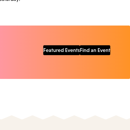
Featured Events
Find an Event