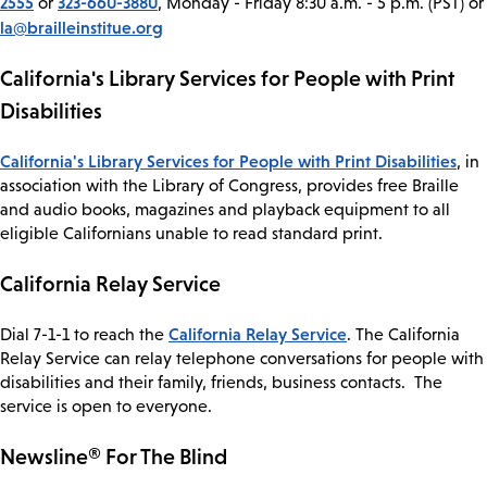
2555
323-660-3880
or
, Monday - Friday 8:30 a.m. - 5 p.m. (PST) or
la@brailleinstitue.org
California's Library Services for People with Print
Disabilities
California's Library Services for People with Print Disabilities
, in
association with the Library of Congress, provides free Braille
and audio books, magazines and playback equipment to all
eligible Californians unable to read standard print.
California Relay Service
California Relay Service
Dial 7-1-1 to reach the
. The California
Relay Service can relay telephone conversations for people with
disabilities and their family, friends, business contacts. The
service is open to everyone.
Newsline® For The Blind