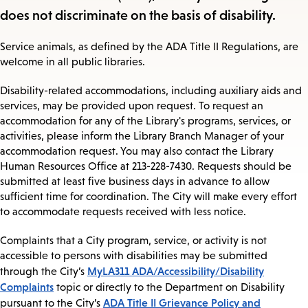
does not discriminate on the basis of disability.
Service animals, as defined by the ADA Title II Regulations, are
welcome in all public libraries.
Disability-related accommodations, including auxiliary aids and
services, may be provided upon request. To request an
accommodation for any of the Library's programs, services, or
activities, please inform the Library Branch Manager of your
accommodation request. You may also contact the Library
Human Resources Office at 213-228-7430. Requests should be
submitted at least five business days in advance to allow
sufficient time for coordination. The City will make every effort
to accommodate requests received with less notice.
Complaints that a City program, service, or activity is not
accessible to persons with disabilities may be submitted
MyLA311 ADA/Accessibility/Disability
through the City’s
Complaints
topic or directly to the Department on Disability
ADA Title II Grievance Policy and
pursuant to the City’s