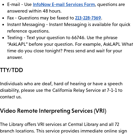
InfoNow E-mail Services Form
E-mail - Use
, questions are
answered within 48 hours.
213-228-7369
Fax - Questions may be faxed to
.
Instant Messaging - Instant Messaging is available for quick
reference questions.
Texting - Text your question to 66746. Use the phrase
“AskLAPL” before your question. For example, AskLAPL What
time do you close tonight? Press send and wait for your
answer.
TTY/TDD
Individuals who are deaf, hard of hearing or have a speech
disability, please use the California Relay Service at 7-1-1 to
contact us.
Video Remote Interpreting Services (VRI)
The Library offers VRI services at Central Library and all 72
branch locations. This service provides immediate online sign