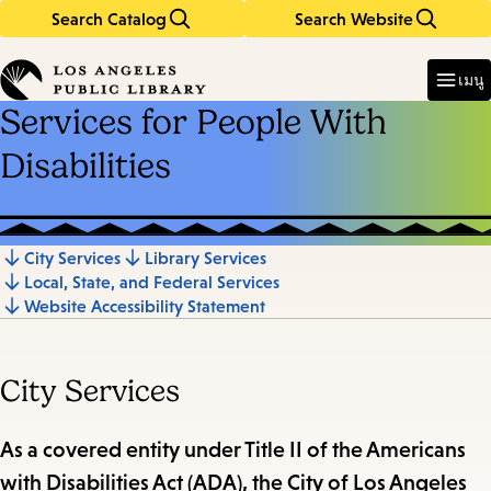
Search Catalog
Search Website
Skip
Skip
to
to
Enter
in
main
main
เมนู
keywords
content
navigation
Services for People With
Disabilities
City Services
Library Services
Jump
Local, State, and Federal Services
to
Website Accessibility Statement
section
City Services
As a covered entity under Title II of the Americans
with Disabilities Act (ADA), the City of Los Angeles