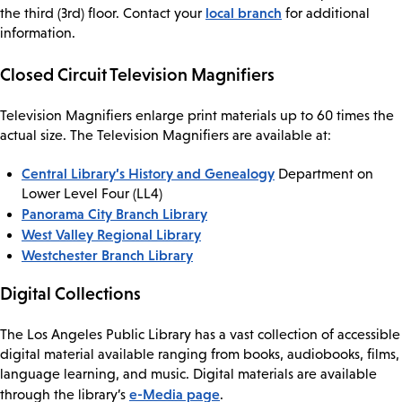
local branch
the third (3rd) floor. Contact your
for additional
information.
Closed Circuit Television Magnifiers
Television Magnifiers enlarge print materials up to 60 times the
actual size. The Television Magnifiers are available at:
Central Library’s History and Genealogy
Department on
Lower Level Four (LL4)
Panorama City Branch Library
West Valley Regional Library
Westchester Branch Library
Digital Collections
The Los Angeles Public Library has a vast collection of accessible
digital material available ranging from books, audiobooks, films,
language learning, and music. Digital materials are available
e-Media page
through the library’s
.