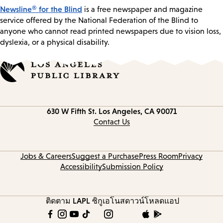
Newsline® for the Blind
is a free newspaper and magazine
service offered by the National Federation of the Blind to
anyone who cannot read printed newspapers due to vision loss,
dyslexia, or a physical disability.
Contact
630 W Fifth St.
Los Angeles, CA 90071
information
Contact Us
Jobs & Careers
Suggest a Purchase
Press Room
Privacy
Accessibility
Submission Policy
ติดตาม LAPL
ซิกูเอโนส
ดาวน์โหลดแอป