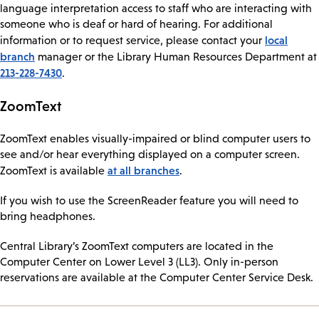
language interpretation access to staff who are interacting with
someone who is deaf or hard of hearing. For additional
local
information or to request service, please contact your
branch
manager or the Library Human Resources Department at
213-228-7430
.
ZoomText
ZoomText enables visually-impaired or blind computer users to
see and/or hear everything displayed on a computer screen.
at all branches
ZoomText is available
.
If you wish to use the ScreenReader feature you will need to
bring headphones.
Central Library’s ZoomText computers are located in the
Computer Center on Lower Level 3 (LL3). Only in-person
reservations are available at the Computer Center Service Desk.