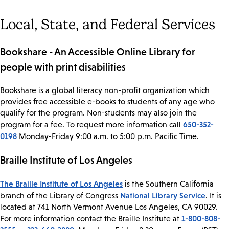
Local, State, and Federal Services
Bookshare - An Accessible Online Library for
people with print disabilities
Bookshare is a global literacy non-profit organization which
provides free accessible e-books to students of any age who
qualify for the program. Non-students may also join the
650-352-
program for a fee. To request more information call
0198
Monday-Friday 9:00 a.m. to 5:00 p.m. Pacific Time.
Braille Institute of Los Angeles
The Braille Institute of Los Angeles
is the Southern California
National Library Service
branch of the Library of Congress
. It is
located at 741 North Vermont Avenue Los Angeles, CA 90029.
1-800-808-
For more information contact the Braille Institute at