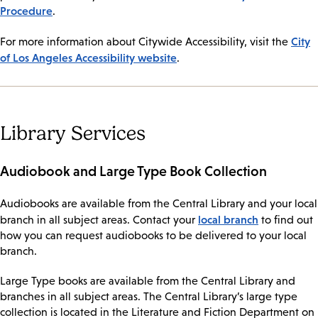
Procedure
.
City
For more information about Citywide Accessibility, visit the
of Los Angeles Accessibility website
.
Library Services
Audiobook and Large Type Book Collection
Audiobooks are available from the Central Library and your local
local branch
branch in all subject areas. Contact your
to find out
how you can request audiobooks to be delivered to your local
branch.
Large Type books are available from the Central Library and
branches in all subject areas. The Central Library’s large type
collection is located in the Literature and Fiction Department on