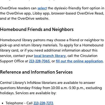
select
OverDrive readers can
the dyslexic-friendly font option in
the OverDrive app, Libby app, browser-based OverDrive Read,
and at the OverDrive website.
Homebound Friends and Neighbors
Homebound library patrons may choose a friend or neighbor to
pick-up and return library materials. To apply for a Homebound
library card, or if you need additional information about this
local branch library
service, contact your
, call the Circulation
213-228-7065
fill out the online application
Support Office at
, or
.
Reference and Information Services
Central Library’s InfoNow librarians are available to answer
questions Monday-Friday from 10:00 a.m.-5:30 p.m., excluding
holidays. Services are available by:
213-228-7272
Telephone - Call
.