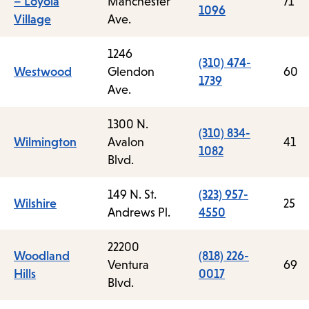
– Loyola
Manchester
71
1096
Village
Ave.
1246
(310) 474-
Westwood
Glendon
60
1739
Ave.
1300 N.
(310) 834-
Wilmington
Avalon
41
1082
Blvd.
149 N. St.
(323) 957-
Wilshire
25
Andrews Pl.
4550
22200
Woodland
(818) 226-
Ventura
69
Hills
0017
Blvd.