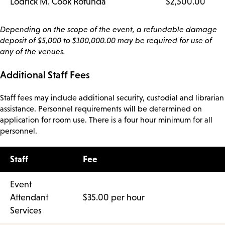
Lodrick M. Cook Rotunda
$2,500.00
Depending on the scope of the event, a refundable damage
deposit of $5,000 to $100,000.00 may be required for use of
any of the venues.
Additional Staff Fees
Staff fees may include additional security, custodial and librarian
assistance. Personnel requirements will be determined on
application for room use. There is a four hour minimum for all
personnel.
Staff
Fee
Event
Attendant
$35.00 per hour
Services