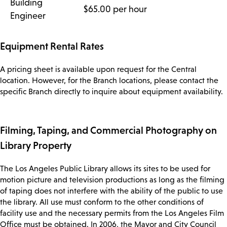
Building
$65.00 per hour
Engineer
Equipment Rental Rates
A pricing sheet is available upon request for the Central
location. However, for the Branch locations, please contact the
specific Branch directly to inquire about equipment availability.
Filming, Taping, and Commercial Photography on
Library Property
The Los Angeles Public Library allows its sites to be used for
motion picture and television productions as long as the filming
of taping does not interfere with the ability of the public to use
the library. All use must conform to the other conditions of
facility use and the necessary permits from the Los Angeles Film
Office must be obtained. In 2006, the Mayor and City Council