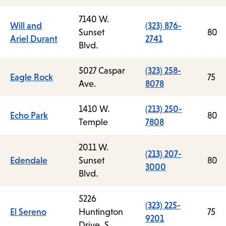
7140 W.
Will and
(323) 876-
Sunset
80
Ariel Durant
2741
Blvd.
5027 Caspar
(323) 258-
Eagle Rock
75
Ave.
8078
1410 W.
(213) 250-
Echo Park
80
Temple
7808
2011 W.
(213) 207-
Edendale
Sunset
80
3000
Blvd.
5226
(323) 225-
El Sereno
Huntington
75
9201
Drive, S.