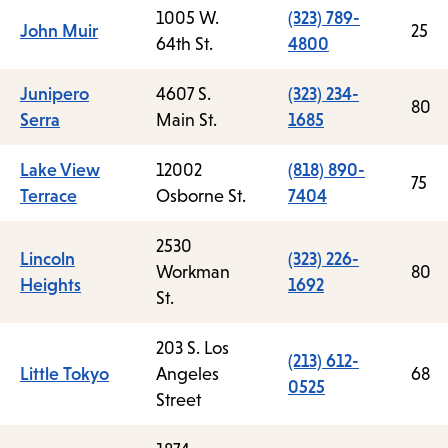
1005 W.
(323) 789-
John Muir
25
64th St.
4800
Junipero
4607 S.
(323) 234-
80
Serra
Main St.
1685
Lake View
12002
(818) 890-
75
Terrace
Osborne St.
7404
2530
Lincoln
(323) 226-
Workman
80
Heights
1692
St.
203 S. Los
(213) 612-
Little Tokyo
Angeles
68
0525
Street