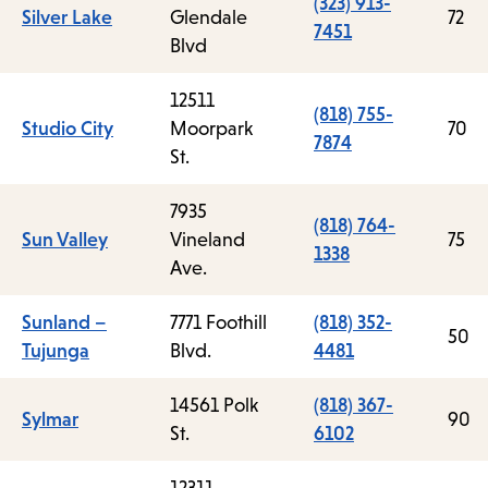
(323) 913-
Silver Lake
Glendale
72
7451
Blvd
12511
(818) 755-
Studio City
Moorpark
70
7874
St.
7935
(818) 764-
Sun Valley
Vineland
75
1338
Ave.
Sunland –
7771 Foothill
(818) 352-
50
Tujunga
Blvd.
4481
14561 Polk
(818) 367-
Sylmar
90
St.
6102