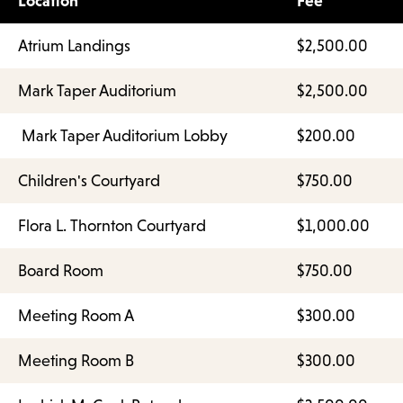
Location
Fee
Atrium Landings
$2,500.00
Mark Taper Auditorium
$2,500.00
Mark Taper Auditorium Lobby
$200.00
Children's Courtyard
$750.00
Flora L. Thornton Courtyard
$1,000.00
Board Room
$750.00
Meeting Room A
$300.00
Meeting Room B
$300.00