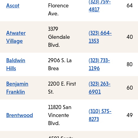
(323) 759-
Ascot
Florence
64
4817
Ave.
3379
Atwater
(323) 664-
Glendale
40
Village
1353
Blvd.
Baldwin
2906 S. La
(323) 733-
80
Hills
Brea
1196
Benjamin
2200 E. First
(323) 263-
60
Franklin
St.
6901
11820 San
(310) 575-
Brentwood
Vincente
49
8273
Blvd.