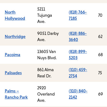
5211
North
(818) 766-
Tujunga
70
Hollywood
7185
Ave.
9051 Darby
(818) 886-
Northridge
62
Ave.
3640
13605 Van
(818) 899-
Pacoima
68
Nuys Blvd.
5203
861 Alma
(310) 459-
Palisades
75
Real Dr.
2754
2920
Palms –
(310) 840-
Overland
69
Rancho Park
2142
Ave.