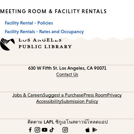
MEETING ROOM & FACILITY RENTALS
Facility Rental - Policies
Facility Rentals - Rates and Occupancy
Contact
630 W Fifth St.
Los Angeles, CA 90071
information
Contact Us
Jobs & Careers
Suggest a Purchase
Press Room
Privacy
Accessibility
Submission Policy
ติดตาม LAPL
ซิกูเอโนส
ดาวน์โหลดแอป