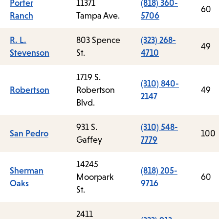
Porter
11371
(818) 360-
60
Ranch
Tampa Ave.
5706
R. L.
803 Spence
(323) 268-
49
Stevenson
St.
4710
1719 S.
(310) 840-
Robertson
Robertson
49
2147
Blvd.
931 S.
(310) 548-
San Pedro
100
Gaffey
7779
14245
Sherman
(818) 205-
Moorpark
60
Oaks
9716
St.
2411