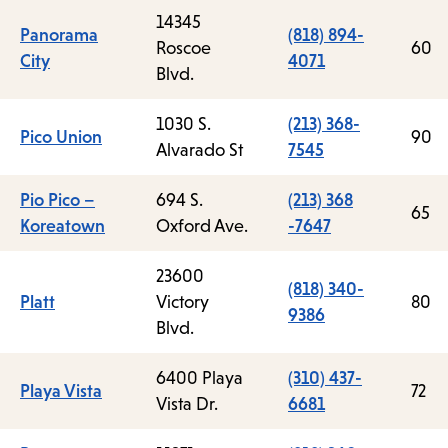
14345
Panorama
(818) 894-
Roscoe
60
City
4071
Blvd.
1030 S.
(213) 368-
Pico Union
90
Alvarado St
7545
Pio Pico –
694 S.
(213) 368
65
Koreatown
Oxford Ave.
-7647
23600
(818) 340-
Platt
Victory
80
9386
Blvd.
6400 Playa
(310) 437-
Playa Vista
72
Vista Dr.
6681