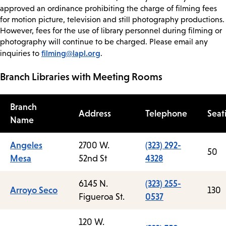
approved an ordinance prohibiting the charge of filming fees
for motion picture, television and still photography productions.
However, fees for the use of library personnel during filming or
photography will continue to be charged. Please email any
filming@lapl.org
inquiries to
.
Branch Libraries with Meeting Rooms
Branch
Address
Telephone
Seat
Name
Angeles
2700 W.
(323) 292-
50
Mesa
52nd St
4328
6145 N.
(323) 255-
Arroyo Seco
130
Figueroa St.
0537
120 W.