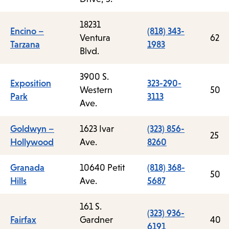
18231
Encino –
(818) 343-
Ventura
62
Tarzana
1983
Blvd.
3900 S.
Exposition
323-290-
Western
50
Park
3113
Ave.
Goldwyn –
1623 Ivar
(323) 856-
25
Hollywood
Ave.
8260
Granada
10640 Petit
(818) 368-
50
Hills
Ave.
5687
161 S.
(323) 936-
Fairfax
Gardner
40
6191