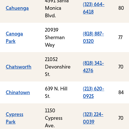
4591 Santa
(323) 664-
Cahuenga
Monica
80
6418
Blvd.
20939
Canoga
(818) 887-
Sherman
77
Park
0320
Way
21052
(818) 341-
Chatsworth
Devonshire
70
4276
St.
639 N. Hill
(213) 620-
Chinatown
84
St.
0925
1150
Cypress
(323) 224-
Cypress
70
Park
0039
Ave.