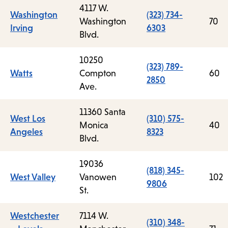
4117 W.
Washington
(323) 734-
Washington
70
Irving
6303
Blvd.
10250
(323) 789-
Watts
Compton
60
2850
Ave.
11360 Santa
West Los
(310) 575-
Monica
40
Angeles
8323
Blvd.
19036
(818) 345-
West Valley
Vanowen
102
9806
St.
Westchester
7114 W.
(310) 348-