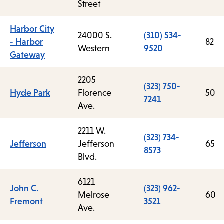
Street
Harbor City
24000 S.
(310) 534-
- Harbor
82
Western
9520
Gateway
2205
(323) 750-
Hyde Park
Florence
50
7241
Ave.
2211 W.
(323) 734-
Jefferson
Jefferson
65
8573
Blvd.
6121
John C.
(323) 962-
Melrose
60
Fremont
3521
Ave.