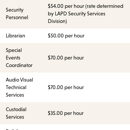
$54.00 per hour (rate determined
Security
by LAPD Security Services
Personnel
Division)
Librarian
$50.00 per hour
Special
Events
$70.00 per hour
Coordinator
Audio Visual
Technical
$70.00 per hour
Services
Custodial
$35.00 per hour
Services