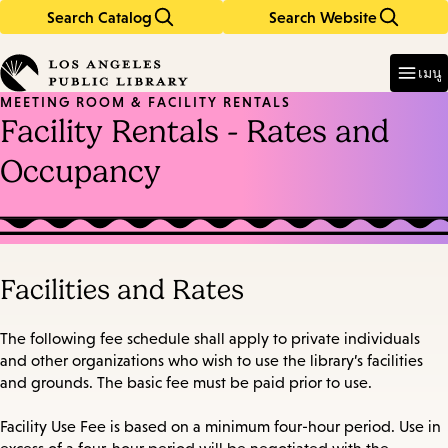
Search Catalog
Search Website
Skip
Skip
to
to
Enter
in
main
main
เมนู
keywords
content
navigation
MEETING ROOM & FACILITY RENTALS
Facility Rentals - Rates and
Occupancy
Facilities and Rates
The following fee schedule shall apply to private individuals
and other organizations who wish to use the library’s facilities
and grounds. The basic fee must be paid prior to use.
Facility Use Fee is based on a minimum four-hour period. Use in