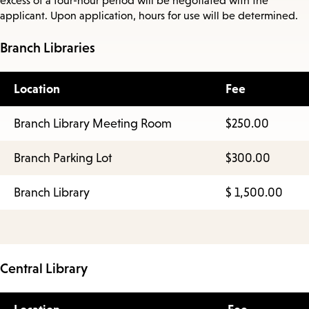
excess of a four-hour period will be negotiated with the
applicant. Upon application, hours for use will be determined.
Branch Libraries
Location
Fee
Branch Library Meeting Room
$250.00
Branch Parking Lot
$300.00
Branch Library
$ 1,500.00
Central Library