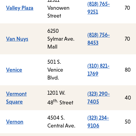
12311
(818) 765-
Valley Plaza
Vanowen
70
9251
Street
6250
(818) 756-
Van Nuys
Sylmar Ave.
70
8453
Mall
501 S.
(310) 821-
Venice
Venice
80
1769
Blvd.
1201 W.
Vermont
(323) 290-
40
th.
Square
7405
48
Street
4504 S.
(323) 234-
Vernon
50
Central Ave.
9106