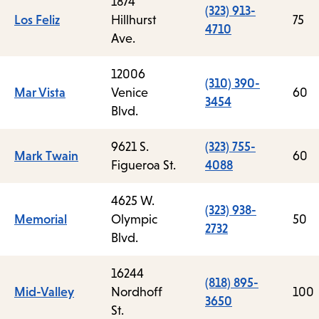
1874
(323) 913-
Los Feliz
Hillhurst
75
4710
Ave.
12006
(310) 390-
Mar Vista
Venice
60
3454
Blvd.
9621 S.
(323) 755-
Mark Twain
60
Figueroa St.
4088
4625 W.
(323) 938-
Memorial
Olympic
50
2732
Blvd.
16244
(818) 895-
Mid-Valley
Nordhoff
100
3650
St.