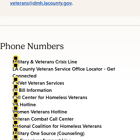
veterans@dmh.lacounty.gov
.
Phone Numbers
Military & Veterans Crisis Line
LA County Veteran Service Office Locator - Get
Connected
CalVet Veteran Services
GI Bill Information
Call Center for Homeless Veterans
VA Hotline
Women Veterans Hotline
Veteran Combat Call Center
National Coalition for Homeless Veterans
Military One Source (Counseling)