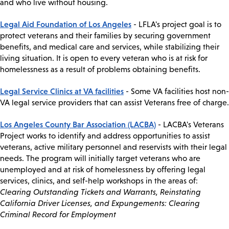
and who live without housing.
Legal Aid Foundation of Los Angeles
- LFLA's project goal is to
protect veterans and their families by securing government
benefits, and medical care and services, while stabilizing their
living situation. It is open to every veteran who is at risk for
homelessness as a result of problems obtaining benefits.
Legal Service Clinics at VA facilities
- Some VA facilities host non-
VA legal service providers that can assist Veterans free of charge.
Los Angeles County Bar Association (LACBA)
- LACBA's Veterans
Project works to identify and address opportunities to assist
veterans, active military personnel and reservists with their legal
needs. The program will initially target veterans who are
unemployed and at risk of homelessness by offering legal
services, clinics, and self-help workshops in the areas of:
Clearing Outstanding Tickets and Warrants, Reinstating
California Driver Licenses, and Expungements: Clearing
Criminal Record for Employment