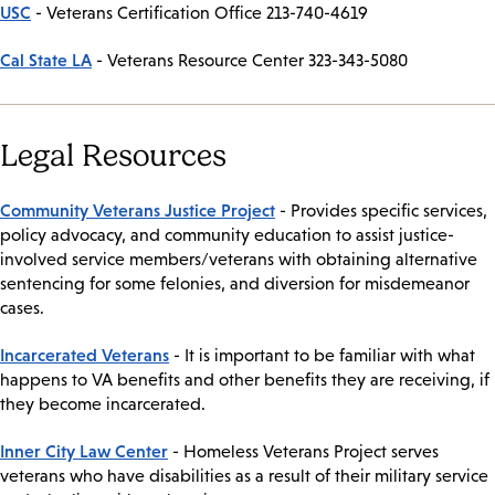
USC
- Veterans Certification Office 213-740-4619
Cal State LA
- Veterans Resource Center 323-343-5080
Legal Resources
Community Veterans Justice Project
- Provides specific services,
policy advocacy, and community education to assist justice-
involved service members/veterans with obtaining alternative
sentencing for some felonies, and diversion for misdemeanor
cases.
Incarcerated Veterans
- It is important to be familiar with what
happens to VA benefits and other benefits they are receiving, if
they become incarcerated.
Inner City Law Center
- Homeless Veterans Project serves
veterans who have disabilities as a result of their military service