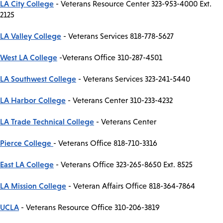
LA City College
- Veterans Resource Center 323-953-4000 Ext.
2125
LA Valley College
- Veterans Services 818-778-5627
West LA College
-Veterans Office 310-287-4501
LA Southwest College
- Veterans Services 323-241-5440
LA Harbor College
- Veterans Center 310-233-4232
LA Trade Technical College
- Veterans Center
Pierce College
- Veterans Office 818-710-3316
East LA College
- Veterans Office 323-265-8650 Ext. 8525
LA Mission College
- Veteran Affairs Office 818-364-7864
UCLA
- Veterans Resource Office 310-206-3819