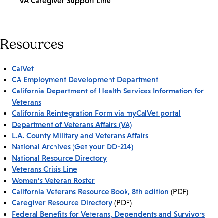
VA Caregiver Support Line
Resources
CalVet
CA Employment Development Department
California Department of Health Services Information for
Veterans
California Reintegration Form via myCalVet portal
Department of Veterans Affairs (VA)
L.A. County Military and Veterans Affairs
National Archives (Get your DD-214)
National Resource Directory
Veterans Crisis Line
Women’s Veteran Roster
California Veterans Resource Book, 8th edition
(PDF)
Caregiver Resource Directory
(PDF)
Federal Benefits for Veterans, Dependents and Survivors