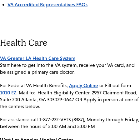
VA Accredited Representatives FAQs
Health Care
VA Greater LA Health Care System
Start here to get into the VA system, receive your VA card, and
be assigned a primary care doctor.
Apply Online
For Federal VA Health Benefits,
or Fill out form
1010 EZ
. Mail to: Health Eligibility Center, 2957 Clairmont Road,
Suite 200 Atlanta, GA 303029-1647 OR Apply in person at one of
the centers below.
For assistance call 1-877-222-VETS (8387), Monday through Friday,
between the hours of 5:00 AM and 5:00 PM
West Los Angeles Medical Center