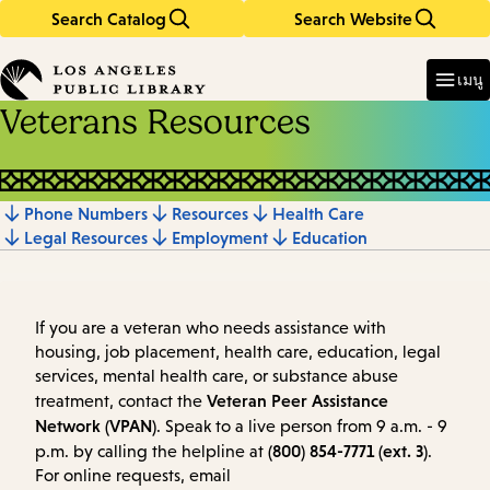
Search Catalog
Search Website
Skip
Skip
to
to
Enter
in
main
main
เมนู
keywords
content
navigation
Veterans Resources
Phone Numbers
Resources
Health Care
Jump
Legal Resources
Employment
Education
to
section
If you are a veteran who needs assistance with
housing, job placement, health care, education, legal
services, mental health care, or substance abuse
Veteran Peer Assistance
treatment, contact the
Network (VPAN)
. Speak to a live person from 9 a.m. - 9
(800) 854-7771 (ext. 3)
p.m. by calling the helpline at
.
For online requests, email