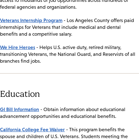
access to thousands of job opportunities across hundreds of
federal agencies and organizations.
Veterans Internship Program
- Los Angeles County offers paid
internships for Veterans that include medical and dental
benefits and a competitive salary.
We Hire Heroes
- Helps U.S. active duty, retired military,
transitioning Veterans, the National Guard, and Reservists of all
branches find jobs.
Education
GI Bill Information
- Obtain information about educational
advancement opportunities and educational benefits.
California College Fee Waiver
- This program benefits the
spouse and children of U.S. Veterans. Students meeting the