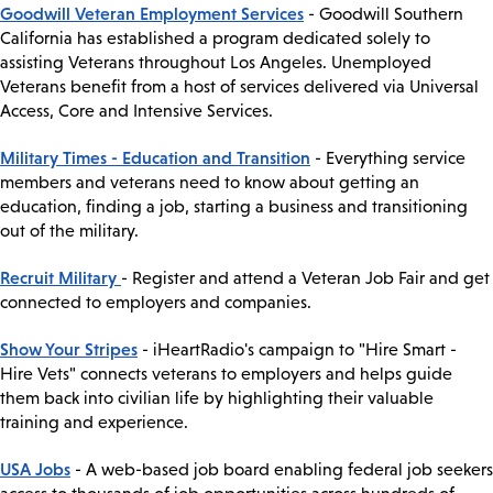
Goodwill Veteran Employment Services
- Goodwill Southern
California has established a program dedicated solely to
assisting Veterans throughout Los Angeles. Unemployed
Veterans benefit from a host of services delivered via Universal
Access, Core and Intensive Services.
Military Times - Education and Transition
- Everything service
members and veterans need to know about getting an
education, finding a job, starting a business and transitioning
out of the military.
Recruit Military
- Register and attend a Veteran Job Fair and get
connected to employers and companies.
Show Your Stripes
- iHeartRadio's campaign to "Hire Smart -
Hire Vets" connects veterans to employers and helps guide
them back into civilian life by highlighting their valuable
training and experience.
USA Jobs
- A web-based job board enabling federal job seekers