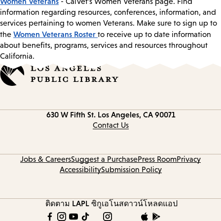
Women Veterans
- CalVet’s Women Veterans page. Find
information regarding resources, conferences, information, and
services pertaining to women Veterans. Make sure to sign up to
Women Veterans Roster
the
to receive up to date information
about benefits, programs, services and resources throughout
California.
Contact
630 W Fifth St.
Los Angeles, CA 90071
information
Contact Us
Jobs & Careers
Suggest a Purchase
Press Room
Privacy
Accessibility
Submission Policy
ติดตาม LAPL
ซิกูเอโนส
ดาวน์โหลดแอป