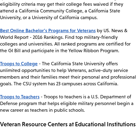
eligibility criteria may get their college fees waived if they
attend a California Community College, a California State
University, or a University of California campus.
Best Online Bachelor's Programs for Veterans
by US. News &
World Report - 2016 Rankings. Find top military-friendly
colleges and universities. All ranked programs are certified for
the GI Bill and participate in the Yellow Ribbon Program.
Troops to College
- The California State University offers
unlimited opportunities to help Veterans, active-duty service
members and their families meet their personal and professional
goals. The CSU system has 23 campuses across California.
Troops to Teachers
- Troops to teachers is a U.S. Department of
Defense program that helps eligible military personnel begin a
new career as teachers in public schools.
Veteran Resource Centers at Educational Institutions