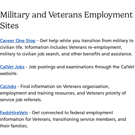
Military and Veterans Employment
Sites
Career One Stop
- Get help while you transition from military to
civilian life. Information includes Veterans re-employment,
military to civilian job search, and other benefits and assistance.
CalVet Jobs
- Job postings and examinations through the CalVet
website.
CalJobs
- Find information on Veterans organization,
employment and training resources, and Veterans priority of
service job referrals.
FedsHireVets
- Get connected to federal employment
information for Veterans, transitioning service members, and
their families.