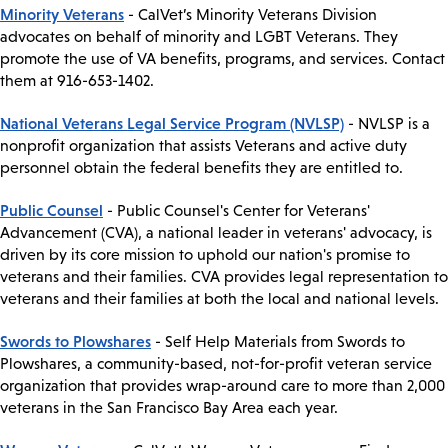
Minority Veterans
- CalVet’s Minority Veterans Division
advocates on behalf of minority and LGBT Veterans. They
promote the use of VA benefits, programs, and services. Contact
them at 916-653-1402.
National Veterans Legal Service Program (NVLSP)
- NVLSP is a
nonprofit organization that assists Veterans and active duty
personnel obtain the federal benefits they are entitled to.
Public Counsel
- Public Counsel's Center for Veterans'
Advancement (CVA), a national leader in veterans' advocacy, is
driven by its core mission to uphold our nation's promise to
veterans and their families. CVA provides legal representation to
veterans and their families at both the local and national levels.
Swords to Plowshares
- Self Help Materials from Swords to
Plowshares, a community-based, not-for-profit veteran service
organization that provides wrap-around care to more than 2,000
veterans in the San Francisco Bay Area each year.