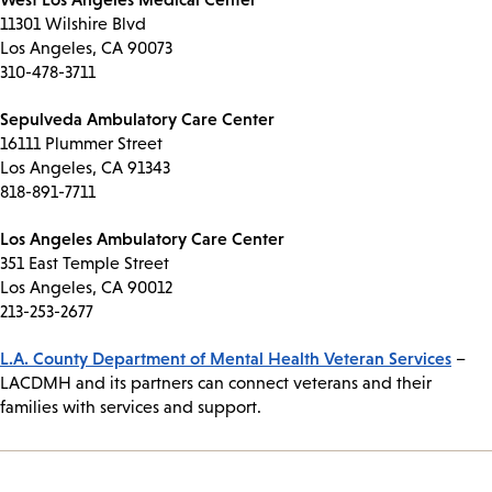
11301 Wilshire Blvd
Los Angeles, CA 90073
310-478-3711
Sepulveda Ambulatory Care Center
16111 Plummer Street
Los Angeles, CA 91343
818-891-7711
Los Angeles Ambulatory Care Center
351 East Temple Street
Los Angeles, CA 90012
213-253-2677
L.A. County Department of Mental Health Veteran Services
–
LACDMH and its partners can connect veterans and their
families with services and support.