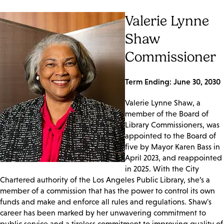
Valerie Lynne
Shaw
Commissioner
Term Ending: June 30, 2030
Valerie Lynne Shaw, a
member of the Board of
Library Commissioners, was
appointed to the Board of
five by Mayor Karen Bass in
April 2023, and reappointed
in 2025. With the City
Chartered authority of the Los Angeles Public Library, she’s a
member of a commission that has the power to control its own
funds and make and enforce all rules and regulations. Shaw's
career has been marked by her unwavering commitment to
public service and a tireless commitment to improving quality of