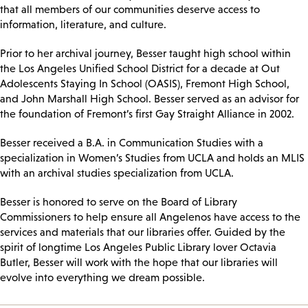
that all members of our communities deserve access to
information, literature, and culture.
Prior to her archival journey, Besser taught high school within
the Los Angeles Unified School District for a decade at Out
Adolescents Staying In School (OASIS), Fremont High School,
and John Marshall High School. Besser served as an advisor for
the foundation of Fremont’s first Gay Straight Alliance in 2002.
Besser received a B.A. in Communication Studies with a
specialization in Women’s Studies from UCLA and holds an MLIS
with an archival studies specialization from UCLA.
Besser is honored to serve on the Board of Library
Commissioners to help ensure all Angelenos have access to the
services and materials that our libraries offer. Guided by the
spirit of longtime Los Angeles Public Library lover Octavia
Butler, Besser will work with the hope that our libraries will
evolve into everything we dream possible.