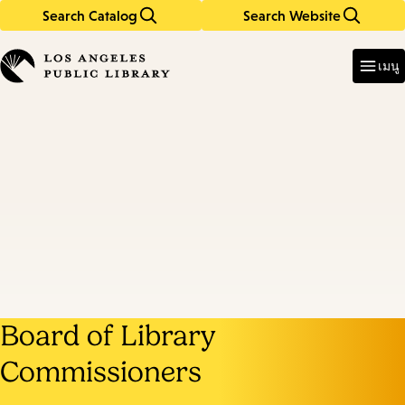
Search Catalog
Search Website
Skip
Skip
to
to
Enter
in
main
main
เมนู
keywords
content
navigation
Board of Library
Commissioners