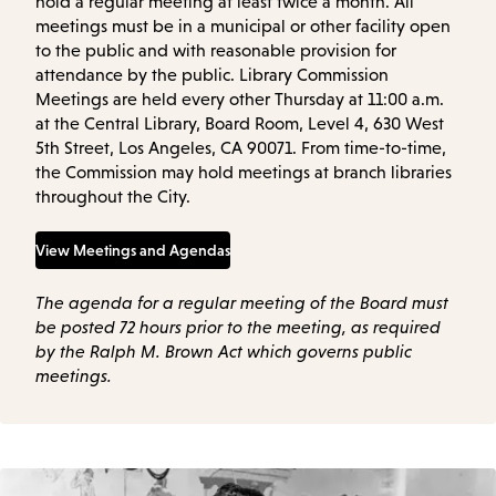
hold a regular meeting at least twice a month. All
meetings must be in a municipal or other facility open
to the public and with reasonable provision for
attendance by the public. Library Commission
Meetings are held every other Thursday at 11:00 a.m.
at the Central Library, Board Room, Level 4, 630 West
5th Street, Los Angeles, CA 90071. From time-to-time,
the Commission may hold meetings at branch libraries
throughout the City.
View Meetings and Agendas
The agenda for a regular meeting of the Board must
be posted 72 hours prior to the meeting, as required
by the Ralph M. Brown Act which governs public
meetings.