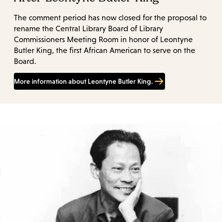
The comment period has now closed for the proposal to
rename the Central Library Board of Library
Commissioners Meeting Room in honor of Leontyne
Butler King, the first African American to serve on the
Board.
More information about Leontyne Butler King.