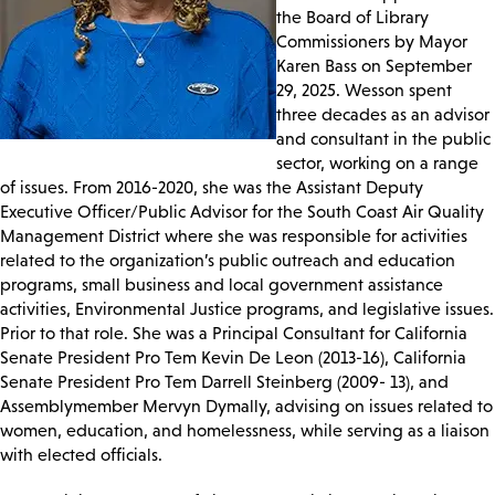
the Board of Library
Commissioners by Mayor
Karen Bass on September
29, 2025. Wesson spent
three decades as an advisor
and consultant in the public
sector, working on a range
of issues. From 2016-2020, she was the Assistant Deputy
Executive Officer/Public Advisor for the South Coast Air Quality
Management District where she was responsible for activities
related to the organization’s public outreach and education
programs, small business and local government assistance
activities, Environmental Justice programs, and legislative issues.
Prior to that role. She was a Principal Consultant for California
Senate President Pro Tem Kevin De Leon (2013-16), California
Senate President Pro Tem Darrell Steinberg (2009- 13), and
Assemblymember Mervyn Dymally, advising on issues related to
women, education, and homelessness, while serving as a liaison
with elected officials.