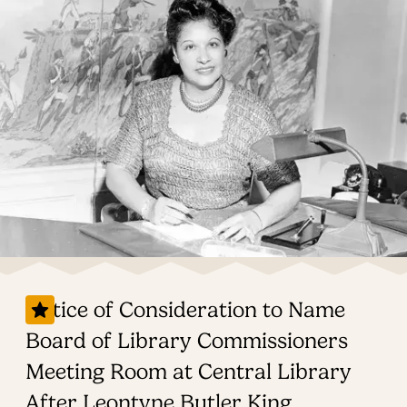
Notice of Consideration to Name
Board of Library Commissioners
Meeting Room at Central Library
After Leontyne Butler King