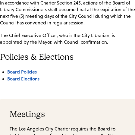
In accordance with Charter Section 245, actions of the Board of
Library Commissioners shall become final at the expiration of the
next five (5) meeting days of the City Council during which the
Council has convened in regular session.
The Chief Executive Officer, who is the City Librarian, is
appointed by the Mayor, with Council confirmation.
Policies & Elections
Board Policies
Board Elections
Meetings
The Los Angeles City Charter requires the Board to