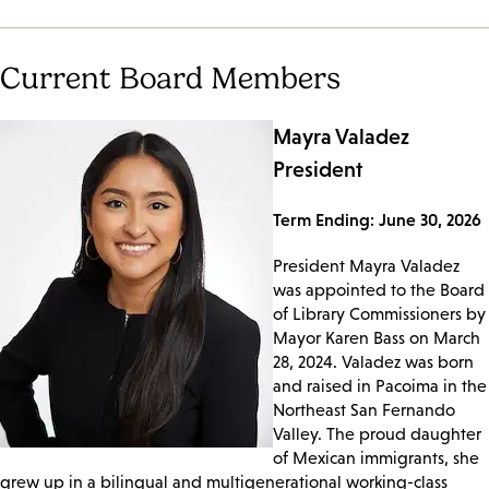
Current Board Members
Mayra Valadez
President
Term Ending: June 30, 2026
President Mayra Valadez
was appointed to the Board
of Library Commissioners by
Mayor Karen Bass on March
28, 2024. Valadez was born
and raised in Pacoima in the
Northeast San Fernando
Valley. The proud daughter
of Mexican immigrants, she
grew up in a bilingual and multigenerational working-class