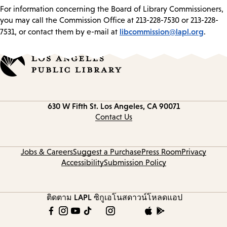
For information concerning the Board of Library Commissioners,
you may call the Commission Office at 213-228-7530 or 213-228-
libcommission@lapl.org
7531, or contact them by e-mail at
.
Contact
630 W Fifth St.
Los Angeles, CA 90071
information
Contact Us
Jobs & Careers
Suggest a Purchase
Press Room
Privacy
Accessibility
Submission Policy
ติดตาม LAPL
ซิกูเอโนส
ดาวน์โหลดแอป