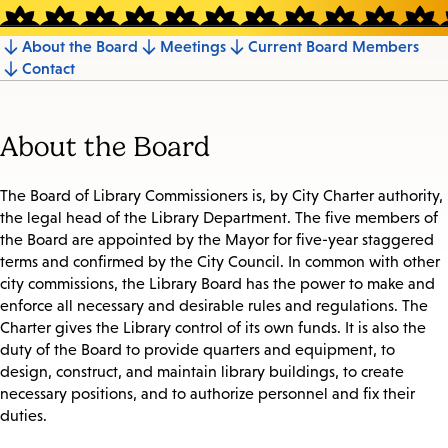
About the Board
Meetings
Current Board Members
Jump
Contact
to
section
About the Board
The Board of Library Commissioners is, by City Charter authority,
the legal head of the Library Department. The five members of
the Board are appointed by the Mayor for five-year staggered
terms and confirmed by the City Council. In common with other
city commissions, the Library Board has the power to make and
enforce all necessary and desirable rules and regulations. The
Charter gives the Library control of its own funds. It is also the
duty of the Board to provide quarters and equipment, to
design, construct, and maintain library buildings, to create
necessary positions, and to authorize personnel and fix their
duties.