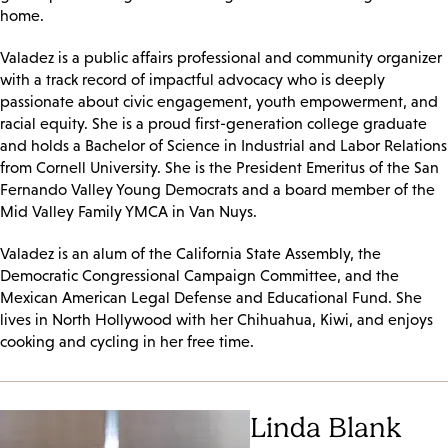
home.
Valadez is a public affairs professional and community organizer
with a track record of impactful advocacy who is deeply
passionate about civic engagement, youth empowerment, and
racial equity. She is a proud first-generation college graduate
and holds a Bachelor of Science in Industrial and Labor Relations
from Cornell University. She is the President Emeritus of the San
Fernando Valley Young Democrats and a board member of the
Mid Valley Family YMCA in Van Nuys.
Valadez is an alum of the California State Assembly, the
Democratic Congressional Campaign Committee, and the
Mexican American Legal Defense and Educational Fund. She
lives in North Hollywood with her Chihuahua, Kiwi, and enjoys
cooking and cycling in her free time.
Linda Blank