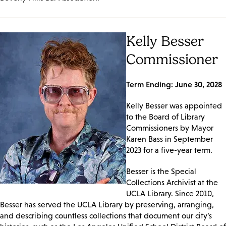
Kelly Besser
Commissioner
Term Ending: June 30, 2028
Kelly Besser was appointed
to the Board of Library
Commissioners by Mayor
Karen Bass in September
2023 for a five-year term.
Besser is the Special
Collections Archivist at the
UCLA Library. Since 2010,
Besser has served the UCLA Library by preserving, arranging,
and describing countless collections that document our city’s