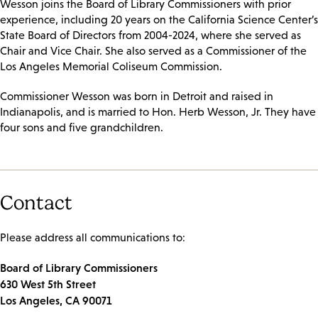
Wesson joins the Board of Library Commissioners with prior
experience, including 20 years on the California Science Center’s
State Board of Directors from 2004-2024, where she served as
Chair and Vice Chair. She also served as a Commissioner of the
Los Angeles Memorial Coliseum Commission.
Commissioner Wesson was born in Detroit and raised in
Indianapolis, and is married to Hon. Herb Wesson, Jr. They have
four sons and five grandchildren.
Contact
Please address all communications to:
Board of Library Commissioners
630 West 5th Street
Los Angeles, CA 90071