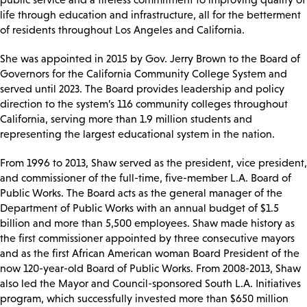
life through education and infrastructure, all for the betterment
of residents throughout Los Angeles and California.
She was appointed in 2015 by Gov. Jerry Brown to the Board of
Governors for the California Community College System and
served until 2023. The Board provides leadership and policy
direction to the system’s 116 community colleges throughout
California, serving more than 1.9 million students and
representing the largest educational system in the nation.
From 1996 to 2013, Shaw served as the president, vice president,
and commissioner of the full-time, five-member L.A. Board of
Public Works. The Board acts as the general manager of the
Department of Public Works with an annual budget of $1.5
billion and more than 5,500 employees. Shaw made history as
the first commissioner appointed by three consecutive mayors
and as the first African American woman Board President of the
now 120-year-old Board of Public Works. From 2008-2013, Shaw
also led the Mayor and Council-sponsored South L.A. Initiatives
program, which successfully invested more than $650 million