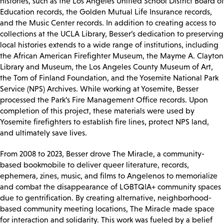
histories, such as the Los Angeles Unified School District Board of
Education records, the Golden Mutual Life Insurance records,
and the Music Center records. In addition to creating access to
collections at the UCLA Library, Besser’s dedication to preserving
local histories extends to a wide range of institutions, including
the African American Firefighter Museum, the Mayme A. Clayton
Library and Museum, the Los Angeles County Museum of Art,
the Tom of Finland Foundation, and the Yosemite National Park
Service (NPS) Archives. While working at Yosemite, Besser
processed the Park’s Fire Management Office records. Upon
completion of this project, these materials were used by
Yosemite firefighters to establish fire lines, protect NPS land,
and ultimately save lives.
From 2008 to 2023, Besser drove The Miracle, a community-
based bookmobile to deliver queer literature, records,
ephemera, zines, music, and films to Angelenos to memorialize
and combat the disappearance of LGBTQIA+ community spaces
due to gentrification. By creating alternative, neighborhood-
based community meeting locations, The Miracle made space
for interaction and solidarity. This work was fueled by a belief