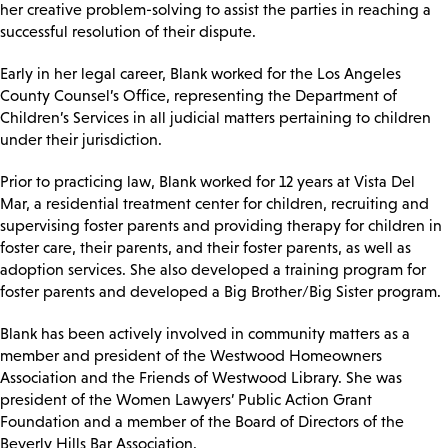
her creative problem-solving to assist the parties in reaching a
successful resolution of their dispute.
Early in her legal career, Blank worked for the Los Angeles
County Counsel’s Office, representing the Department of
Children’s Services in all judicial matters pertaining to children
under their jurisdiction.
Prior to practicing law, Blank worked for 12 years at Vista Del
Mar, a residential treatment center for children, recruiting and
supervising foster parents and providing therapy for children in
foster care, their parents, and their foster parents, as well as
adoption services. She also developed a training program for
foster parents and developed a Big Brother/Big Sister program.
Blank has been actively involved in community matters as a
member and president of the Westwood Homeowners
Association and the Friends of Westwood Library. She was
president of the Women Lawyers’ Public Action Grant
Foundation and a member of the Board of Directors of the
Beverly Hills Bar Association.