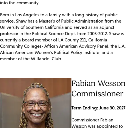
into the community.
Born in Los Angeles to a family with a long history of public
service, Shaw has a Master's of Public Administration from the
University of Southern California and served as an adjunct
professor in the Political Science Dept. from 2003-2012. Shaw is
currently a board member of LA County 211, California
Community Colleges- African American Advisory Panel, the L.A.
African American Women's Political Policy Institute, and a
member of the Wilfandel Club.
Fabian Wesson
Commissioner
Term Ending: June 30, 2027
Commissioner Fabian
Wesson was appointed to