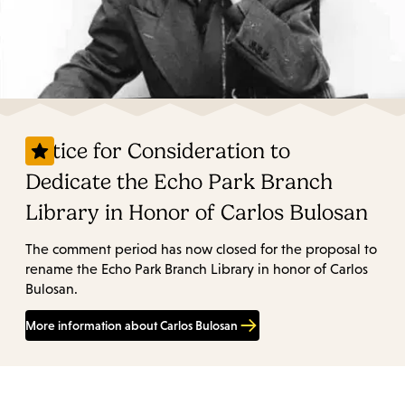
Notice for Consideration to
Dedicate the Echo Park Branch
Library in Honor of Carlos Bulosan
The comment period has now closed for the proposal to
rename the Echo Park Branch Library in honor of Carlos
Bulosan.
More information about Carlos Bulosan