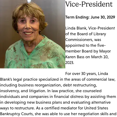
Vice-President
Term Ending: June 30, 2029
Linda Blank, Vice-President
of the Board of Library
Commissioners, was
appointed to the five-
member Board by Mayor
Karen Bass on March 10,
2023.
For over 30 years, Linda
Blank’s legal practice specialized in the areas of commercial law,
including business reorganization, debt restructuring,
insolvency, and litigation. In law practice, she counseled
individuals and companies in financial distress by assisting them
in developing new business plans and evaluating alternative
ways to restructure. As a certified mediator for United States
Bankruptcy Courts, she was able to use her negotiation skills and