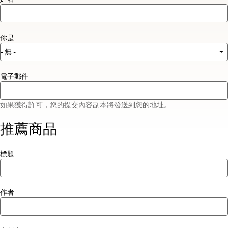
你是
電子郵件
如果獲得許可，您的提交內容副本將發送到您的地址。
推薦商品
標題
作者