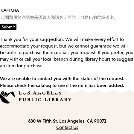
CAPTCHA
此問題用於測試您是否為人類訪客，並防止自動化的垃圾送出。
Thank you for your suggestion. We will make every effort to
accommodate your request, but we cannot guarantee we will
be able to purchase the materials you request. If you prefer, you
may visit or call your local branch during library hours to suggest
an item for purchase.
We are unable to contact you with the status of the request.
Please check the catalog to see if the item has been added.
Contact
630 W Fifth St.
Los Angeles, CA 90071
information
Contact Us