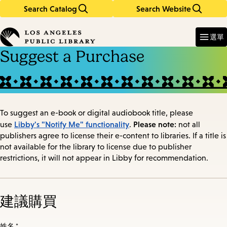
Search Catalog
Search Website
Skip
Skip
to
to
Enter
in
main
main
選單
keywords
content
navigation
Suggest a Purchase
To suggest an e-book or digital audiobook title, please
Libby's "Notify Me" functionality
Please note:
use
.
not all
publishers agree to license their e-content to libraries. If a title is
not available for the library to license due to publisher
restrictions, it will not appear in Libby for recommendation.
建議購買
姓名 *