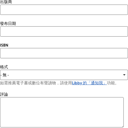
出版商
發布日期
ISBN
格式
如需推薦電子書或數位有聲讀物，請使用
Libby 的「通知我」
功能。
評論