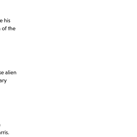
e his
n of the
ke alien
ary
n
ris.