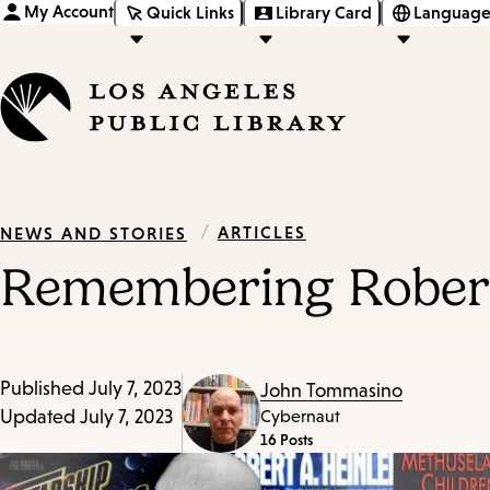
My Account
Quick Links
Library Card
Language
/
ARTICLES
NEWS AND STORIES
Remembering Robert 
Published
July 7, 2023
John Tommasino
Updated
July 7, 2023
Cybernaut
16 Posts