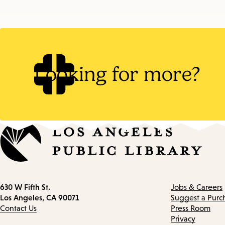
Looking for more?
Contact
630 W Fifth St.
Jobs & Careers
information
Los Angeles, CA 90071
Suggest a Purc
Contact Us
Press Room
Privacy