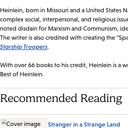
Heinlein, born in Missouri and a United States
complex social, interpersonal, and religious iss
noted disdain for Marxism and Communism, ide
The writer is also credited with creating the "Sp
Starship Troopers
.
With over 66 books to his credit, Heinlein is a w
Best of Heinlein.
Recommended Reading
Stranger in a Strange Land