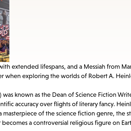
items
and
Escape
to
close
the
submenu.
with extended lifespans, and a Messiah from Mar
ter when exploring the worlds of Robert A. Heinl
8) was known as the Dean of Science Fiction Writ
tific accuracy over flights of literary fancy. Hein
a masterpiece of the science fiction genre, the st
becomes a controversial religious figure on Ear