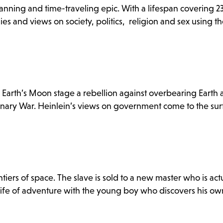
panning and time-traveling epic. With a lifespan covering 23
es and views on society, politics, religion and sex using th
he Earth’s Moon stage a rebellion against overbearing Earth a
tionary War. Heinlein’s views on government come to the surf
tiers of space. The slave is sold to a new master who is act
 life of adventure with the young boy who discovers his ow