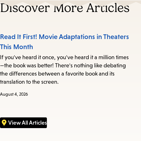
Discover More Articles
Read It First! Movie Adaptations in Theaters
This Month
If you've heard it once, you've heard it a million times
—the book was better! There's nothing like debating
the differences between a favorite book and its
translation to the screen.
August 4, 2026
View All Articles