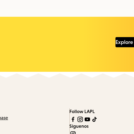
Explore
Follow LAPL
hase
Síguenos