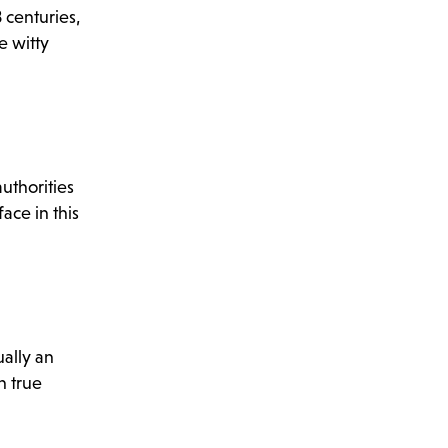
 centuries,
e witty
uthorities
ace in this
ually an
n true