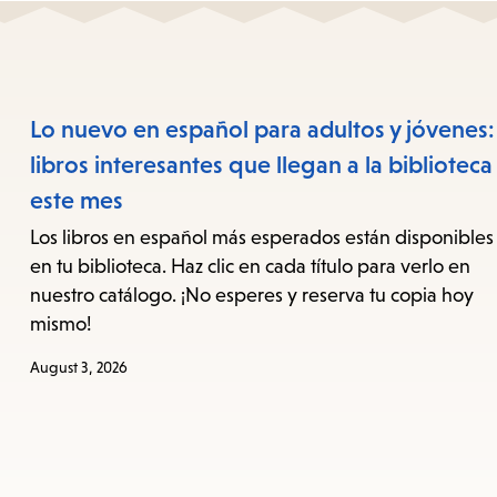
Lo nuevo en español para adultos y jóvenes:
libros interesantes que llegan a la biblioteca
este mes
Los libros en español más esperados están disponibles
en tu biblioteca. Haz clic en cada título para verlo en
nuestro catálogo. ¡No esperes y reserva tu copia hoy
mismo!
August 3, 2026