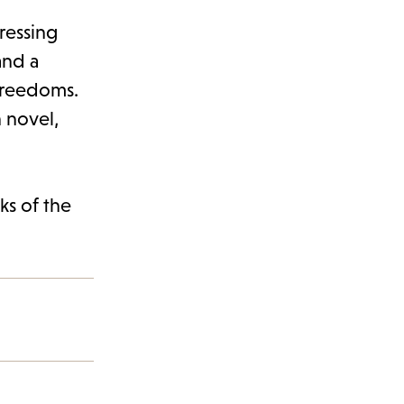
ressing
and a
freedoms.
n novel,
ks of the