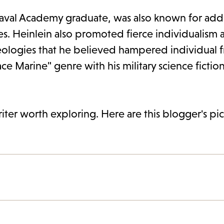
 Naval Academy graduate, was also known for add
ues. Heinlein also promoted fierce individualism 
ologies that he believed hampered individual 
ace Marine" genre with his military science fictio
riter worth exploring. Here are this blogger's pic