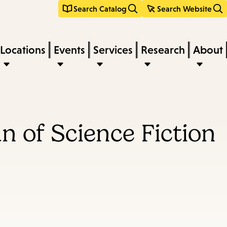
Search Catalog
Search Website
Locations
Events
Services
Research
About
n of Science Fiction