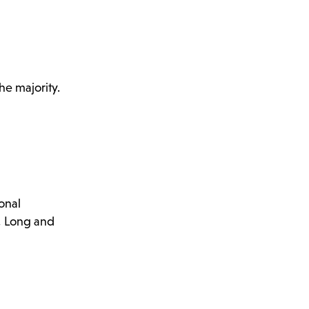
he majority.
onal
d, Long and