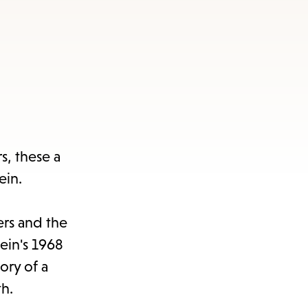
s, these a
ein.
ers and the
lein's 1968
ory of a
th.