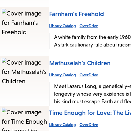
Farnham's Freehold
Library Catalog
OverDrive
A white family from the early 1960
A stark cautionary tale about raci
Methuselah's Children
Library Catalog
OverDrive
Meet Lazarus Long, a genetically-
longevity whose very existence is 
his kind must escape Earth and flee
Time Enough for Love: The Li
Library Catalog
OverDrive