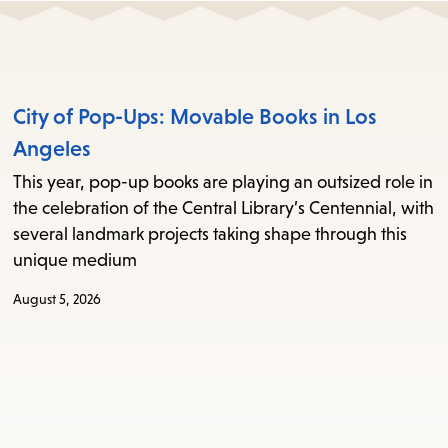
City of Pop-Ups: Movable Books in Los
Angeles
This year, pop-up books are playing an outsized role in
the celebration of the Central Library’s Centennial, with
several landmark projects taking shape through this
unique medium
August 5, 2026