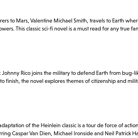
s to Mars, Valentine Michael Smith, travels to Earth wher
owers. This classic sci-fi novel is a must read for any true fa
ic Johnny Rico joins the military to defend Earth from bug-li
to finish, the novel explores themes of citizenship and milit
adaptation of the Heinlein classic is a tour de force of actio
rring Caspar Van Dien, Michael Ironside and Neil Patrick Har