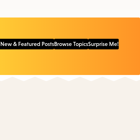
 New & Featured Posts
Browse Topics
Surprise Me!