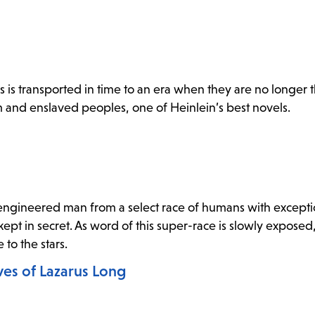
s is transported in time to an era when they are no longer t
sm and enslaved peoples, one of Heinlein’s best novels.
engineered man from a select race of humans with excepti
kept in secret. As word of this super-race is slowly expose
 to the stars.
ves of Lazarus Long