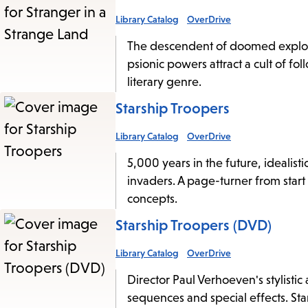
Library Catalog
OverDrive
The descendent of doomed explorer
psionic powers attract a cult of foll
literary genre.
Starship Troopers
Library Catalog
OverDrive
5,000 years in the future, idealist
invaders. A page-turner from start 
concepts.
Starship Troopers (DVD)
Library Catalog
OverDrive
Director Paul Verhoeven's stylistic 
sequences and special effects. Sta