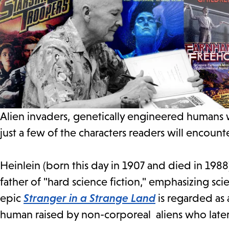
Alien invaders, genetically engineered humans 
just a few of the characters readers will encoun
Heinlein (born this day in 1907 and died in 198
father of "hard science fiction," emphasizing scien
epic
Stranger in a Strange Land
is regarded as 
human raised by non-corporeal aliens who later 