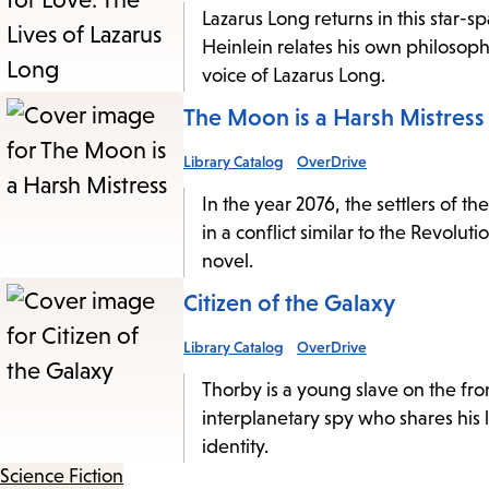
Lazarus Long returns in this star-s
Heinlein relates his own philosophi
voice of Lazarus Long.
The Moon is a Harsh Mistress
Library Catalog
OverDrive
In the year 2076, the settlers of t
in a conflict similar to the Revolu
novel.
Citizen of the Galaxy
Library Catalog
OverDrive
Thorby is a young slave on the fron
interplanetary spy who shares his
identity.
Science Fiction