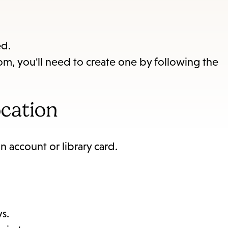
items
and
Escape
ed.
to
om, you'll need to create one by following the
close
the
submenu.
ocation
n account or library card.
ys.