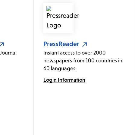
PressReader
 Journal
Instant access to over 2000
newspapers from 100 countries in
60 languages.
Login Information