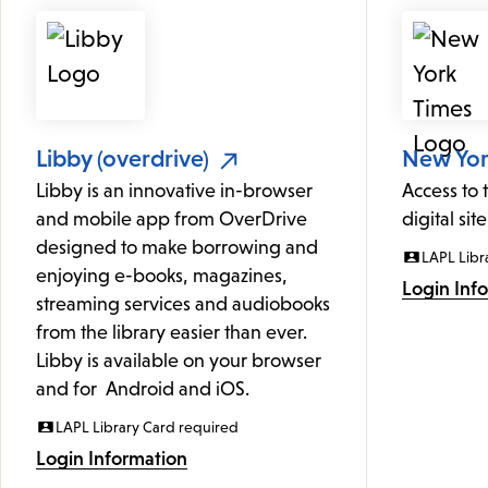
Libby (overdrive)
New York
Libby is an innovative in-browser
Access to
and mobile app from OverDrive
digital site
designed to make borrowing and
LAPL Libr
enjoying e-books, magazines,
Login Inf
streaming services and audiobooks
from the library easier than ever.
Libby is available on your browser
and for Android and iOS.
LAPL Library Card required
Login Information