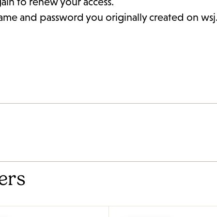
gain to renew your access.
rname and password you originally created on ws
ers