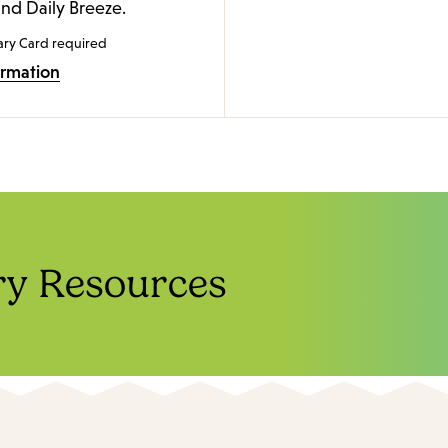
and Daily Breeze.
ary Card required
ormation
ry Resources