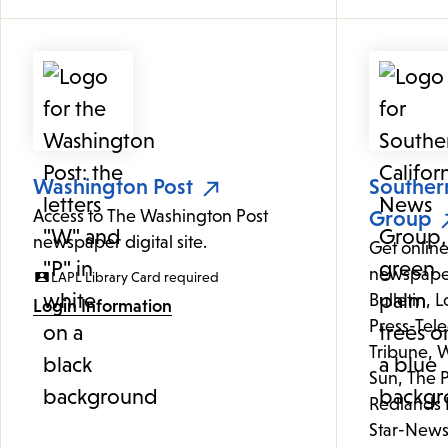
Washington Post
Souther
Access to The Washington Post
Group
newspaper digital site.
Get online
newspaper
LAPL Library Card required
Bulletin, 
Login Information
Press-Tele
Tribune, W
Sun, The P
Redlands 
Star-News