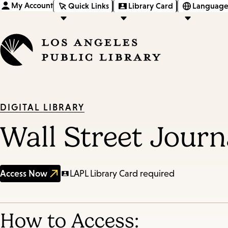
My Account
Quick Links
Library Card
Language
DIGITAL LIBRARY
Wall Street Journ
Access Now
LAPL Library Card required
How to Access: