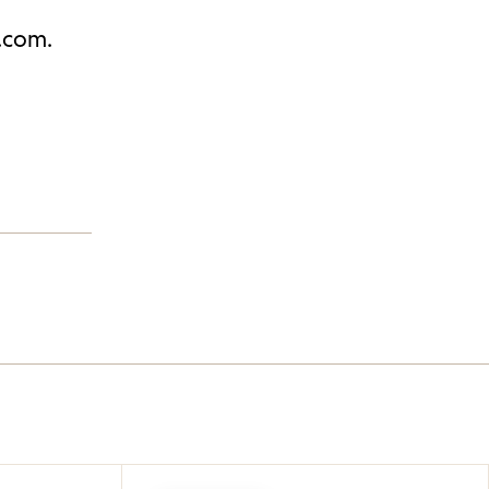
j.com.