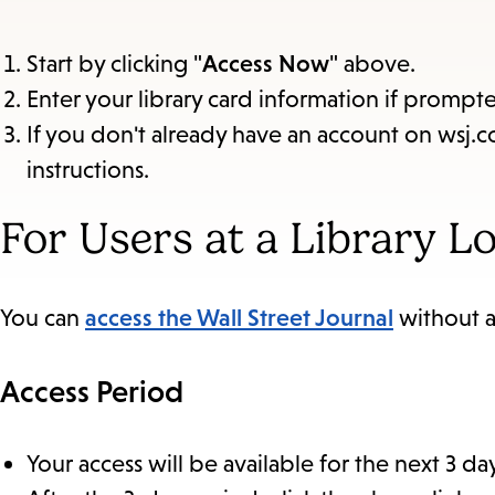
Start by clicking "
Access Now
" above.
Enter your library card information if prompt
If you don't already have an account on wsj.c
instructions.
For Users at a Library L
You can
access the Wall Street Journal
without a
Access Period
Your access will be available for the next 3 da