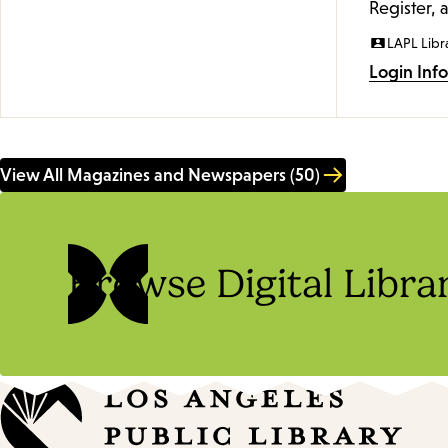
Register, 
LAPL Libr
Login Inf
View All Magazines and Newspapers (50)
Browse Digital Libra