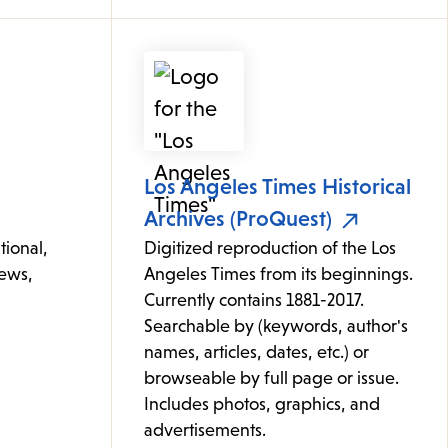
Los Angeles Times Historical
Archives (ProQuest)
tional,
Digitized reproduction of the Los
news,
Angeles Times from its beginnings.
Currently contains 1881-2017.
Searchable by (keywords, author's
names, articles, dates, etc.) or
browseable by full page or issue.
Includes photos, graphics, and
advertisements.