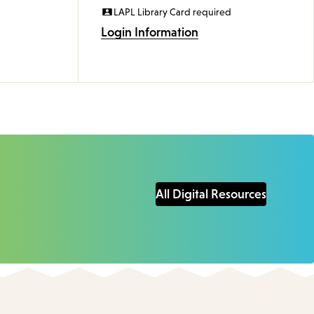
LAPL Library Card required
Login Information
All Digital Resources