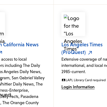
n California News
Los Angeles Times
(ProQuest)
 access to local
Extensive coverage of na
s including The Daily
international, and local 
Los Angeles Daily News,
1985-current.
gram, San Gabriel Valley
LAPL Library Card required
hittier Daily News, The
Login Information
ress-Enterprise,
Daily Facts, Pasadena
, The Orange County