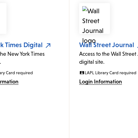
 Times Digital
Wall Street Journal
 the New York Times
Access to the Wall Street
.
digital site.
ary Card required
LAPL Library Card required
ormation
Login Information