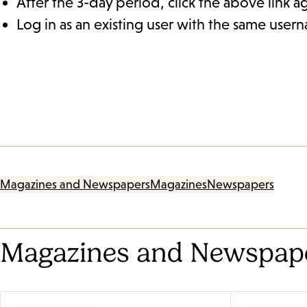
After the 3-day period, click the above link a
Log in as an existing user with the same use
Magazines and Newspapers
Magazines
Newspapers
Magazines and Newspap