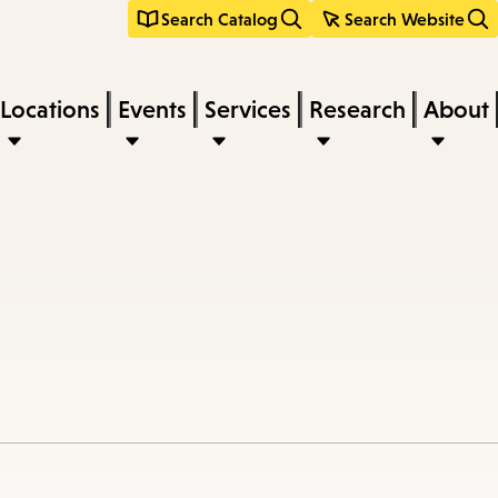
Search Catalog
Search Website
Locations
Events
Services
Research
About