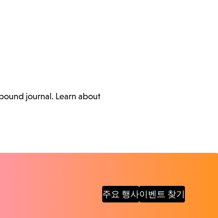
ebound journal. Learn about
주요 행사
이벤트 찾기