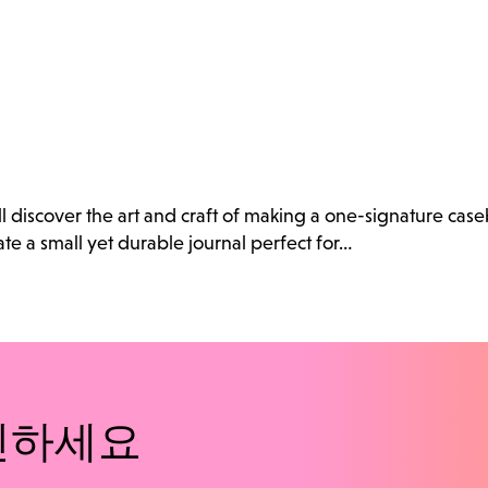
ll discover the art and craft of making a one-signature cas
e a small yet durable journal perfect for…
인하세요