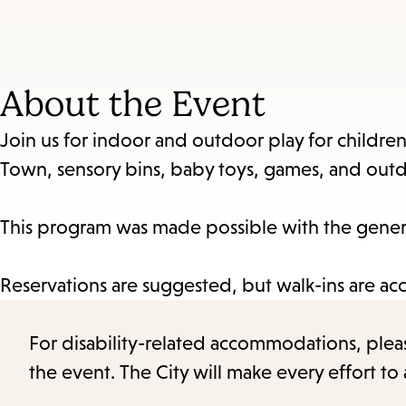
About the Event
Join us for indoor and outdoor play for children 
Town, sensory bins, baby toys, games, and outd
This program was made possible with the genero
Reservations are suggested, but walk-ins are ac
For disability-related accommodations, please 
the event. The City will make every effort t