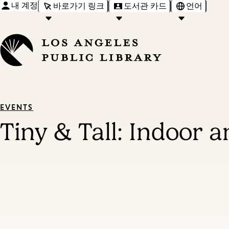
내 계정
바로가기 링크
도서관 카드
언어
EVENTS
Tiny & Tall: Indoor 