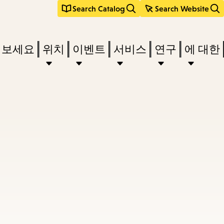
Search Catalog
Search Website
려보세요
위치
이벤트
서비스
연구
에 대한