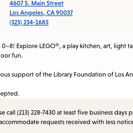
items
4607 S. Main Street
and
Los Angeles
,
CA
90037
Escape
(323) 234-1685
to
close
0–8! Explore LEGO®, a play kitchen, art, light ta
the
oor fun.
submenu.
us support of the Library Foundation of Los An
cepted.
call (213) 228-7430 at least five business days p
o accommodate requests received with less notic