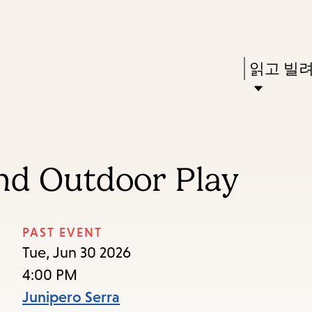
Skip
Skip
Enter
to
to
in
main
main
Press
읽고 빌
keywords
content
navigation
Enter
to
activate
a
and Outdoor Play
submenu,
down
arrow
PAST EVENT
to
Tue, Jun 30 2026
access
4:00 PM
the
Junipero Serra