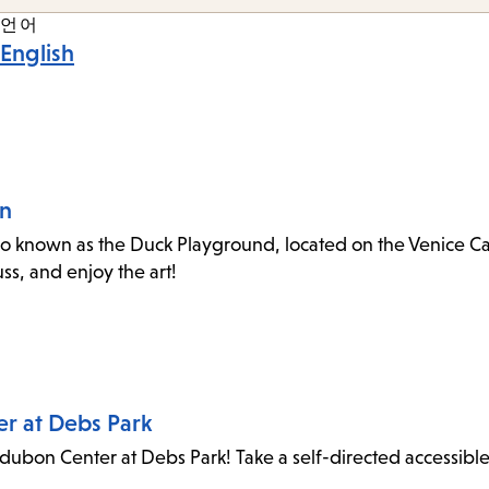
언어
English
an
o known as the Duck Playground, located on the Venice Canal
s, and enjoy the art!
er at Debs Park
dubon Center at Debs Park! Take a self-directed accessibl