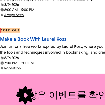
8/9/2026
Date:
8:00 AM - 5:00 PM
Time:
Arroyo Seco
Location:
SOLD OUT
Make a Book With Laurel Koss
Join us for a free workshop led by Laurel Koss, where you'
the tools and techniques involved in bookmaking, and creat
8/9/2026
Date:
2:00 PM - 3:00 PM
Time:
Robertson
Location:
더 많은 이벤트를 확