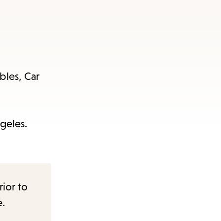
bles, Car
geles.
rior to
e.