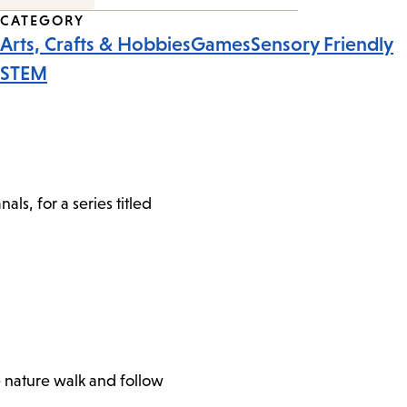
CATEGORY
Arts, Crafts & Hobbies
Games
Sensory Friendly
STEM
s, for a series titled
e nature walk and follow