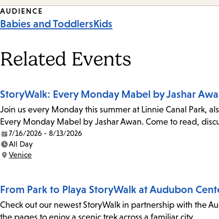
Event
AUDIENCE
Babies and Toddlers
Kids
Tags
Related Events
StoryWalk: Every Monday Mabel by Jashar Aw
Join us every Monday this summer at Linnie Canal Park, als
Every Monday Mabel by Jashar Awan. Come to read, discus
7/16/2026 - 8/13/2026
Date:
All Day
Time:
Venice
Location:
From Park to Playa StoryWalk at Audubon Cent
Check out our newest StoryWalk in partnership with the Au
the pages to enjoy a scenic trek across a familiar city.