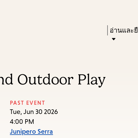
Skip
Skip
Enter
to
to
in
main
main
Press
อ่านและย
keywords
content
navigation
Enter
to
activate
a
and Outdoor Play
submenu,
down
arrow
PAST EVENT
to
Tue, Jun 30 2026
access
4:00 PM
the
Junipero Serra