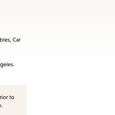
bles, Car
geles.
rior to
e.