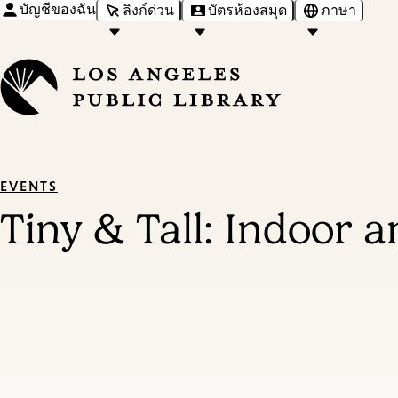
บัญชีของฉัน
ลิงก์ด่วน
บัตรห้องสมุด
ภาษา
EVENTS
Tiny & Tall: Indoor 