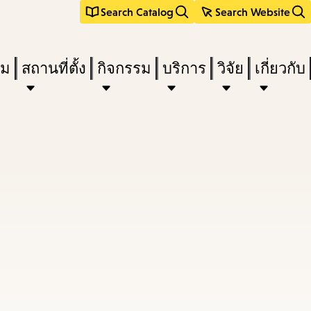
Search Catalog
Search Website
ืม
สถานที่ตั้ง
กิจกรรม
บริการ
วิจัย
เกี่ยวกับ