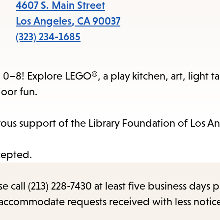
items
4607 S. Main Street
and
Los Angeles
,
CA
90037
Escape
(323) 234-1685
to
close
0–8! Explore LEGO®, a play kitchen, art, light ta
the
oor fun.
submenu.
us support of the Library Foundation of Los An
cepted.
call (213) 228-7430 at least five business days p
o accommodate requests received with less notic