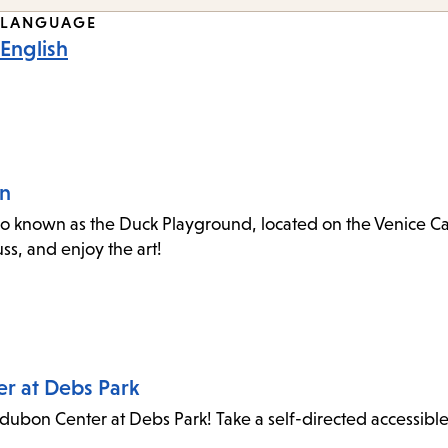
LANGUAGE
English
an
o known as the Duck Playground, located on the Venice Canal
s, and enjoy the art!
er at Debs Park
dubon Center at Debs Park! Take a self-directed accessibl