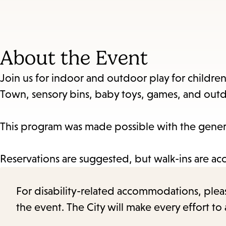
About the Event
Join us for indoor and outdoor play for children 
Town, sensory bins, baby toys, games, and outd
This program was made possible with the genero
Reservations are suggested, but walk-ins are ac
For disability-related accommodations, please 
the event. The City will make every effort t