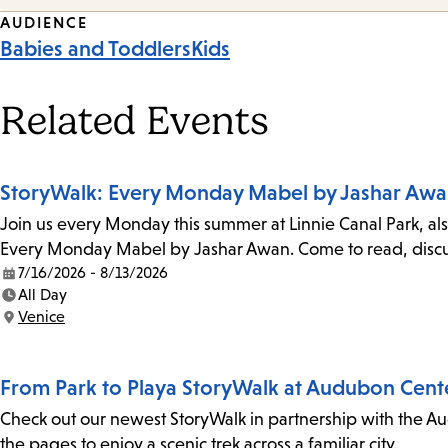
Event
AUDIENCE
Babies and Toddlers
Kids
Tags
Related Events
StoryWalk: Every Monday Mabel by Jashar Aw
Join us every Monday this summer at Linnie Canal Park, als
Every Monday Mabel by Jashar Awan. Come to read, discus
7/16/2026 - 8/13/2026
Date:
All Day
Time:
Venice
Location:
From Park to Playa StoryWalk at Audubon Cent
Check out our newest StoryWalk in partnership with the Au
the pages to enjoy a scenic trek across a familiar city.