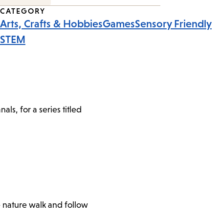
CATEGORY
Arts, Crafts & Hobbies
Games
Sensory Friendly
STEM
s, for a series titled
e nature walk and follow