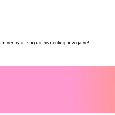
 summer by picking up this exciting new game!