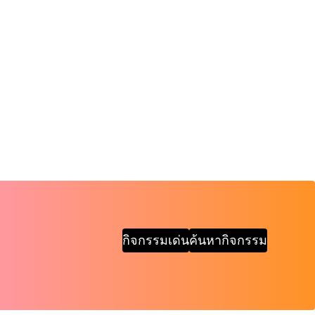
กิจกรรมเด่น
ค้นหากิจกรรม