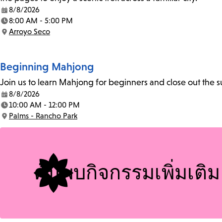
8/8/2026
Date:
8:00 AM - 5:00 PM
Time:
Arroyo Seco
Location:
Beginning Mahjong
Join us to learn Mahjong for beginners and close out the
8/8/2026
Date:
10:00 AM - 12:00 PM
Time:
Palms - Rancho Park
Location:
ค้นพบกิจกรรมเพิ่มเติม