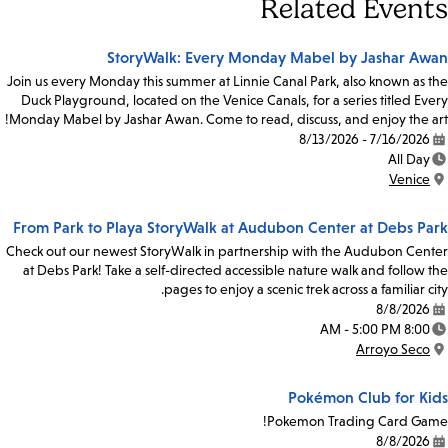
Related Events
StoryWalk: Every Monday Mabel by Jashar Awan
Join us every Monday this summer at Linnie Canal Park, also known as the
Duck Playground, located on the Venice Canals, for a series titled Every
Monday Mabel by Jashar Awan. Come to read, discuss, and enjoy the art!
7/16/2026 - 8/13/2026
Date:
All Day
Time:
Venice
Location:
From Park to Playa StoryWalk at Audubon Center at Debs Park
Check out our newest StoryWalk in partnership with the Audubon Center
at Debs Park! Take a self-directed accessible nature walk and follow the
pages to enjoy a scenic trek across a familiar city.
8/8/2026
Date:
8:00 AM - 5:00 PM
Time:
Arroyo Seco
Location:
Pokémon Club for Kids
Pokemon Trading Card Game!
8/8/2026