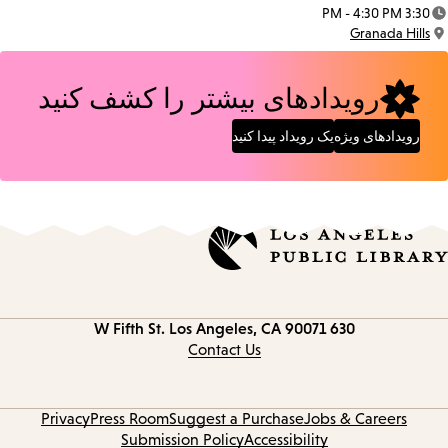
Date:
3:30 PM - 4:30 PM
Time:
Granada Hills
Location:
رویدادهای بیشتر را کشف کنید
یک رویداد پیدا کنید
رویدادهای ویژه
Los Angeles, CA 90071
630 W Fifth St.
Contact
information
Contact Us
Privacy
Press Room
Suggest a Purchase
Jobs & Careers
Submission Policy
Accessibility