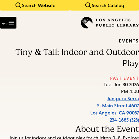
Search Website
Search Catalog
Skip
Skip
to
to
Enter
main
main
in
منو
keywords
navigation
content
EVENTS
Tiny & Tall: Indoor and Outdoor
Play
PAST EVENT
Tue, Jun 30 2026
4:00 PM
Junipero Serra
4607 S. Main Street
Los Angeles
,
CA
90037
(323) 234-1685
About the Event
Join us for indoor and outdoor play for children 0–8! Explore