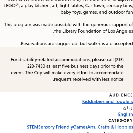
LEGO®, a play kitchen, art, light tables, Car Town, sensory bins,
baby toys, games, and outdoor fun.
This program was made possible with the generous support of
the Library Foundation of Los Angeles.
Reservations are suggested, but walk-ins are accepted.
For disability-related accommodations, please call (213)
228-7430 at least five business days prior to the
event. The City will make every effort to accommodate
requests received with less notice.
AUDIENCE
Event
Kids
Babies and Toddlers
Tags
زبان
English
CATEGORY
STEM
Sensory Friendly
Games
Arts, Crafts & Hobbies