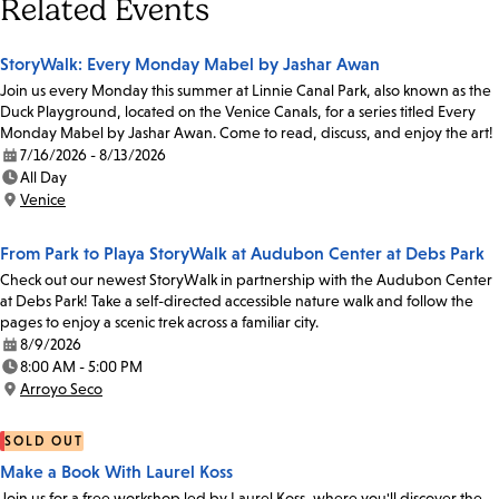
Related Events
StoryWalk: Every Monday Mabel by Jashar Awan
Join us every Monday this summer at Linnie Canal Park, also known as the
Duck Playground, located on the Venice Canals, for a series titled Every
Monday Mabel by Jashar Awan. Come to read, discuss, and enjoy the art!
7/16/2026 - 8/13/2026
Date:
All Day
Time:
Venice
Location:
From Park to Playa StoryWalk at Audubon Center at Debs Park
Check out our newest StoryWalk in partnership with the Audubon Center
at Debs Park! Take a self-directed accessible nature walk and follow the
pages to enjoy a scenic trek across a familiar city.
8/9/2026
Date:
8:00 AM - 5:00 PM
Time:
Arroyo Seco
Location:
SOLD OUT
Make a Book With Laurel Koss
Join us for a free workshop led by Laurel Koss, where you'll discover the