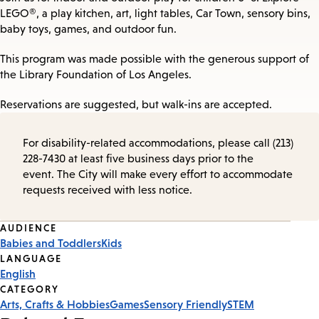
LEGO®, a play kitchen, art, light tables, Car Town, sensory bins,
baby toys, games, and outdoor fun.
This program was made possible with the generous support of
the Library Foundation of Los Angeles.
Reservations are suggested, but walk-ins are accepted.
For disability-related accommodations, please call (213)
228-7430 at least five business days prior to the
event. The City will make every effort to accommodate
requests received with less notice.
Event
AUDIENCE
Babies and Toddlers
Kids
Tags
LANGUAGE
English
CATEGORY
Arts, Crafts & Hobbies
Games
Sensory Friendly
STEM