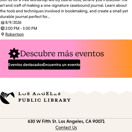
art and craft of making a one-signature casebound journal. Learn about
the tools and techniques involved in bookmaking, and create a small yet
durable journal perfect for…
8/9/2026
Date:
2:00 PM - 3:00 PM
Time:
Robertson
Location:
Descubre más eventos
Eventos destacados
Encuentra un evento
Contact
630 W Fifth St.
Los Angeles, CA 90071
information
Contact Us