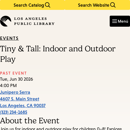
Search Catalog
Search Website
Skip
Skip
to
to
Enter
in
main
main
Menú
keywords
content
navigation
EVENTS
Tiny & Tall: Indoor and Outdoor
Play
PAST EVENT
Tue, Jun 30 2026
4:00 PM
Junipero Serra
4607 S. Main Street
Los Angeles
,
CA
90037
(323) 234-1685
About the Event
Join us for indoor and outdoor play for children 0–8! Explore