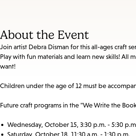
About the Event
Join artist Debra Disman for this all-ages craft 
Play with fun materials and learn new skills! Al
want!
Children under the age of 12 must be accompan
Future craft programs in the "We Write the Book"
Wednesday, October 15, 3:30 p.m. - 5:30 p.m
Saturday, October 18, 11:30 a.m. - 1:30 p.m.