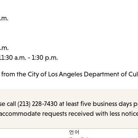
.m.
.m.
:30 a.m. - 1:30 p.m.
t from the City of Los Angeles Department of Cul
call (213) 228-7430 at least five business days p
o accommodate requests received with less notic
언어