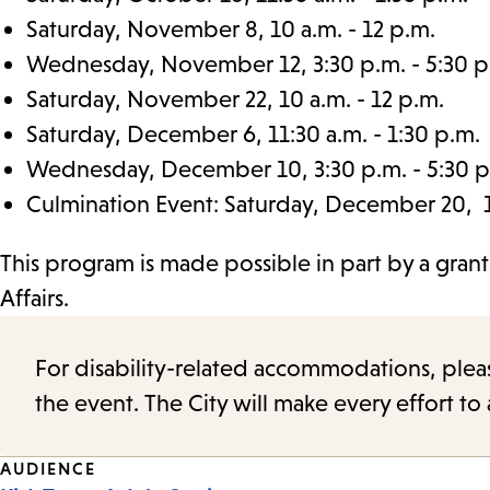
Saturday, November 8, 10 a.m. - 12 p.m.
Wednesday, November 12, 3:30 p.m. - 5:30 p
Saturday, November 22, 10 a.m. - 12 p.m.
Saturday, December 6, 11:30 a.m. - 1:30 p.m.
Wednesday, December 10, 3:30 p.m. - 5:30 p
Culmination Event: Saturday, December 20, 11
This program is made possible in part by a gran
Affairs.
For disability-related accommodations, please 
the event. The City will make every effort t
Event
AUDIENCE