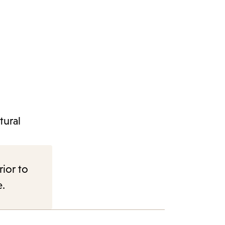
tural
rior to
e.