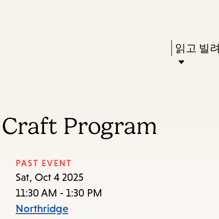
Skip
Skip
Enter
to
to
in
main
main
Press
읽고 빌
keywords
content
navigation
Enter
to
activate
a
 Craft Program
submenu,
down
arrow
PAST EVENT
to
Sat, Oct 4 2025
access
11:30 AM - 1:30 PM
the
Northridge