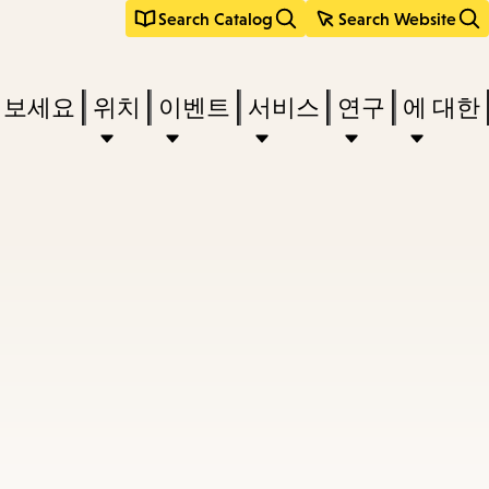
Search Catalog
Search Website
려보세요
위치
이벤트
서비스
연구
에 대한