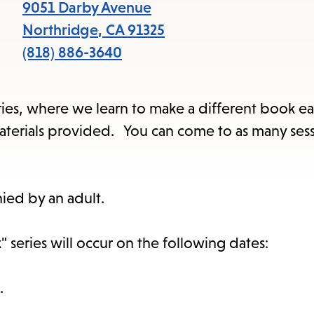
items
9051 Darby Avenue
and
Northridge
,
CA
91325
Escape
(818) 886-3640
to
close
series, where we learn to make a different book ea
the
l materials provided. You can come to as many ses
submenu.
ied by an adult.
 series will occur on the following dates:
.