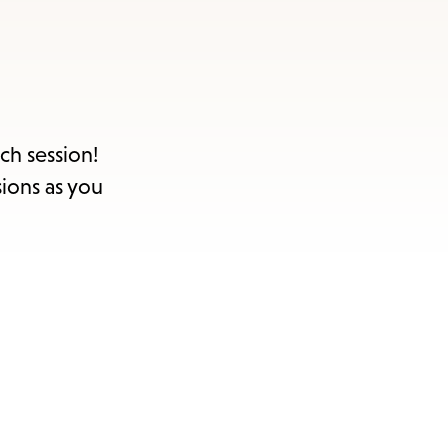
ch session!
sions as you