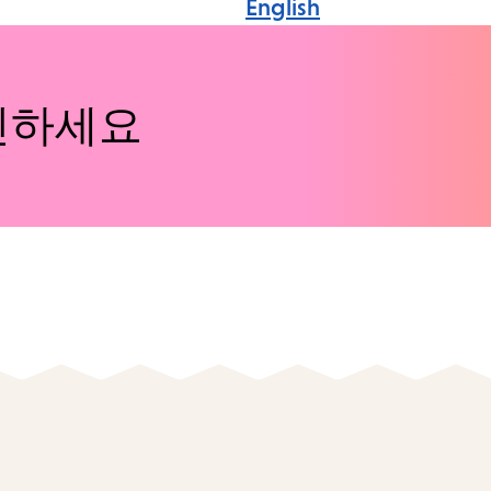
English
인하세요