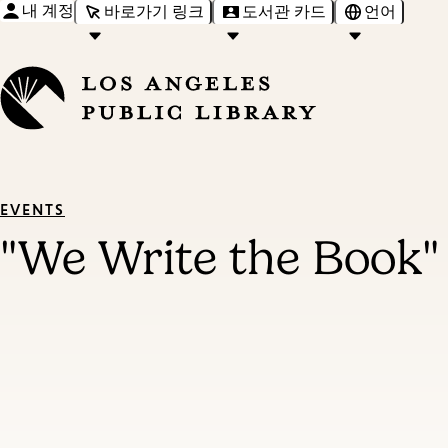
내 계정
바로가기 링크
도서관 카드
언어
EVENTS
"We Write the Book"