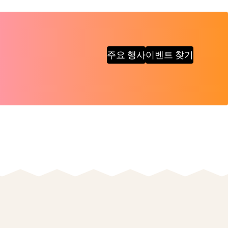
주요 행사
이벤트 찾기