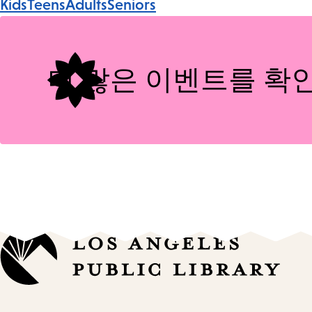
Kids
Teens
Adults
Seniors
Tags
더 많은 이벤트를 확