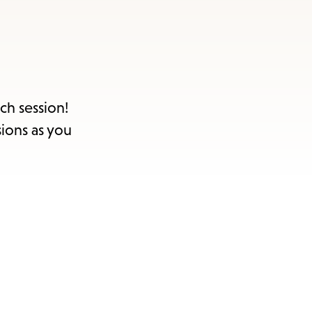
ch session!
sions as you