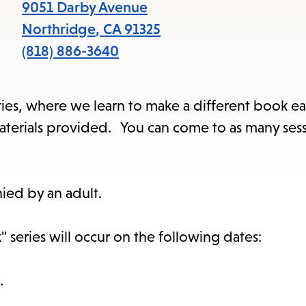
items
9051 Darby Avenue
and
Northridge
,
CA
91325
Escape
(818) 886-3640
to
close
series, where we learn to make a different book ea
the
l materials provided. You can come to as many ses
submenu.
ied by an adult.
 series will occur on the following dates:
.