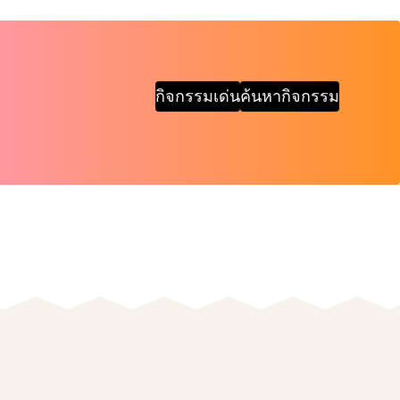
กิจกรรมเด่น
ค้นหากิจกรรม