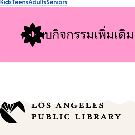
Kids
Teens
Adults
Seniors
Tags
ค้นพบกิจกรรมเพิ่มเติม