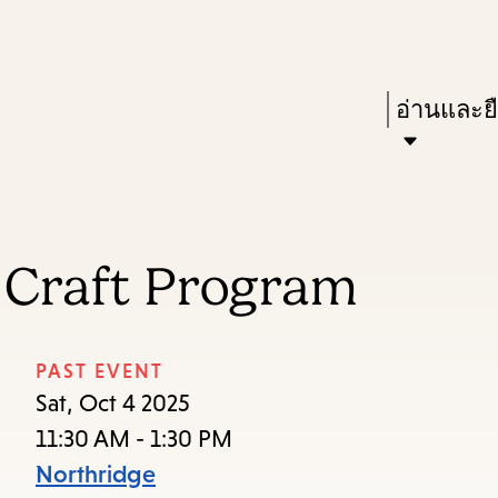
Skip
Skip
Enter
to
to
in
main
main
Press
อ่านและย
keywords
content
navigation
Enter
to
activate
a
 Craft Program
submenu,
down
arrow
PAST EVENT
to
Sat, Oct 4 2025
access
11:30 AM - 1:30 PM
the
Northridge