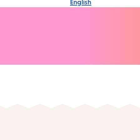
English