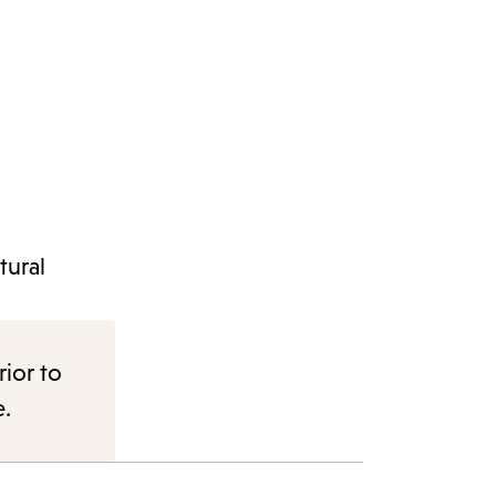
tural
rior to
e.