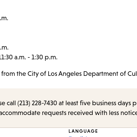
.m.
.m.
:30 a.m. - 1:30 p.m.
t from the City of Los Angeles Department of Cul
call (213) 228-7430 at least five business days p
o accommodate requests received with less notic
LANGUAGE