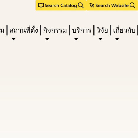
Search Catalog
Search Website
ืม
สถานที่ตั้ง
กิจกรรม
บริการ
วิจัย
เกี่ยวกับ