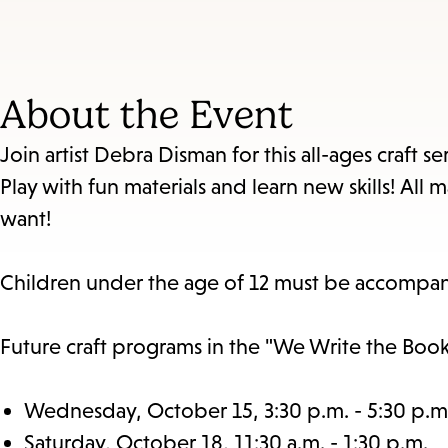
About the Event
Join artist Debra Disman for this all-ages craft 
Play with fun materials and learn new skills! Al
want!
Children under the age of 12 must be accompan
Future craft programs in the "We Write the Book"
Wednesday, October 15, 3:30 p.m. - 5:30 p.m
Saturday, October 18, 11:30 a.m. - 1:30 p.m.