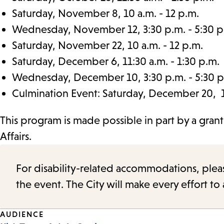
Saturday, November 8, 10 a.m. - 12 p.m.
Wednesday, November 12, 3:30 p.m. - 5:30 p
Saturday, November 22, 10 a.m. - 12 p.m.
Saturday, December 6, 11:30 a.m. - 1:30 p.m.
Wednesday, December 10, 3:30 p.m. - 5:30 p
Culmination Event: Saturday, December 20, 11
This program is made possible in part by a gran
Affairs.
For disability-related accommodations, please 
the event. The City will make every effort t
Event
AUDIENCE