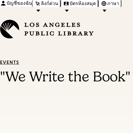
บัญชีของฉัน
ลิงก์ด่วน
บัตรห้องสมุด
ภาษา
EVENTS
"We Write the Book"