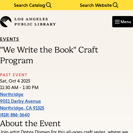
Search Catalog
Search Website
Skip
Skip
to
to
Enter
in
main
main
Menu
keywords
content
navigation
EVENTS
"We Write the Book" Craft
Program
PAST EVENT
Sat, Oct 4 2025
11:30 AM - 1:30 PM
Northridge
9051 Darby Avenue
Northridge
,
CA
91325
(818) 886-3640
About the Event
Join artist Debra Disman for this all-ages craft series, where we