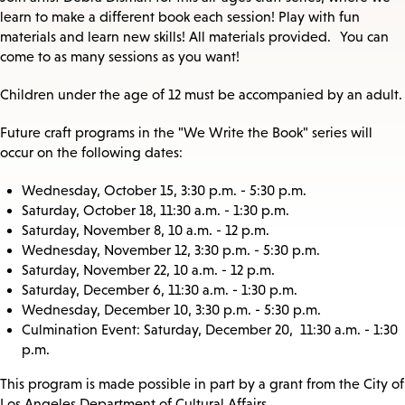
learn to make a different book each session! Play with fun
materials and learn new skills! All materials provided. You can
come to as many sessions as you want!
Children under the age of 12 must be accompanied by an adult.
Future craft programs in the "We Write the Book" series will
occur on the following dates:
Wednesday, October 15, 3:30 p.m. - 5:30 p.m.
Saturday, October 18, 11:30 a.m. - 1:30 p.m.
Saturday, November 8, 10 a.m. - 12 p.m.
Wednesday, November 12, 3:30 p.m. - 5:30 p.m.
Saturday, November 22, 10 a.m. - 12 p.m.
Saturday, December 6, 11:30 a.m. - 1:30 p.m.
Wednesday, December 10, 3:30 p.m. - 5:30 p.m.
Culmination Event: Saturday, December 20, 11:30 a.m. - 1:30
p.m.
This program is made possible in part by a grant from the City of
Los Angeles Department of Cultural Affairs.