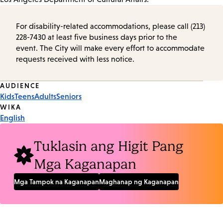
For disability-related accommodations, please call (213)
228-7430 at least five business days prior to the
event. The City will make every effort to accommodate
requests received with less notice.
Event
AUDIENCE
Kids
Teens
Adults
Seniors
Tags
WIKA
English
Tuklasin ang Higit Pang
Mga Kaganapan
Mga Tampok na Kaganapan
Maghanap ng Kaganapan