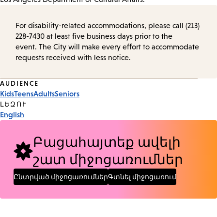
For disability-related accommodations, please call (213)
228-7430 at least five business days prior to the
event. The City will make every effort to accommodate
requests received with less notice.
Event
AUDIENCE
Kids
Teens
Adults
Seniors
Tags
ԼԵԶՈՒ
English
Բացահայտեք ավելի
շատ միջոցառումներ
Ընտրված միջոցառումներ
Գտնել միջոցառում