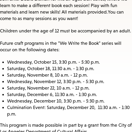
learn to make a different book each session! Play with fun
materials and learn new skills! All materials provided. You can
come to as many sessions as you want!
Children under the age of 12 must be accompanied by an adult.
Future craft programs in the "We Write the Book" series will
occur on the following dates:
Wednesday, October 15, 3:30 p.m. - 5:30 p.m.
Saturday, October 18, 11:30 a.m. - 1:30 p.m.
Saturday, November 8, 10 a.m. - 12 p.m.
Wednesday, November 12, 3:30 p.m. - 5:30 p.m.
Saturday, November 22, 10 a.m. - 12 p.m.
Saturday, December 6, 11:30 a.m. - 1:30 p.m.
Wednesday, December 10, 3:30 p.m. - 5:30 p.m.
Culmination Event: Saturday, December 20, 11:30 a.m. - 1:30
p.m.
This program is made possible in part by a grant from the City of
Los Angeles Department of Cultural Affairs.