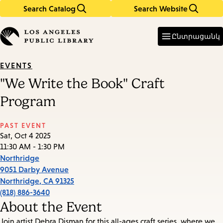
Search Catalog
Search Website
Skip
Skip
to
to
Enter
in
main
main
Ընտրացանկ
keywords
content
navigation
EVENTS
"We Write the Book" Craft
Program
PAST EVENT
Sat, Oct 4 2025
11:30 AM - 1:30 PM
Northridge
9051 Darby Avenue
Northridge
,
CA
91325
(818) 886-3640
About the Event
Join artist Debra Disman for this all-ages craft series, where we