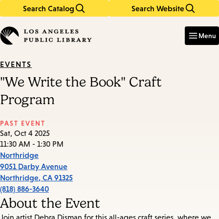
Search Catalog
Search Website
Skip
Skip
to
to
Enter
in
main
main
Menu
keywords
content
navigation
EVENTS
"We Write the Book" Craft
Program
PAST EVENT
Sat, Oct 4 2025
11:30 AM - 1:30 PM
Northridge
9051 Darby Avenue
Northridge
,
CA
91325
(818) 886-3640
About the Event
Join artist Debra Disman for this all-ages craft series, where we