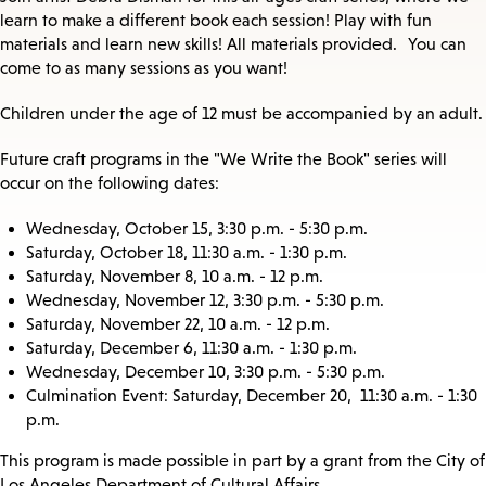
learn to make a different book each session! Play with fun
materials and learn new skills! All materials provided. You can
come to as many sessions as you want!
Children under the age of 12 must be accompanied by an adult.
Future craft programs in the "We Write the Book" series will
occur on the following dates:
Wednesday, October 15, 3:30 p.m. - 5:30 p.m.
Saturday, October 18, 11:30 a.m. - 1:30 p.m.
Saturday, November 8, 10 a.m. - 12 p.m.
Wednesday, November 12, 3:30 p.m. - 5:30 p.m.
Saturday, November 22, 10 a.m. - 12 p.m.
Saturday, December 6, 11:30 a.m. - 1:30 p.m.
Wednesday, December 10, 3:30 p.m. - 5:30 p.m.
Culmination Event: Saturday, December 20, 11:30 a.m. - 1:30
p.m.
This program is made possible in part by a grant from the City of
Los Angeles Department of Cultural Affairs.