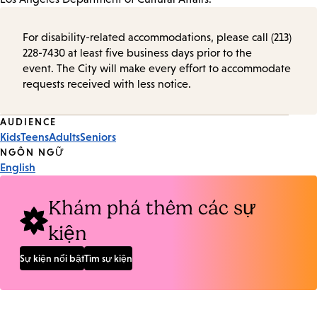
For disability-related accommodations, please call (213)
228-7430 at least five business days prior to the
event. The City will make every effort to accommodate
requests received with less notice.
Event
AUDIENCE
Kids
Teens
Adults
Seniors
Tags
NGÔN NGỮ
English
Khám phá thêm các sự
kiện
Sự kiện nổi bật
Tìm sự kiện