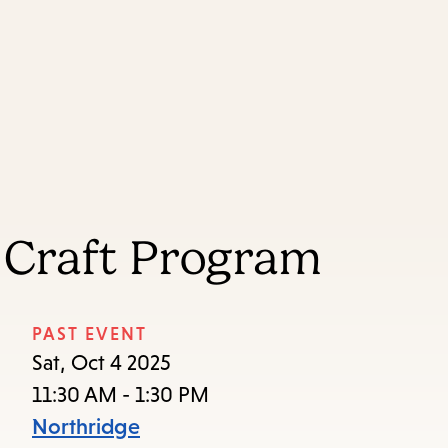
Skip
Skip
Enter
to
to
in
main
main
keywords
content
navigation
 Craft Program
PAST EVENT
Sat, Oct 4 2025
11:30 AM - 1:30 PM
Northridge