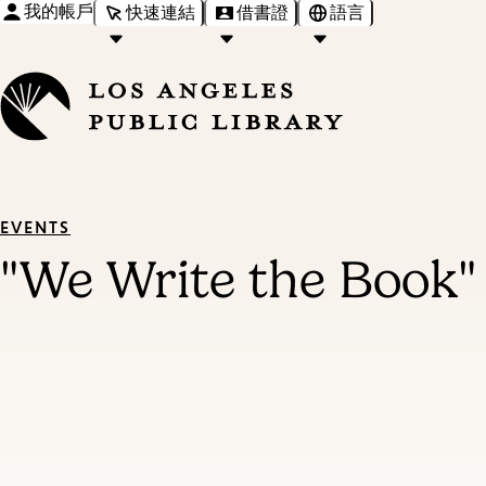
我的帳戶
快速連結
借書證
語言
EVENTS
"We Write the Book"