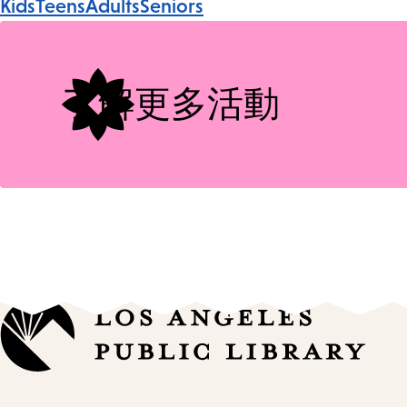
Kids
Teens
Adults
Seniors
Tags
了解更多活動