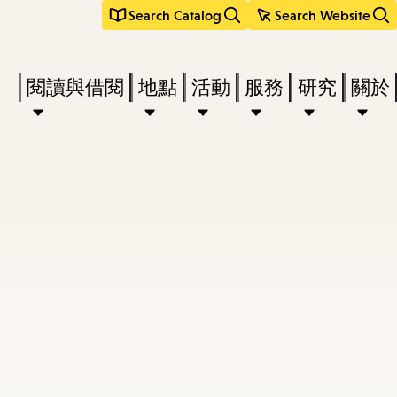
Search Catalog
Search Website
Press
閱讀與借閱
地點
活動
服務
研究
關於
Enter
to
activate
a
submenu,
down
arrow
to
access
the