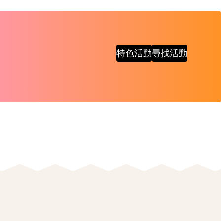
特色活動
尋找活動