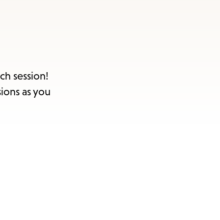
items
and
Escape
to
close
ch session!
the
sions as you
submenu.