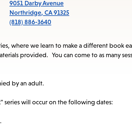
9051 Darby Avenue
Northridge
,
CA
91325
(818) 886-3640
series, where we learn to make a different book ea
l materials provided. You can come to as many ses
ied by an adult.
 series will occur on the following dates:
.