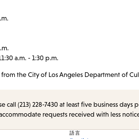
.m.
.m.
:30 a.m. - 1:30 p.m.
t from the City of Los Angeles Department of Cul
call (213) 228-7430 at least five business days p
o accommodate requests received with less notic
語言