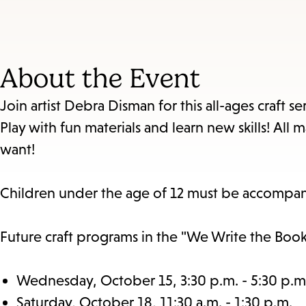
About the Event
Join artist Debra Disman for this all-ages craft 
Play with fun materials and learn new skills! Al
want!
Children under the age of 12 must be accompan
Future craft programs in the "We Write the Book"
Wednesday, October 15, 3:30 p.m. - 5:30 p.m
Saturday, October 18, 11:30 a.m. - 1:30 p.m.