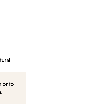
tural
rior to
e.