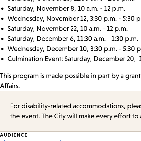
Saturday, November 8, 10 a.m. - 12 p.m.
Wednesday, November 12, 3:30 p.m. - 5:30 p
Saturday, November 22, 10 a.m. - 12 p.m.
Saturday, December 6, 11:30 a.m. - 1:30 p.m.
Wednesday, December 10, 3:30 p.m. - 5:30 p
Culmination Event: Saturday, December 20, 11
This program is made possible in part by a gran
Affairs.
For disability-related accommodations, please 
the event. The City will make every effort t
Event
AUDIENCE