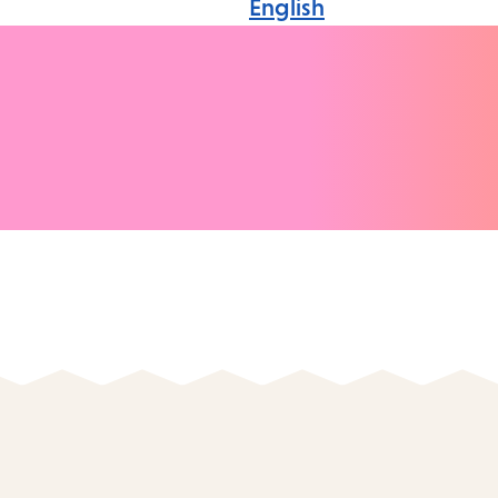
English