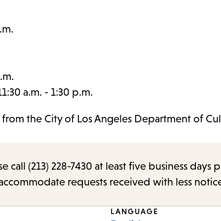
.m.
.m.
:30 a.m. - 1:30 p.m.
t from the City of Los Angeles Department of Cul
call (213) 228-7430 at least five business days p
o accommodate requests received with less notic
LANGUAGE