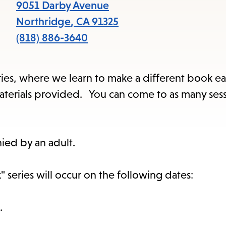
items
9051 Darby Avenue
and
Northridge
,
CA
91325
Escape
(818) 886-3640
to
close
series, where we learn to make a different book ea
the
l materials provided. You can come to as many ses
submenu.
ied by an adult.
 series will occur on the following dates:
.