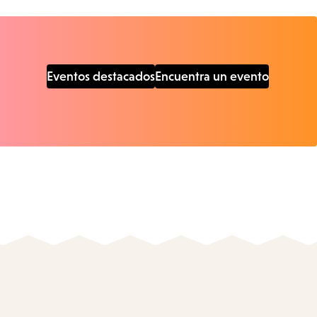
Eventos destacados
Encuentra un evento