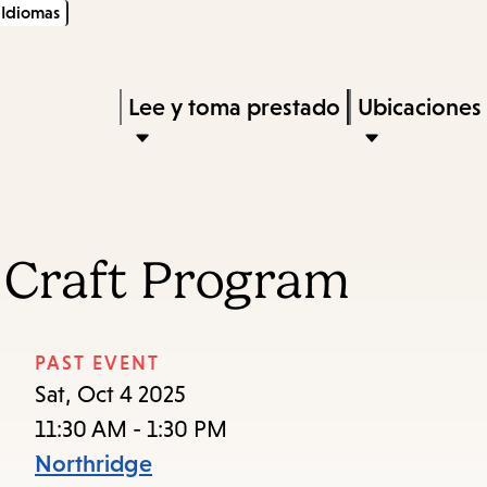
Idiomas
Skip
Skip
Enter
to
to
in
main
main
Press
Lee y toma prestado
Ubicaciones
keywords
content
navigation
Enter
to
activate
a
 Craft Program
submenu,
down
arrow
PAST EVENT
to
Sat, Oct 4 2025
access
11:30 AM - 1:30 PM
the
Northridge