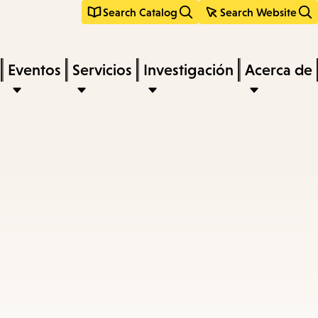
Search Catalog
Search Website
Eventos
Servicios
Investigación
Acerca de