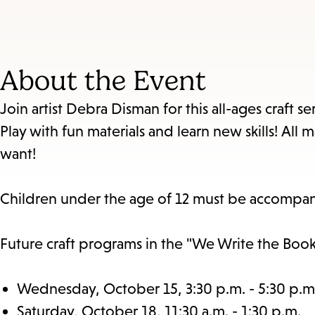
About the Event
Join artist Debra Disman for this all-ages craft 
Play with fun materials and learn new skills! Al
want!
Children under the age of 12 must be accompan
Future craft programs in the "We Write the Book"
Wednesday, October 15, 3:30 p.m. - 5:30 p.m
Saturday, October 18, 11:30 a.m. - 1:30 p.m.