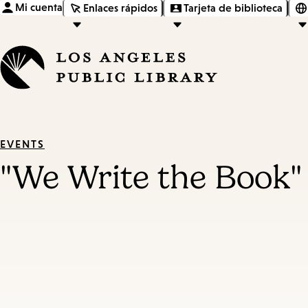
Mi cuenta
Enlaces rápidos
Tarjeta de biblioteca
EVENTS
"We Write the Book"