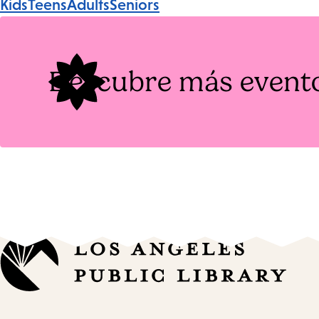
Kids
Teens
Adults
Seniors
Tags
Descubre más event