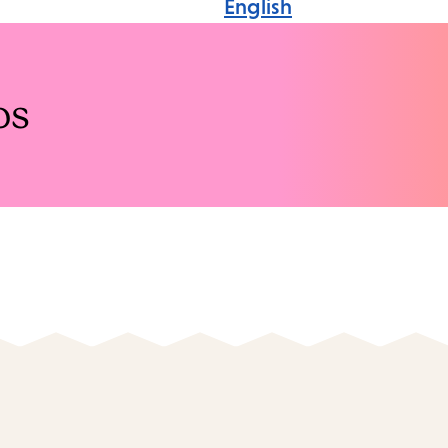
English
os