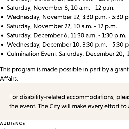
Saturday, November 8, 10 a.m. - 12 p.m.
Wednesday, November 12, 3:30 p.m. - 5:30 p
Saturday, November 22, 10 a.m. - 12 p.m.
Saturday, December 6, 11:30 a.m. - 1:30 p.m.
Wednesday, December 10, 3:30 p.m. - 5:30 p
Culmination Event: Saturday, December 20, 11
This program is made possible in part by a gran
Affairs.
For disability-related accommodations, please 
the event. The City will make every effort t
Event
AUDIENCE