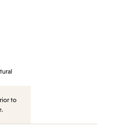
tural
rior to
e.