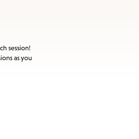
ch session!
sions as you