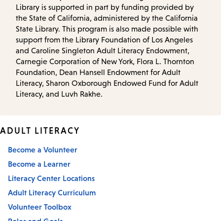
Library is supported in part by funding provided by
the State of California, administered by the California
State Library. This program is also made possible with
support from the Library Foundation of Los Angeles
and Caroline Singleton Adult Literacy Endowment,
Carnegie Corporation of New York, Flora L. Thornton
Foundation, Dean Hansell Endowment for Adult
Literacy, Sharon Oxborough Endowed Fund for Adult
Literacy, and Luvh Rakhe.
ADULT LITERACY
Become a Volunteer
Become a Learner
Literacy Center Locations
Adult Literacy Curriculum
Volunteer Toolbox
Roles and Goals