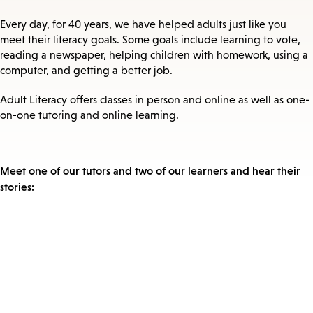
Every day, for 40 years, we have helped adults just like you
meet their literacy goals. Some goals include learning to vote,
reading a newspaper, helping children with homework, using a
computer, and getting a better job.
Adult Literacy offers classes in person and online as well as one-
on-one tutoring and online learning.
Meet one of our tutors and two of our learners and hear their
stories: