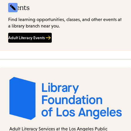
Events
Find learning opportunities, classes, and other events at
a library branch near you.
Adult Literacy Events
Adult Literacy Services at the Los Angeles Public