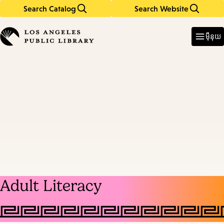
Search Catalog
Search Website
Skip
Skip
to
to
Enter
in
main
main
ម៉ឺនុយ
keywords
content
navigation
Adult Literacy