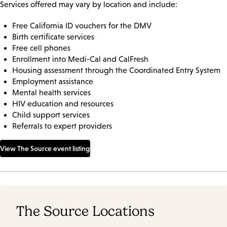
Services offered may vary by location and include:
Free California ID vouchers for the DMV
Birth certificate services
Free cell phones
Enrollment into Medi-Cal and CalFresh
Housing assessment through the Coordinated Entry System
Employment assistance
Mental health services
HIV education and resources
Child support services
Referrals to expert providers
View The Source event listing
The Source Locations