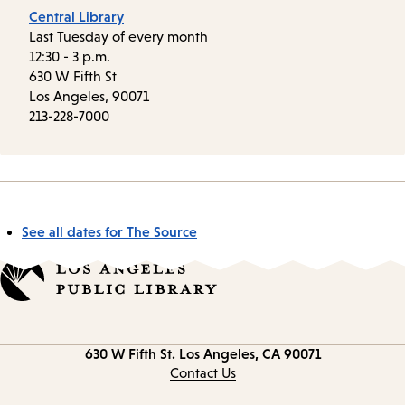
Central Library
Last Tuesday of every month
12:30 - 3 p.m.
630 W Fifth St
Los Angeles, 90071
213-228-7000
See all dates for The Source
Contact
630 W Fifth St.
Los Angeles, CA 90071
information
Contact Us