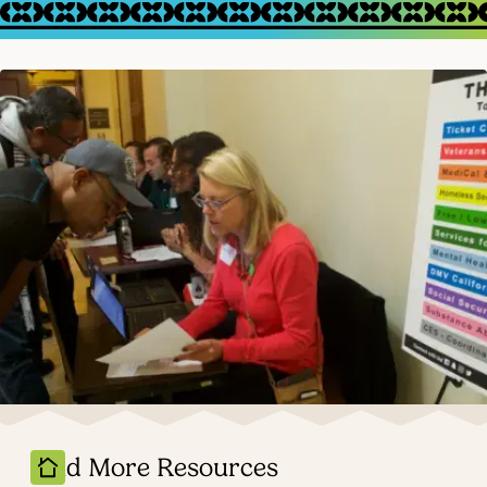
Find More Resources