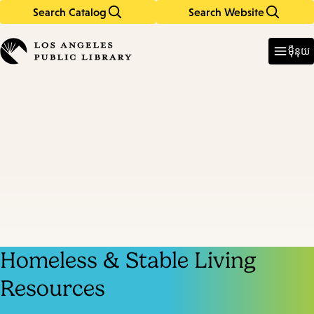
Search Catalog
Search Website
Skip
Skip
to
to
Enter
in
main
main
ម៉ឺនុយ
keywords
content
navigation
Homeless & Stable Living
Resources