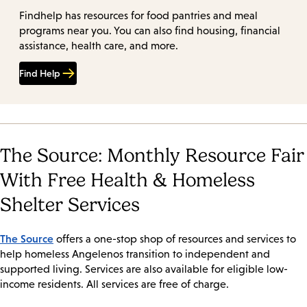
Findhelp has resources for food pantries and meal
programs near you. You can also find housing, financial
assistance, health care, and more.
Find Help
The Source: Monthly Resource Fair
With Free Health & Homeless
Shelter Services
The Source
offers a one-stop shop of resources and services to
help homeless Angelenos transition to independent and
supported living. Services are also available for eligible low-
income residents. All services are free of charge.