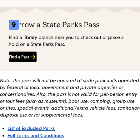
Borrow a State Parks Pass
Find a library branch near you to check out or place a
hold on a State Parks Pass.
Find a Pass
Note: the pass will not be honored at state park units operated
by federal or local government and private agencies or
concessionaires. Also, the pass is not valid for per-person entry
or tour fees (such as museums), boat use, camping, group use
or sites, special events, additional/extra vehicle fees, sanitation
disposal use or for supplemental fees.
List of Excluded Parks
Full Terms and Conditions