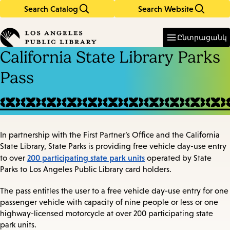
Search Catalog
Search Website
Skip
Skip
to
to
Enter
in
main
main
Ընտրացանկ
keywords
content
navigation
California State Library Parks
Pass
In partnership with the First Partner’s Office and the California
State Library, State Parks is providing free vehicle day-use entry
200 participating state park units
to over
operated by State
Parks to Los Angeles Public Library card holders.
The pass entitles the user to a free vehicle day-use entry for one
passenger vehicle with capacity of nine people or less or one
highway-licensed motorcycle at over 200 participating state
park units.