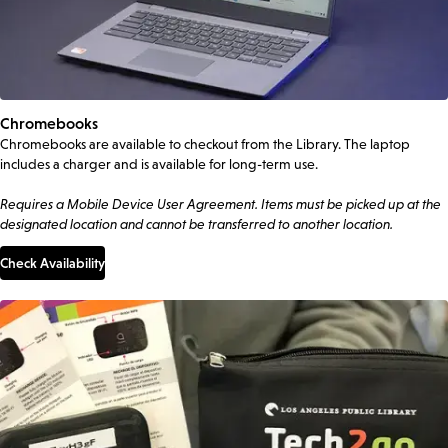
Chromebooks
Chromebooks are available to checkout from the Library. The laptop
includes a charger and is available for long-term use.
Requires a Mobile Device User Agreement. Items must be picked up at the
designated location and cannot be transferred to another location.
Check Availability