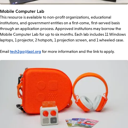
Mobile Computer Lab
This resource is available to non-profit organizations, educational
institutions, and government entities on a first-come, first-served basis
through an application process. Approved institutions may borrow the
Mobile Computer Lab for up to six months. Each lab includes 11 Windows
laptops, 1 projector, 2 hotspots, 1 projection screen, and 1 wheeled case.
Email
tech2go@lapl.org
for more information and the link to apply.