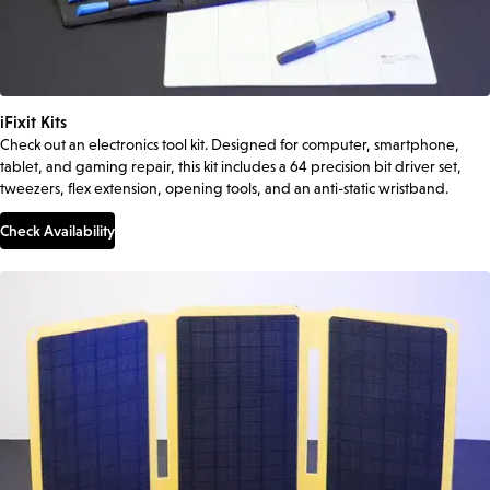
iFixit Kits
Check out an electronics tool kit. Designed for computer, smartphone,
tablet, and gaming repair, this kit includes a 64 precision bit driver set,
tweezers, flex extension, opening tools, and an anti-static wristband.
Check Availability