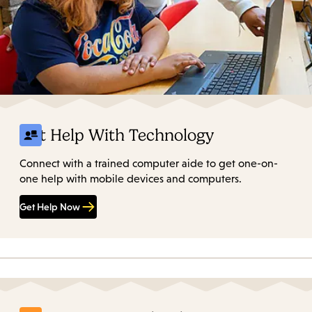
Get Help With Technology
Connect with a trained computer aide to get one-on-
one help with mobile devices and computers.
Get Help Now