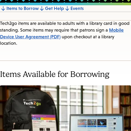
Items to Borrow
Get Help
Events
Jump
to
Tech2go items are available to adults with a library card in good
section
Mobile
standing. Some items may require that patrons sign a
Device User Agreement (PDF)
upon checkout at a library
location.
Items Available for Borrowing