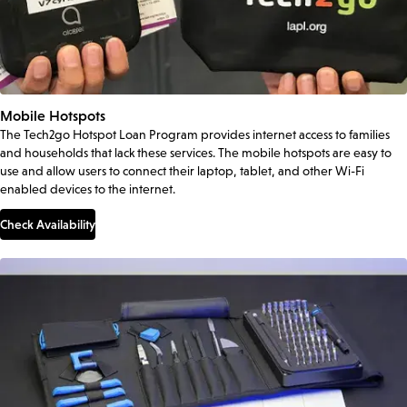
Mobile Hotspots
The Tech2go Hotspot Loan Program provides internet access to families
and households that lack these services. The mobile hotspots are easy to
use and allow users to connect their laptop, tablet, and other Wi-Fi
enabled devices to the internet.
Check Availability