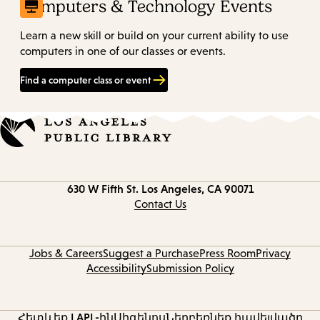
Computers & Technology Events
Learn a new skill or build on your current ability to use
computers in one of our classes or events.
Find a computer class or event
Contact
630 W Fifth St.
Los Angeles, CA 90071
information
Contact Us
Jobs & Careers
Suggest a Purchase
Press Room
Privacy
Accessibility
Submission Policy
Հետևեք LAPL-ին
Սիգենոս
Ներբեռնեք հավելվածը