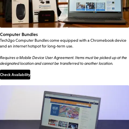
Computer Bundles
Tech2go Computer Bundles come equipped with a Chromebook device
and an internet hotspot for long-term use.
Requires a Mobile Device User Agreement. Items must be picked up at the
designated location and cannot be transferred to another location.
Check Availability