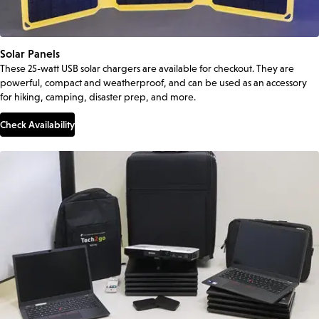
Solar Panels
These 25-watt USB solar chargers are available for checkout. They are
powerful, compact and weatherproof, and can be used as an accessory
for hiking, camping, disaster prep, and more.
Check Availability