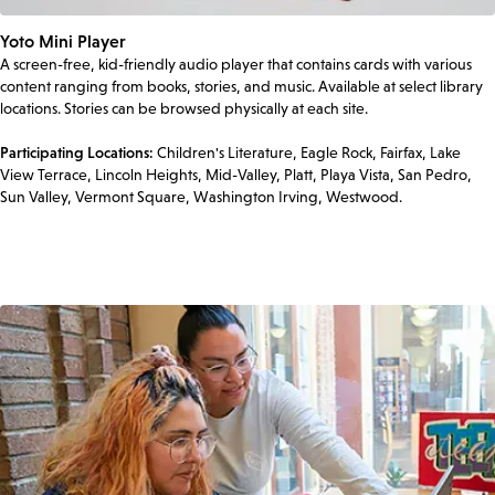
Yoto Mini Player
A screen-free, kid-friendly audio player that contains cards with various
content ranging from books, stories, and music. Available at select library
locations. Stories can be browsed physically at each site.
Participating Locations:
Children's Literature, Eagle Rock, Fairfax, Lake
View Terrace, Lincoln Heights, Mid-Valley, Platt, Playa Vista, San Pedro,
Sun Valley, Vermont Square, Washington Irving, Westwood.