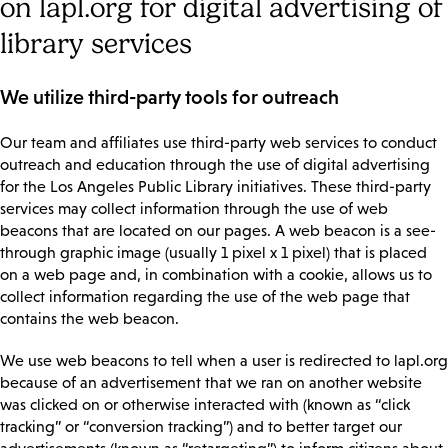
on lapl.org for digital advertising of
library services
We utilize third-party tools for outreach
Our team and affiliates use third-party web services to conduct
outreach and education through the use of digital advertising
for the Los Angeles Public Library initiatives. These third-party
services may collect information through the use of web
beacons that are located on our pages. A web beacon is a see-
through graphic image (usually 1 pixel x 1 pixel) that is placed
on a web page and, in combination with a cookie, allows us to
collect information regarding the use of the web page that
contains the web beacon.
We use web beacons to tell when a user is redirected to lapl.org
because of an advertisement that we ran on another website
was clicked on or otherwise interacted with (known as “click
tracking” or “conversion tracking”) and to better target our