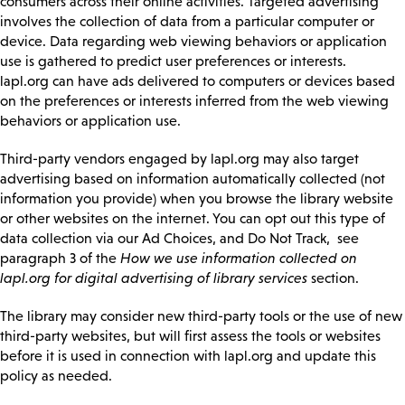
consumers across their online activities. Targeted advertising
involves the collection of data from a particular computer or
device. Data regarding web viewing behaviors or application
use is gathered to predict user preferences or interests.
lapl.org can have ads delivered to computers or devices based
on the preferences or interests inferred from the web viewing
behaviors or application use.
Third-party vendors engaged by lapl.org may also target
advertising based on information automatically collected (not
information you provide) when you browse the library website
or other websites on the internet. You can opt out this type of
data collection via our Ad Choices, and Do Not Track, see
paragraph 3 of the
How we use information collected on
lapl.org for digital advertising of library services
section.
The library may consider new third-party tools or the use of new
third-party websites, but will first assess the tools or websites
before it is used in connection with lapl.org and update this
policy as needed.