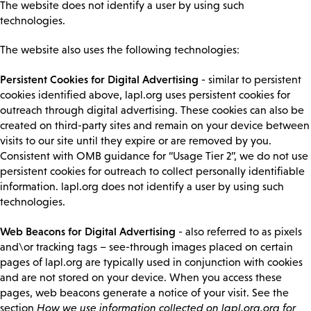
The website does not identify a user by using such
technologies.
The website also uses the following technologies:
Persistent Cookies for Digital Advertising
- similar to persistent
cookies identified above, lapl.org uses persistent cookies for
outreach through digital advertising. These cookies can also be
created on third-party sites and remain on your device between
visits to our site until they expire or are removed by you.
Consistent with OMB guidance for “Usage Tier 2”, we do not use
persistent cookies for outreach to collect personally identifiable
information. lapl.org does not identify a user by using such
technologies.
Web Beacons for Digital Advertising
- also referred to as pixels
and\or tracking tags – see-through images placed on certain
pages of lapl.org are typically used in conjunction with cookies
and are not stored on your device. When you access these
pages, web beacons generate a notice of your visit. See the
section
How we use information collected on lapl.org.org for