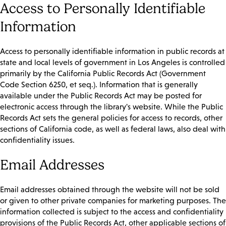
Access to Personally Identifiable
Information
Access to personally identifiable information in public records at
state and local levels of government in Los Angeles is controlled
primarily by the California Public Records Act (Government
Code Section 6250, et seq.). Information that is generally
available under the Public Records Act may be posted for
electronic access through the library's website. While the Public
Records Act sets the general policies for access to records, other
sections of California code, as well as federal laws, also deal with
confidentiality issues.
Email Addresses
Email addresses obtained through the website will not be sold
or given to other private companies for marketing purposes. The
information collected is subject to the access and confidentiality
provisions of the Public Records Act, other applicable sections of