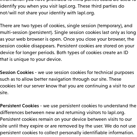
identify you when you visit lapl.org. These third parties do
not/will not share your identity with lapl.org.
There are two types of cookies, single session (temporary), and
multi-session (persistent). Single session cookies last only as long
as your web browser is open. Once you close your browser, the
session cookie disappears. Persistent cookies are stored on your
device for longer periods. Both types of cookies create an ID
that is unique to your device.
Session Cookies
- we use session cookies for technical purposes
such as to allow better navigation through our site. These
cookies let our server know that you are continuing a visit to our
site.
Persistent Cookies
- we use persistent cookies to understand the
differences between new and returning visitors to lapl.org.
Persistent cookies remain on your device between visits to our
site until they expire or are removed by the user. We do not use
persistent cookies to collect personally identifiable information.