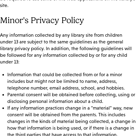
site.
Minor's Privacy Policy
Any information collected by any library site from children
under 13 are subject to the same guidelines as the general
library privacy policy. In addition, the following guidelines will
be followed for any information collected by or for any child
under 13:
Information that could be collected from or for a minor
includes but might not be limited to name, address,
telephone number, email address, school, and hobbies.
Parental consent will be obtained before collecting, using or
disclosing personal information about a child.
If any information practices change in a "material" way, new
consent will be obtained from the parents. This includes
changes in the kinds of material being collected, a change in
how that information is being used, or if there is a change in
the third parties that have access to that information.