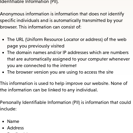
Identifiable Information (PII).
Anonymous information is information that does not identify
specific individuals and is automatically transmitted by your
browser. This information can consist of:
The URL (Uniform Resource Locator or address) of the web
page you previously visited
The domain names and/or IP addresses which are numbers
that are automatically assigned to your computer whenever
you are connected to the internet
The browser version you are using to access the site
This information is used to help improve our website. None of
the information can be linked to any individual.
Personally Identifiable Information (PII) is information that could
include:
Name
Address