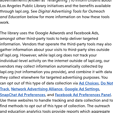
advertisements (known as “retargeting”) to inform citizens about
Los Angeles Public Library initiatives and the benefits available
through lapl.org. See
Digital Advertising Tools for Outreach
and Education
below for more information on how these tools
work.
The library uses the Google Adwords and Facebook Ads,
amongst other third-party tools to help deliver targeted
information. Vendors that operate the third-party tools may also
gather information about your visits to third-party sites outside
of lapl.org. However, while lapl.org does not track your
individual-level activity on the internet outside of lapl.org, our
vendors may collect information automatically collected by
lapl.org (not information you provide), and combine it with data
they collect elsewhere for targeted advertising purposes. You
Ad Choices
Do Not
can opt out of this type of data collection via
,
Track
Network Advertising Alliance,
Google Ad Settings
,
,
SnapChat Ad Preferences
Facebook Ad Preferences Panel
, and
.
Use these websites to handle tracking and data collection and to
find methods to opt out of this type of collection. The outreach
and education analytics tools provide reports which aggregate