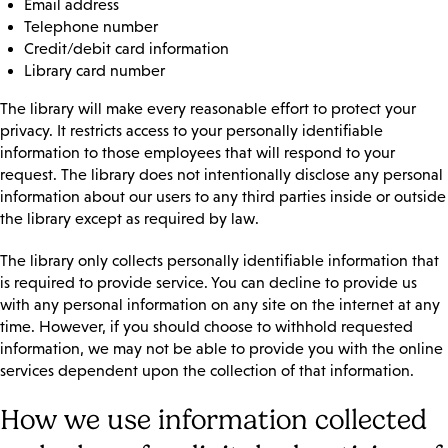
Email address
Telephone number
Credit/debit card information
Library card number
The library will make every reasonable effort to protect your
privacy. It restricts access to your personally identifiable
information to those employees that will respond to your
request. The library does not intentionally disclose any personal
information about our users to any third parties inside or outside
the library except as required by law.
The library only collects personally identifiable information that
is required to provide service. You can decline to provide us
with any personal information on any site on the internet at any
time. However, if you should choose to withhold requested
information, we may not be able to provide you with the online
services dependent upon the collection of that information.
How we use information collected