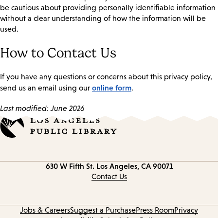
be cautious about providing personally identifiable information
without a clear understanding of how the information will be
used.
How to Contact Us
If you have any questions or concerns about this privacy policy,
online form
send us an email using our
.
Last modified: June 2026
Contact
630 W Fifth St.
Los Angeles, CA 90071
information
Contact Us
Jobs & Careers
Suggest a Purchase
Press Room
Privacy