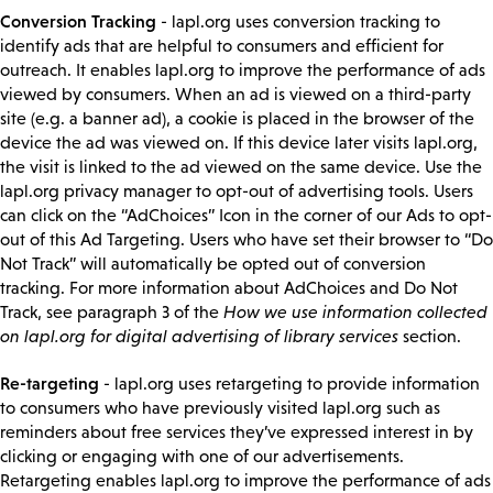
Conversion Tracking
- lapl.org uses conversion tracking to
identify ads that are helpful to consumers and efficient for
outreach. It enables lapl.org to improve the performance of ads
viewed by consumers. When an ad is viewed on a third-party
site (e.g. a banner ad), a cookie is placed in the browser of the
device the ad was viewed on. If this device later visits lapl.org,
the visit is linked to the ad viewed on the same device. Use the
lapl.org privacy manager to opt-out of advertising tools. Users
can click on the “AdChoices” Icon in the corner of our Ads to opt-
out of this Ad Targeting. Users who have set their browser to “Do
Not Track” will automatically be opted out of conversion
tracking. For more information about AdChoices and Do Not
Track, see paragraph 3 of the
How we use information collected
on lapl.org for digital advertising of library services
section.
Re-targeting
- lapl.org uses retargeting to provide information
to consumers who have previously visited lapl.org such as
reminders about free services they’ve expressed interest in by
clicking or engaging with one of our advertisements.
Retargeting enables lapl.org to improve the performance of ads