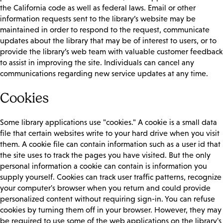
the California code as well as federal laws. Email or other
information requests sent to the library’s website may be
maintained in order to respond to the request, communicate
updates about the library that may be of interest to users, or to
provide the library’s web team with valuable customer feedback
to assist in improving the site. Individuals can cancel any
communications regarding new service updates at any time.
Cookies
Some library applications use "cookies." A cookie is a small data
file that certain websites write to your hard drive when you visit
them. A cookie file can contain information such as a user id that
the site uses to track the pages you have visited. But the only
personal information a cookie can contain is information you
supply yourself. Cookies can track user traffic patterns, recognize
your computer's browser when you return and could provide
personalized content without requiring sign-in. You can refuse
cookies by turning them off in your browser. However, they may
be required to use some of the web applications on the library's