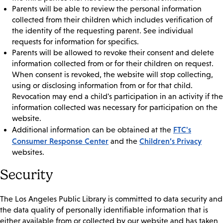
Parents will be able to review the personal information
collected from their children which includes verification of
the identity of the requesting parent. See individual
requests for information for specifics.
Parents will be allowed to revoke their consent and delete
information collected from or for their children on request.
When consent is revoked, the website will stop collecting,
using or disclosing information from or for that child.
Revocation may end a child's participation in an activity if the
information collected was necessary for participation on the
website.
FTC's
Additional information can be obtained at the
Consumer Response Center
Children’s Privacy
and the
websites.
Security
The Los Angeles Public Library is committed to data security and
the data quality of personally identifiable information that is
either available from or collected by our website and has taken