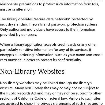
reasonable precautions to protect such information from loss,
misuse or alteration.
The library operates "secure data networks" protected by
industry standard firewalls and password protection systems.
Only authorized individuals have access to the information
provided by our users.
When a library application accepts credit cards or any other
particularly sensitive information for any of its services, it
encrypts all ordering information, such as your name and credit
card number, in order to protect its confidentiality.
Non-Library Websites
Non-library websites may be linked through the library's
website. Many non-library sites may or may not be subject to
the Public Records Act and may or may not be subject to other
sections of California Code or federal law. Visitors to such sites
are advised to check the privacy statements of such sites and to