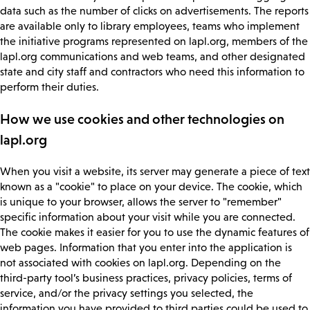
data such as the number of clicks on advertisements. The reports
are available only to library employees, teams who implement
the initiative programs represented on lapl.org, members of the
lapl.org communications and web teams, and other designated
state and city staff and contractors who need this information to
perform their duties.
How we use cookies and other technologies on
lapl.org
When you visit a website, its server may generate a piece of text
known as a "cookie" to place on your device. The cookie, which
is unique to your browser, allows the server to "remember"
specific information about your visit while you are connected.
The cookie makes it easier for you to use the dynamic features of
web pages. Information that you enter into the application is
not associated with cookies on lapl.org. Depending on the
third-party tool’s business practices, privacy policies, terms of
service, and/or the privacy settings you selected, the
information you have provided to third parties could be used to