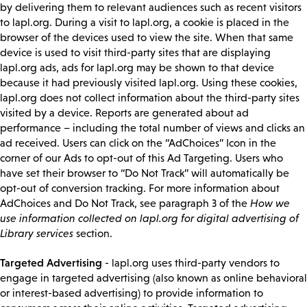
by delivering them to relevant audiences such as recent visitors
to lapl.org. During a visit to lapl.org, a cookie is placed in the
browser of the devices used to view the site. When that same
device is used to visit third-party sites that are displaying
lapl.org ads, ads for lapl.org may be shown to that device
because it had previously visited lapl.org. Using these cookies,
lapl.org does not collect information about the third-party sites
visited by a device. Reports are generated about ad
performance – including the total number of views and clicks an
ad received. Users can click on the “AdChoices” Icon in the
corner of our Ads to opt-out of this Ad Targeting. Users who
have set their browser to “Do Not Track” will automatically be
opt-out of conversion tracking. For more information about
AdChoices and Do Not Track, see paragraph 3 of the
How we
use information collected on lapl.org for digital advertising of
Library services
section.
Targeted Advertising
- lapl.org uses third-party vendors to
engage in targeted advertising (also known as online behavioral
or interest-based advertising) to provide information to