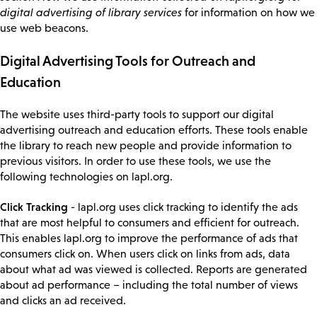
digital advertising of library services
for information on how we
use web beacons.
Digital Advertising Tools for Outreach and
Education
The website uses third-party tools to support our digital
advertising outreach and education efforts. These tools enable
the library to reach new people and provide information to
previous visitors. In order to use these tools, we use the
following technologies on lapl.org.
Click Tracking
- lapl.org uses click tracking to identify the ads
that are most helpful to consumers and efficient for outreach.
This enables lapl.org to improve the performance of ads that
consumers click on. When users click on links from ads, data
about what ad was viewed is collected. Reports are generated
about ad performance – including the total number of views
and clicks an ad received.