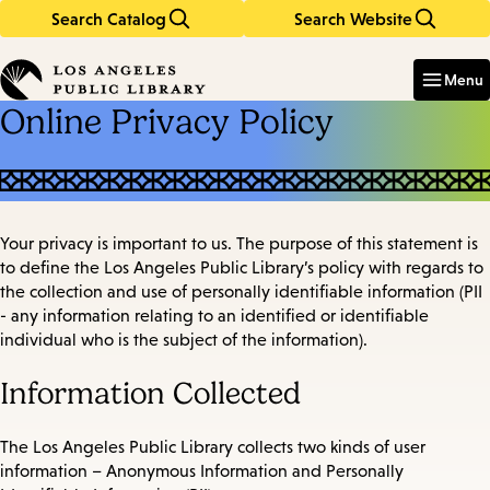
Search Catalog
Search Website
Skip
Skip
to
to
Enter
in
main
main
Menu
keywords
content
navigation
Online Privacy Policy
Your privacy is important to us. The purpose of this statement is
to define the Los Angeles Public Library’s policy with regards to
the collection and use of personally identifiable information (PII
- any information relating to an identified or identifiable
individual who is the subject of the information).
Information Collected
The Los Angeles Public Library collects two kinds of user
information – Anonymous Information and Personally