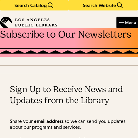
Search Catalog
Search Website
Skip
Skip
to
to
Enter
in
main
main
Menu
keywords
content
navigation
Subscribe to Our Newsletters
Sign Up to Receive News and
Updates from the Library
email address
Share your
so we can send you updates
about our programs and services.