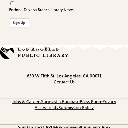
Encino - Tarzana Branch Library News
Sign Up
Contact
630 W Fifth St.
Los Angeles, CA 90071
information
Contact Us
Jobs & Careers
Suggest a Purchase
Press Room
Privacy
Accessibility
Submission Policy
Sundan ang LAPL
Mga Sigueno
Kunin ang App