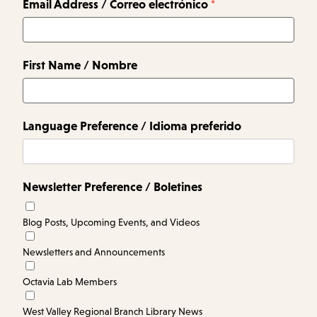
Email Address / Correo electrónico
First Name / Nombre
Language Preference / Idioma preferido
Newsletter Preference / Boletines
Blog Posts, Upcoming Events, and Videos
Newsletters and Announcements
Octavia Lab Members
West Valley Regional Branch Library News