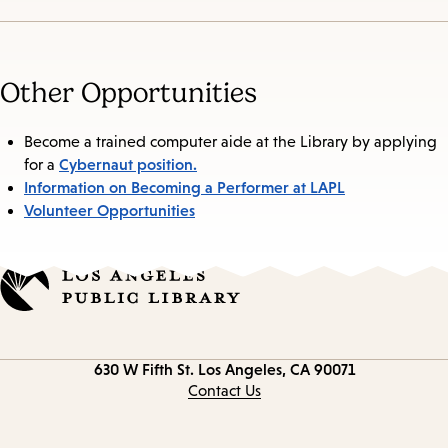
Other Opportunities
Become a trained computer aide at the Library by applying
Cybernaut position.
for a
Information on Becoming a Performer at LAPL
Volunteer Opportunities
Contact
630 W Fifth St.
Los Angeles, CA 90071
information
Contact Us