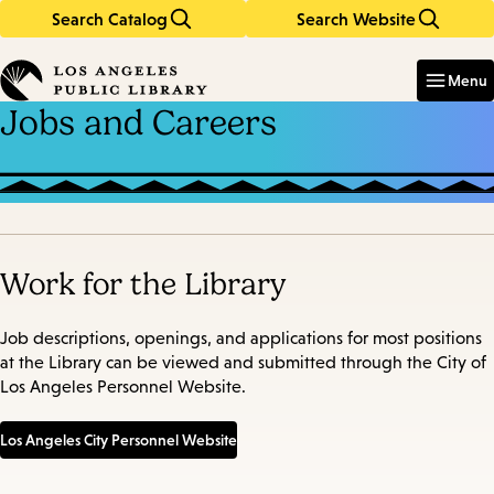
Search Catalog
Search Website
Skip
Skip
to
to
Enter
in
main
main
Menu
keywords
content
navigation
Jobs and Careers
Work for the Library
Job descriptions, openings, and applications for most positions
at the Library can be viewed and submitted through the City of
Los Angeles Personnel Website.
Los Angeles City Personnel Website