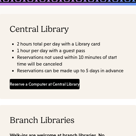
Central Library
2 hours total per day with a Library card
1 hour per day with a guest pass
Reservations not used within 10 minutes of start
time will be canceled
Reservations can be made up to 5 days in advance
Reserve a Computer at Central Library
Branch Libraries
Walk-ins are welcome at branch libraries. No