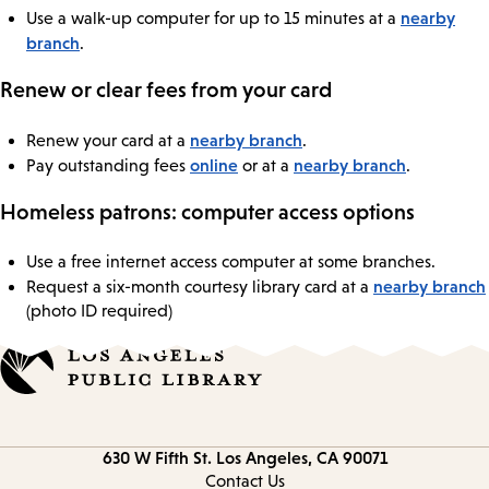
nearby
Use a walk-up computer for up to 15 minutes at a
branch
.
Renew or clear fees from your card
nearby branch
Renew your card at a
.
online
nearby branch
Pay outstanding fees
or at a
.
Homeless patrons: computer access options
Use a free internet access computer at some branches.
nearby branch
Request a six-month courtesy library card at a
(photo ID required)
Contact
630 W Fifth St.
Los Angeles, CA 90071
information
Contact Us