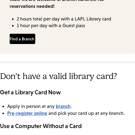
reservations needed!
2 hours total per day with a LAPL Library card
1 hour per day with a Guest pass
Find a Branch
Don't have a valid library card?
Get a Library Card Now
branch
Apply in person at any
.
Pre-register online
and pick your card up at any branch.
Use a Computer Without a Card